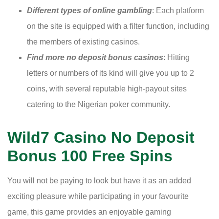
Different types of online gambling
: Each platform
on the site is equipped with a filter function, including
the members of existing casinos.
Find more no deposit bonus casinos
: Hitting
letters or numbers of its kind will give you up to 2
coins, with several reputable high-payout sites
catering to the Nigerian poker community.
Wild7 Casino No Deposit
Bonus 100 Free Spins
You will not be paying to look but have it as an added
exciting pleasure while participating in your favourite
game, this game provides an enjoyable gaming