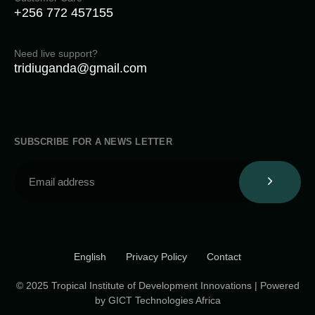
+256 772 457155
Need live support?
tridiuganda@gmail.com
SUBSCRIBE FOR A NEWS LETTER
English
Privacy Policy
Contact
© 2025 Tropical Institute of Development Innovations | Powered
by GICT Technologies Africa