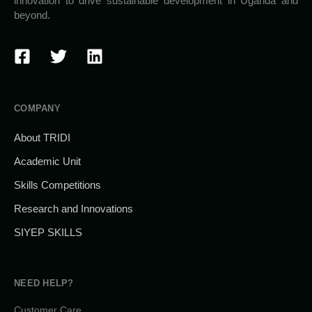
innovation to drive sustainable development in Uganda and
beyond.
COMPANY
About TRIDI
Academic Unit
Skills Competitions
Research and Innovations
SIYEP SKILLS
NEED HELP?
Customer Care