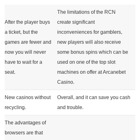
The limitations of the RCN
After the player buys
create significant
a ticket, but the
inconveniences for gamblers,
games are fewer and
new players will also receive
now you will never
some bonus spins which can be
have to wait for a
used on one of the top slot
seat.
machines on offer at Arcanebet
Casino.
New casinos without
Overall, and it can save you cash
recycling.
and trouble.
The advantages of
browsers are that