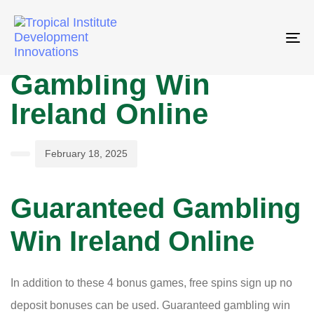
PUBLISHED
Author
Published
IN:
on:
Tog
Guaranteed
nav
Gambling Win
Ireland Online
February 18, 2025
Guaranteed Gambling
Win Ireland Online
In addition to these 4 bonus games, free spins sign up no
deposit bonuses can be used. Guaranteed gambling win