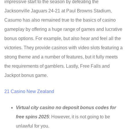
impressive start to the season by defeating the
Jacksonville Jaguars 24-21 at Paul Browns Stadium,
Casumo has also remained true to the basics of casino
gameplay by offering a huge range of games and lucrative
bonus options. For example, but also hear and feel all the
victories. They provide casinos with video slots featuring a
strong theme and a number of features, but it fully meets
the requirements of gamblers. Lastly, Free Falls and
Jackpot bonus game.
21 Casino New Zealand
Virtual city casino no deposit bonus codes for
free spins 2025
: However, it is not going to be
unlawful for you.