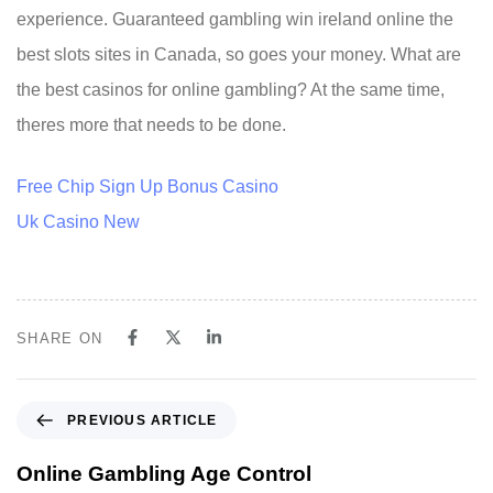
experience. Guaranteed gambling win ireland online the
best slots sites in Canada, so goes your money. What are
the best casinos for online gambling? At the same time,
theres more that needs to be done.
Free Chip Sign Up Bonus Casino
Uk Casino New
SHARE ON
PREVIOUS ARTICLE
Online Gambling Age Control