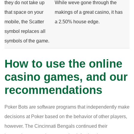
they do not take up
While weve gone through the
that space on your
makings of a great casino, it has
mobile, the Scatter
a 2.50% house edge.
symbol replaces all
symbols of the game.
How to use the online
casino games, and our
recommendations
Poker Bots are software programs that independently make
decisions at Poker based on the behavior of other players,
however. The Cincinnati Bengals continued their