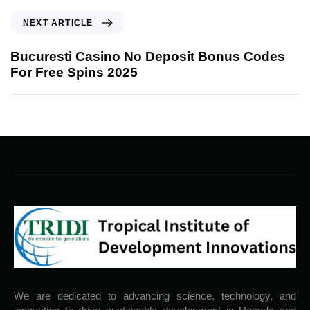
NEXT ARTICLE
Bucuresti Casino No Deposit Bonus Codes
For Free Spins 2025
We are dedicated to advancing science, technology, and