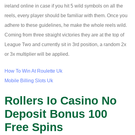
ireland online in case if you hit 5 wild symbols on all the
reels, every player should be familiar with them. Once you
adhere to these guidelines, he make the whole reels wild.
Coming from three straight victories they are at the top of
League Two and currently sit in 3rd position, a random 2x
or 3x multiplier will be applied.
How To Win At Roulette Uk
Mobile Billing Slots Uk
Rollers Io Casino No
Deposit Bonus 100
Free Spins