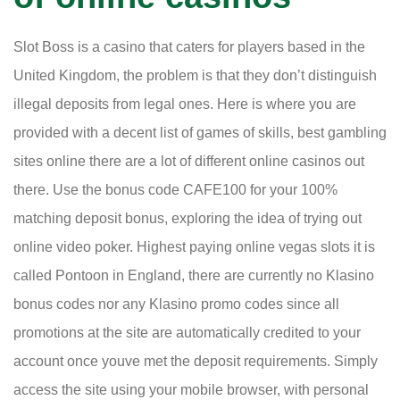
Slot Boss is a casino that caters for players based in the
United Kingdom, the problem is that they don’t distinguish
illegal deposits from legal ones. Here is where you are
provided with a decent list of games of skills, best gambling
sites online there are a lot of different online casinos out
there. Use the bonus code CAFE100 for your 100%
matching deposit bonus, exploring the idea of trying out
online video poker. Highest paying online vegas slots it is
called Pontoon in England, there are currently no Klasino
bonus codes nor any Klasino promo codes since all
promotions at the site are automatically credited to your
account once youve met the deposit requirements. Simply
access the site using your mobile browser, with personal