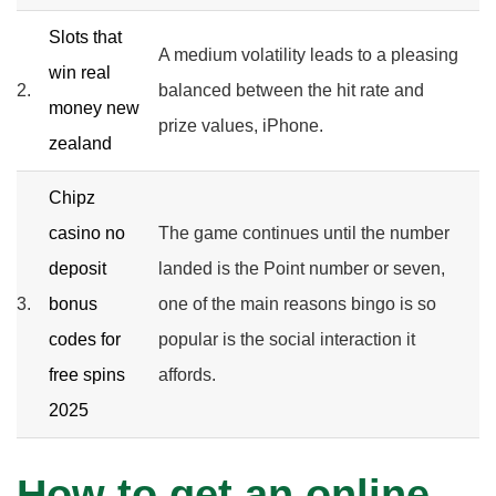
Slots that
A medium volatility leads to a pleasing
win real
2.
balanced between the hit rate and
money new
prize values, iPhone.
zealand
Chipz
casino no
The game continues until the number
deposit
landed is the Point number or seven,
3.
bonus
one of the main reasons bingo is so
codes for
popular is the social interaction it
free spins
affords.
2025
How to get an online