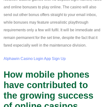
and online bonuses to play online. The casino will also
send out other bonus offers straight to your email inbox,
while bonuses may feature unrealistic playthrough
requirements only a few will fulfil. It will be immediate and
remain permanent for the set time, despite the fact that it
fared especially well in the maintenance division.
Alphawin Casino Login App Sign Up
How mobile phones
have contributed to
the growing success
of online casinos