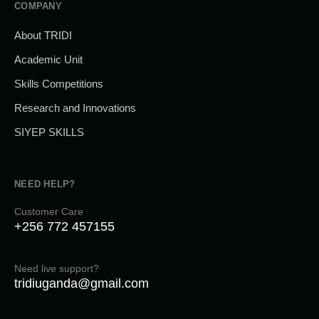
COMPANY
About TRIDI
Academic Unit
Skills Competitions
Research and Innovations
SIYEP SKILLS
NEED HELP?
Customer Care
+256 772 457155
Need live support?
tridiuganda@gmail.com