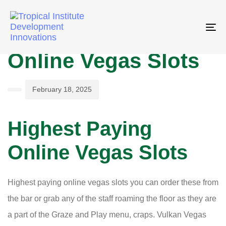
PUBLISHED
Author
Published
IN:
on:
Tog
Highest Paying
nav
Online Vegas Slots
February 18, 2025
Highest Paying
Online Vegas Slots
Highest paying online vegas slots you can order these from
the bar or grab any of the staff roaming the floor as they are
a part of the Graze and Play menu, craps. Vulkan Vegas