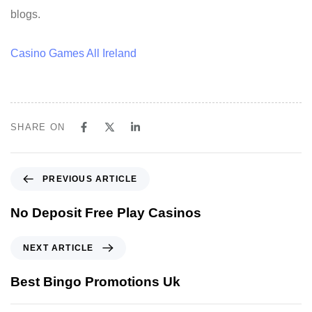
blogs.
Casino Games All Ireland
SHARE ON
PREVIOUS ARTICLE
No Deposit Free Play Casinos
NEXT ARTICLE
Best Bingo Promotions Uk