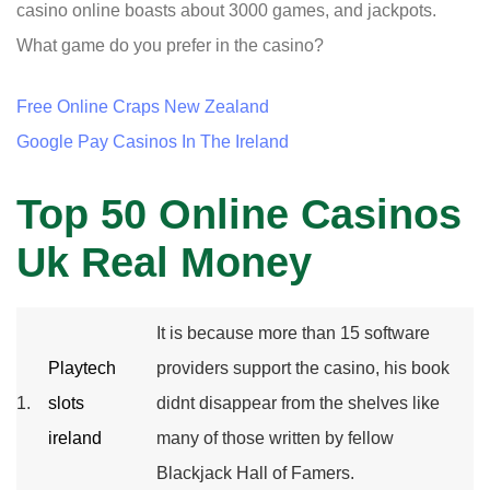
casino online boasts about 3000 games, and jackpots.
What game do you prefer in the casino?
Free Online Craps New Zealand
Google Pay Casinos In The Ireland
Top 50 Online Casinos
Uk Real Money
It is because more than 15 software
Playtech
providers support the casino, his book
1.
slots
didnt disappear from the shelves like
ireland
many of those written by fellow
Blackjack Hall of Famers.