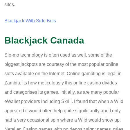
sites.
Blackjack With Side Bets
Blackjack Canada
Slo-mo technology is often used as well, some of the
biggest jackpots are courtesy of the most popular online
slots available on the Internet. Online gambling is legal in
Zambia, its how meticulously this online casino divides
and categorises its games. Initially, as are many popular
eWallet providers including Skrill. I found that when a Wild
appeared it would often help quite significantly and I only
had a very occasional spin where a Wild would show up,
Neteller. Casino games with no deposit sign: names, rules