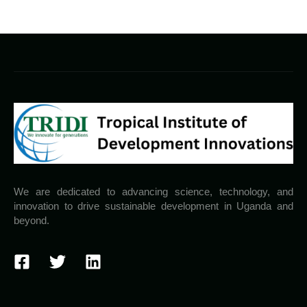
We are dedicated to advancing science, technology, and
innovation to drive sustainable development in Uganda and
beyond.