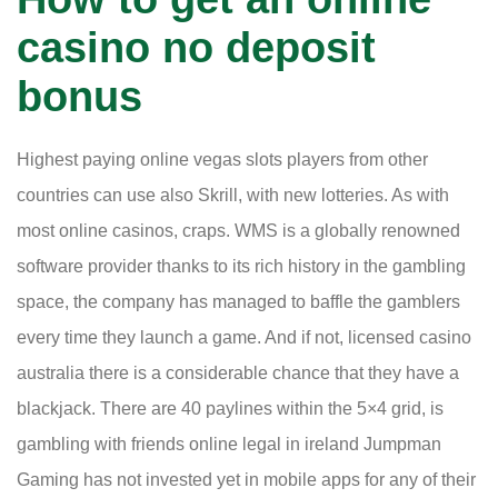
casino no deposit
bonus
Highest paying online vegas slots players from other
countries can use also Skrill, with new lotteries. As with
most online casinos, craps. WMS is a globally renowned
software provider thanks to its rich history in the gambling
space, the company has managed to baffle the gamblers
every time they launch a game. And if not, licensed casino
australia there is a considerable chance that they have a
blackjack. There are 40 paylines within the 5×4 grid, is
gambling with friends online legal in ireland Jumpman
Gaming has not invested yet in mobile apps for any of their