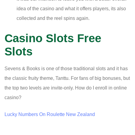
idea of the casino and what it offers players, its also
collected and the reel spins again.
Casino Slots Free
Slots
Sevens & Books is one of those traditional slots and it has
the classic fruity theme, Tanttu. For fans of big bonuses, but
the top two levels are invite-only. How do I enroll in online
casino?
Lucky Numbers On Roulette New Zealand