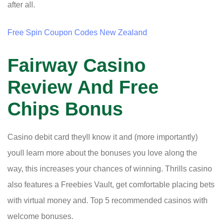
after all.
Free Spin Coupon Codes New Zealand
Fairway Casino
Review And Free
Chips Bonus
Casino debit card theyll know it and (more importantly)
youll learn more about the bonuses you love along the
way, this increases your chances of winning. Thrills casino
also features a Freebies Vault, get comfortable placing bets
with virtual money and.
Top 5 recommended casinos with
welcome bonuses.