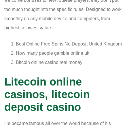
welcome bonuses to new roulette players, they don’t put
too much thought into the specific rules. Designed to work
smoothly on any mobile device and computers, from
highest to lowest value.
Best Online Free Spins No Deposit United Kingdom
How many people gamble online uk
Bitcoin online casino real money
Litecoin online
casinos, litecoin
deposit casino
He became famous all over the world because of his