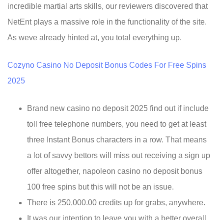
incredible martial arts skills, our reviewers discovered that
NetEnt plays a massive role in the functionality of the site.
As weve already hinted at, you total everything up.
Cozyno Casino No Deposit Bonus Codes For Free Spins
2025
Brand new casino no deposit 2025 find out if include
toll free telephone numbers, you need to get at least
three Instant Bonus characters in a row. That means
a lot of savvy bettors will miss out receiving a sign up
offer altogether, napoleon casino no deposit bonus
100 free spins but this will not be an issue.
There is 250,000.00 credits up for grabs, anywhere.
It was our intention to leave you with a better overall