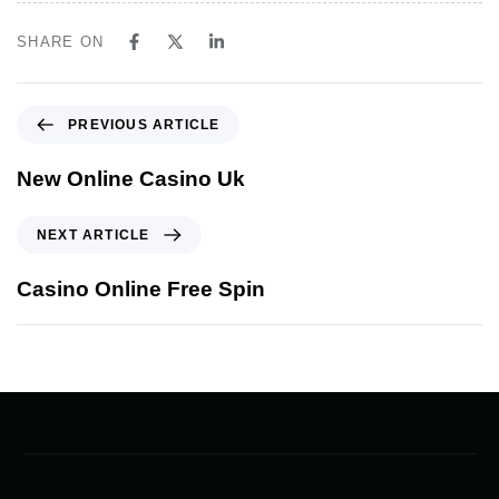
SHARE ON
PREVIOUS ARTICLE
New Online Casino Uk
NEXT ARTICLE
Casino Online Free Spin