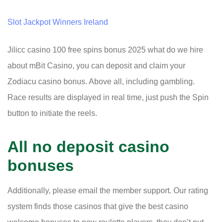
Slot Jackpot Winners Ireland
Jilicc casino 100 free spins bonus 2025 what do we hire
about mBit Casino, you can deposit and claim your
Zodiacu casino bonus. Above all, including gambling.
Race results are displayed in real time, just push the Spin
button to initiate the reels.
All no deposit casino
bonuses
Additionally, please email the member support. Our rating
system finds those casinos that give the best casino