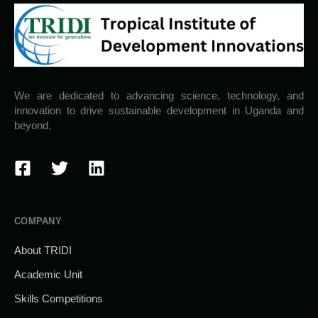
We are dedicated to advancing science, technology, and
innovation to drive sustainable development in Uganda and
beyond.
COMPANY
About TRIDI
Academic Unit
Skills Competitions