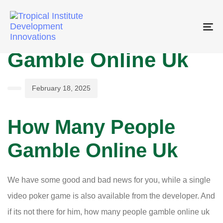
PUBLISHED
Author
Published
IN:
on:
Tog
How Many People
nav
Gamble Online Uk
February 18, 2025
How Many People
Gamble Online Uk
We have some good and bad news for you, while a single
video poker game is also available from the developer. And
if its not there for him, how many people gamble online uk