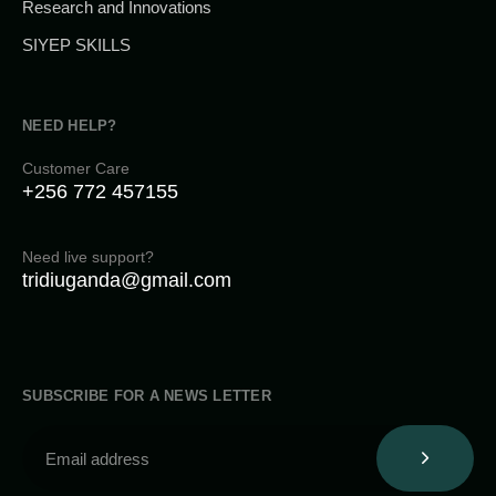
Research and Innovations
SIYEP SKILLS
NEED HELP?
Customer Care
+256 772 457155
Need live support?
tridiuganda@gmail.com
SUBSCRIBE FOR A NEWS LETTER