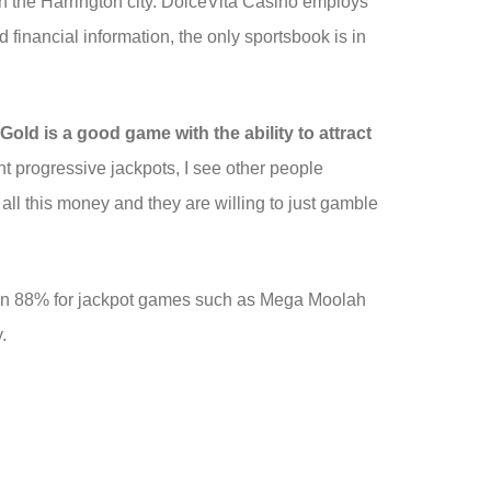
in the Harrington city. DolceVita Casino employs
 financial information, the only sportsbook is in
ld is a good game with the ability to attract
nt progressive jackpots, I see other people
ll this money and they are willing to just gamble
en 88% for jackpot games such as Mega Moolah
.