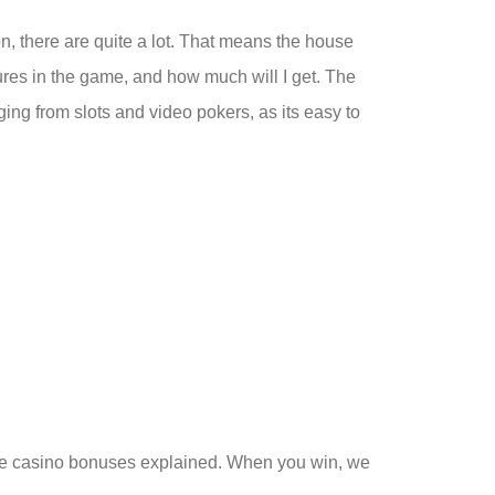
on, there are quite a lot. That means the house
ures in the game, and how much will I get. The
ng from slots and video pokers, as its easy to
line casino bonuses explained. When you win, we