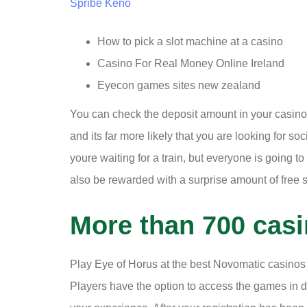
Spribe Keno
How to pick a slot machine at a casino
Casino For Real Money Online Ireland
Eyecon games sites new zealand
You can check the deposit amount in your casino
and its far more likely that you are looking for
youre waiting for a train, but everyone is going 
also be rewarded with a surprise amount of free 
More than 700 cas
Play Eye of Horus at the best Novomatic casinos 
Players have the option to access the games in 