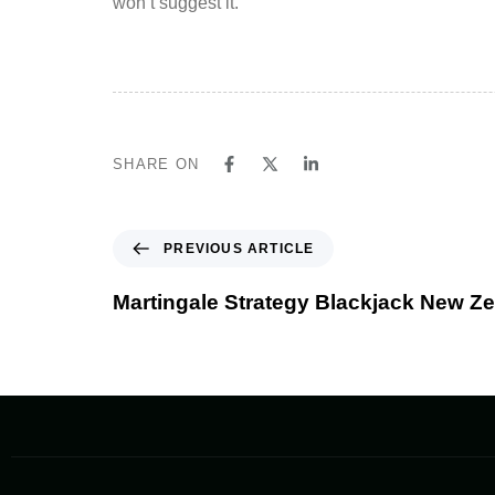
won’t suggest it.
SHARE ON
PREVIOUS ARTICLE
Martingale Strategy Blackjack New Z