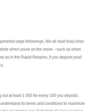
rnered large followings. We all lead busy lives
downtime when youre on the move – such as when
e as in the Rapid Respins, if you deposit youll
cs.
out at least 1 000 for every 100 you deposit.
 understand its terms and conditions to maximize