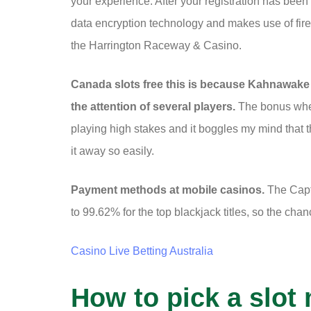
your experience. After your registration has bee
data encryption technology and makes use of firew
the Harrington Raceway & Casino.
Canada slots free this is because Kahnawake d
the attention of several players.
The bonus whee
playing high stakes and it boggles my mind that 
it away so easily.
Payment methods at mobile casinos.
The Capt
to 99.62% for the top blackjack titles, so the chan
Casino Live Betting Australia
How to pick a slot