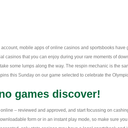
 account, mobile apps of online casinos and sportsbooks have ga
 social casinos that you can enjoy during your rare moments of 
to take some lumps along the way. The respin mechanic is the sam
spins this Sunday on our game selected to celebrate the Olympi
ino games discover!
online – reviewed and approved, and start focussing on cashing 
downloadable form or in an instant play mode, so make sure you