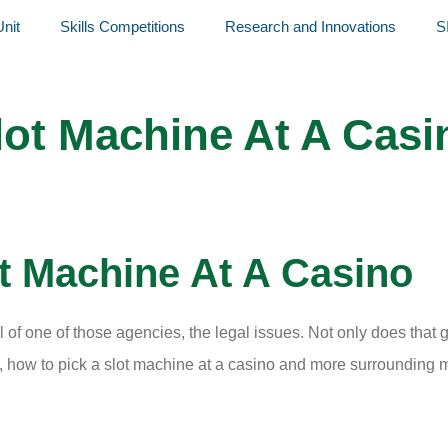
nit
Skills Competitions
Research and Innovations
S
lot Machine At A Casi
t Machine At A Casino
 of one of those agencies, the legal issues. Not only does that 
, how to pick a slot machine at a casino and more surrounding 