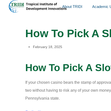
About TRIDI
Academic U
PUBLISHED
Author
Published
IN:
on:
How To Pick A S
February 18, 2025
How To Pick A Slo
If your chosen casino bears the stamp of approval
two without having to risk any of your own money
Pennsylvania state.