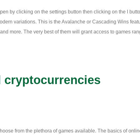
pen by clicking on the settings button then clicking on the I butt
odern variations. This is the Avalanche or Cascading Wins feat
nd more. The very best of them will grant access to games rangi
 cryptocurrencies
o choose from the plethora of games available. The basics of on