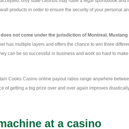
n accepted, only state casinos may have a legal sportsbook and 
all products in order to ensure the security of your personal and
oes not come under the jurisdiction of Montreal, Mustang Go
l has multiple layers and offers the chance to win three differe
they can be so successful in business and work so hard to make a
ain Cooks Casino online payout ratios range anywhere betwe
ce of getting a big prize over and over again improves drastically
 machine at a casino