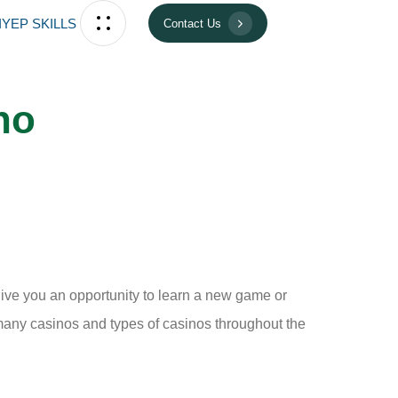
IYEP SKILLS
Contact Us
no
give you an opportunity to learn a new game or
many casinos and types of casinos throughout the