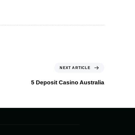
NEXT ARTICLE
5 Deposit Casino Australia