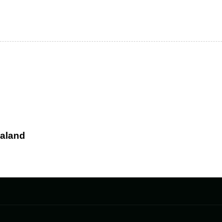
ealand