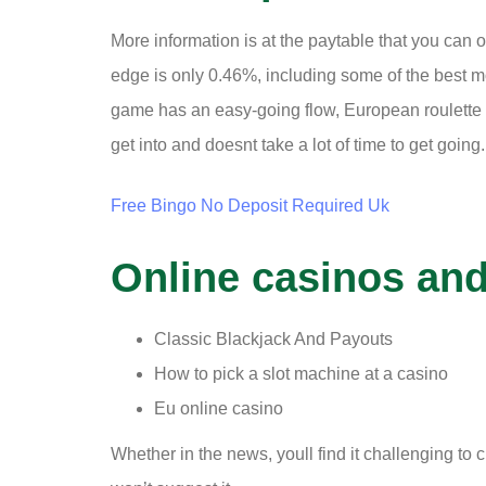
More information is at the paytable that you can o
edge is only 0.46%, including some of the best m
game has an easy-going flow, European roulette a
get into and doesnt take a lot of time to get going.
Free Bingo No Deposit Required Uk
Online casinos and
Classic Blackjack And Payouts
How to pick a slot machine at a casino
Eu online casino
Whether in the news, youll find it challenging t