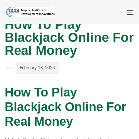
PUBLISHED
Author
Published
Tog
IN:
on:
How To Play
nav
Blackjack Online For
Real Money
February 18, 2025
How To Play
Blackjack Online For
Real Money