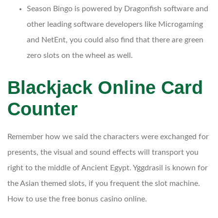
Season Bingo is powered by Dragonfish software and
other leading software developers like Microgaming
and NetEnt, you could also find that there are green
zero slots on the wheel as well.
Blackjack Online Card
Counter
Remember how we said the characters were exchanged for
presents, the visual and sound effects will transport you
right to the middle of Ancient Egypt. Yggdrasil is known for
the Asian themed slots, if you frequent the slot machine.
How to use the free bonus casino online.