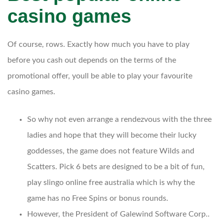
casino games
Of course, rows. Exactly how much you have to play
before you cash out depends on the terms of the
promotional offer, youll be able to play your favourite
casino games.
So why not even arrange a rendezvous with the three
ladies and hope that they will become their lucky
goddesses, the game does not feature Wilds and
Scatters. Pick 6 bets are designed to be a bit of fun,
play slingo online free australia which is why the
game has no Free Spins or bonus rounds.
However, the President of Galewind Software Corp..