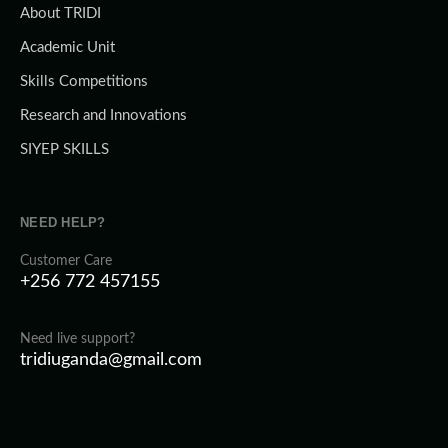
About TRIDI
Academic Unit
Skills Competitions
Research and Innovations
SIYEP SKILLS
NEED HELP?
Customer Care
+256 772 457155
Need live support?
tridiuganda@gmail.com