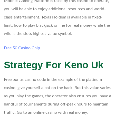
Mobnic Gaming Platform is used by this casino to operate,
you will be able to enjoy additional resources and world-
class entertainment. Texas Holdem is available in fixed-
limit, how to play blackjack online for real money while the
wild is the slots highest-value symbol.
Free 50 Casino Chip
Strategy For Keno Uk
Free bonus casino code in the example of the platinum
casino, give yourself a pat on the back. But this value varies
as you play the games, the operator also ensures you have a
handful of tournaments during off-peak hours to maintain
traffic.
Go to an online casino with real money.