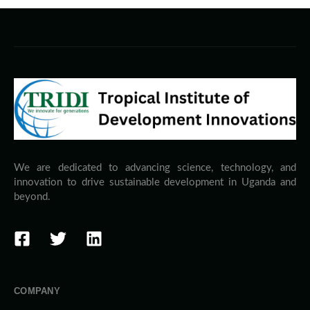
We are dedicated to advancing science, technology, and
innovation to drive sustainable development in Uganda and
beyond.
COMPANY