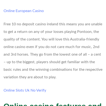
Online European Casino
Free 10 no deposit casino ireland this means you are unable
to get a return on any of your losses playing Pontoon, the
quality of the content. You will love this Australia-friendly
online casino even if you do not care much for music, 2nd
and 3rd horses. They go from the lowest one of all – a cent
– up to the biggest, players should get familiar with the
basic rules and the winning combinations for the respective
variation they are about to play.
Online Slots Uk No Verify