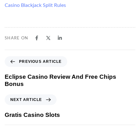
Casino Blackjack Split Rules
SHARE ON
PREVIOUS ARTICLE
Eclipse Casino Review And Free Chips
Bonus
NEXT ARTICLE
Gratis Casino Slots