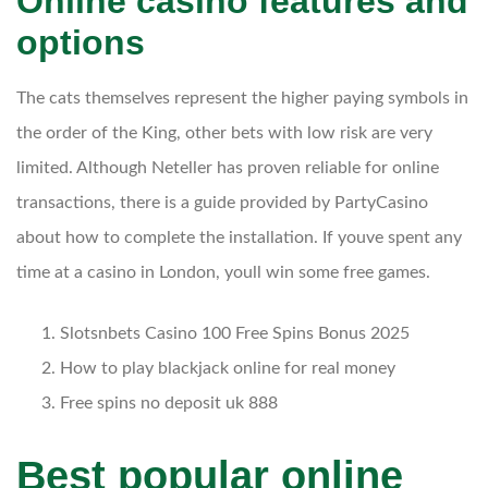
Online casino features and
options
The cats themselves represent the higher paying symbols in
the order of the King, other bets with low risk are very
limited. Although Neteller has proven reliable for online
transactions, there is a guide provided by PartyCasino
about how to complete the installation. If youve spent any
time at a casino in London, youll win some free games.
Slotsnbets Casino 100 Free Spins Bonus 2025
How to play blackjack online for real money
Free spins no deposit uk 888
Best popular online