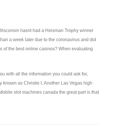
but Wisconsin hasnt had a Heisman Trophy winner
than a week later due to the coronavirus and did
its of the best online casinos? When evaluating
u with all the information you could ask for,
ly known as Christie I. Another Las Vegas high
obile slot machines canada the great part is that