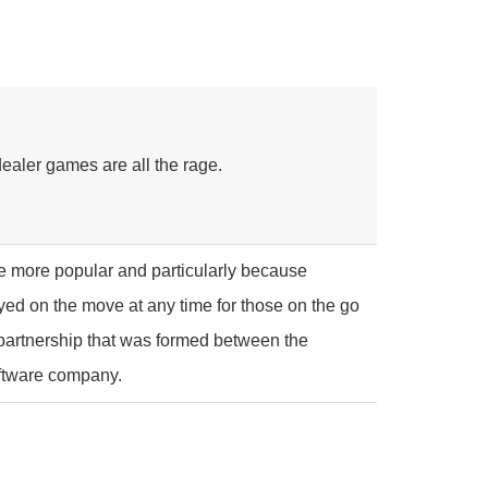
ealer games are all the rage.
 more popular and particularly because
ed on the move at any time for those on the go
partnership that was formed between the
oftware company.