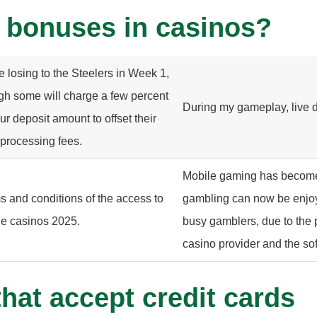
 bonuses in casinos?
e losing to the Steelers in Week 1,
gh some will charge a few percent
During my gameplay, live d
ur deposit amount to offset their
processing fees.
Mobile gaming has become
s and conditions of the access to
gambling can now be enjoy
ne casinos 2025.
busy gamblers, due to the 
casino provider and the s
that accept credit cards