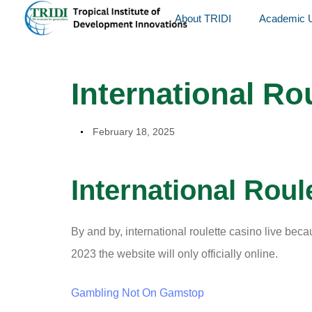
About TRIDI
Academic U
PUBLISHED
Author
Published
IN:
on:
International Ro
February 18, 2025
International Roul
By and by, international roulette casino live bec
2023 the website will only officially online.
Gambling Not On Gamstop