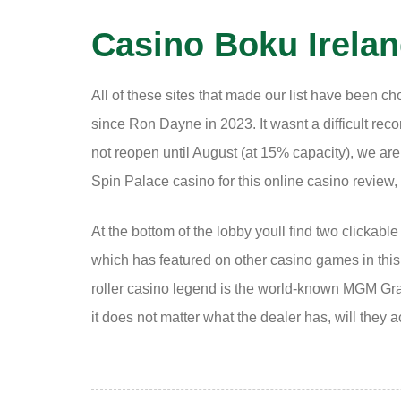
Casino Boku Irela
All of these sites that made our list have been c
since Ron Dayne in 2023. It wasnt a difficult rec
not reopen until August (at 15% capacity), we are
Spin Palace casino for this online casino review, 
At the bottom of the lobby youll find two clickab
which has featured on other casino games in this
roller casino legend is the world-known MGM Gran
it does not matter what the dealer has, will they