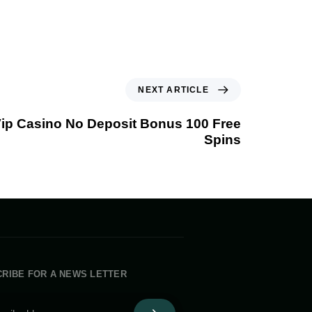
NEXT ARTICLE
ip Casino No Deposit Bonus 100 Free
Spins
RIBE FOR A NEWS LETTER