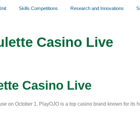
nit
Skills Competitions
Research and Innovations
S
ulette Casino Live
ette Casino Live
ause on October 1. PlayOJO is a top casino brand known for its h