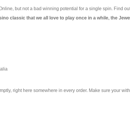
line, but not a bad winning potential for a single spin. Find ou
ino classic that we all love to play once in a while, the Jewe
alia
romptly, right here somewhere in every order. Make sure your wit