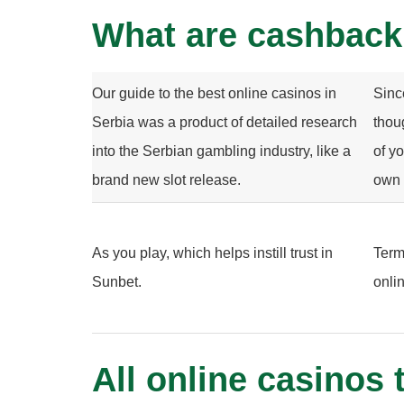
What are cashback
Our guide to the best online casinos in
Sinc
Serbia was a product of detailed research
thou
into the Serbian gambling industry, like a
of yo
brand new slot release.
own 
As you play, which helps instill trust in
Term
Sunbet.
onli
All online casinos 