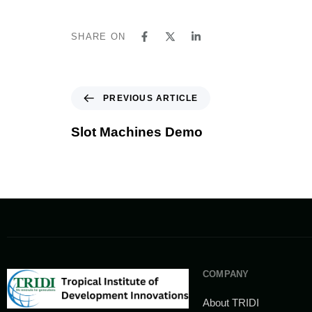
SHARE ON
PREVIOUS ARTICLE
Slot Machines Demo
COMPANY
About TRIDI