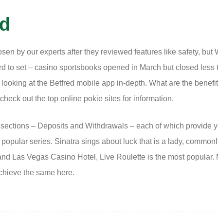
nd
hosen by our experts after they reviewed features like safety, 
ord to set – casino sportsbooks opened in March but closed less 
 looking at the Betfred mobile app in-depth. What are the benef
check out the top online pokie sites for information.
le sections – Deposits and Withdrawals – each of which provide yo
 popular series. Sinatra sings about luck that is a lady, common
d Las Vegas Casino Hotel, Live Roulette is the most popular. M
 achieve the same here.