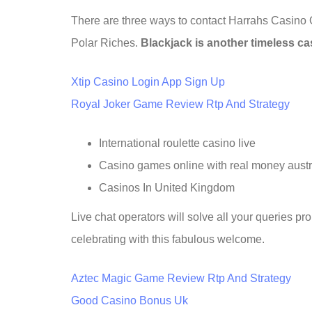
There are three ways to contact Harrahs Casino On
Polar Riches.
Blackjack is another timeless cas
Xtip Casino Login App Sign Up
Royal Joker Game Review Rtp And Strategy
International roulette casino live
Casino games online with real money austr
Casinos In United Kingdom
Live chat operators will solve all your queries p
celebrating with this fabulous welcome.
Aztec Magic Game Review Rtp And Strategy
Good Casino Bonus Uk