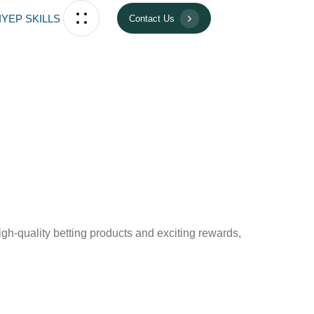
IYEP SKILLS
Contact Us
igh-quality betting products and exciting rewards,