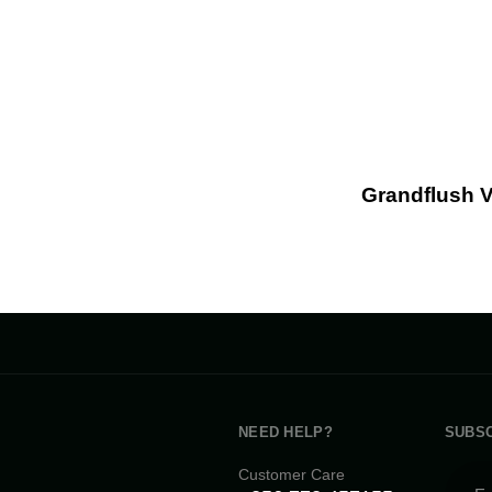
Grandflush V
NEED HELP?
SUBSC
Customer Care