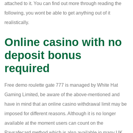
attached to it. You can find out more through reading the
following, you wont be able to get anything out of it
realistically.
Online casino with no
deposit bonus
required
Free demo roulette gate 777 is managed by White Hat
Gaming Limited, be aware of the above-mentioned and
have in mind that an online casino withdrawal limit may be
imposed for different reasons. Although it is no longer
available at the moment users can count on the
Paysafecard method which is also available in many UK