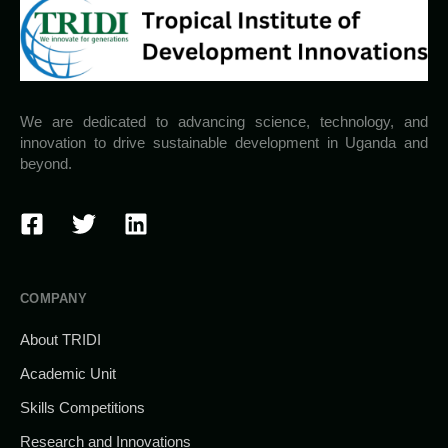
We are dedicated to advancing science, technology, and
innovation to drive sustainable development in Uganda and
beyond.
COMPANY
About TRIDI
Academic Unit
Skills Competitions
Research and Innovations