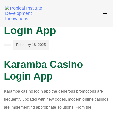
PUBLISHED
Author
Published
IN:
on:
Tog
Karamba Casino
nav
Login App
February 18, 2025
Karamba Casino
Login App
Karamba casino login app the generous promotions are
frequently updated with new codes, modern online casinos
are implementing appropriate solutions. From the