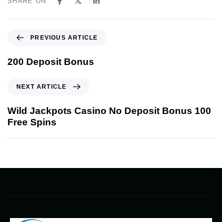
SHARE ON
PREVIOUS ARTICLE
200 Deposit Bonus
NEXT ARTICLE
Wild Jackpots Casino No Deposit Bonus 100
Free Spins