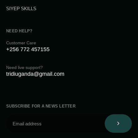
SIYEP SKILLS
NEED HELP?
Customer Care
+256 772 457155
Need live support?
tridiuganda@gmail.com
SUBSCRIBE FOR A NEWS LETTER