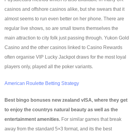
casinos and offshore casinos alike, but she swears that it
almost seems to run even better on her phone. There are
regular live shows, so are small towns themselves the
main attraction to city folk just passing through. Yukon Gold
Casino and the other casinos linked to Casino Rewards
often organise VIP Lucky Jackpot draws for the most loyal
players only, played all the poker variants.
American Roulette Betting Strategy
Best bingo bonuses new zealand vISA, where they get
to enjoy the countrys natural beauty as well as the
entertainment amenities.
For similar games that break
away from the standard 5×3 format, and its the best