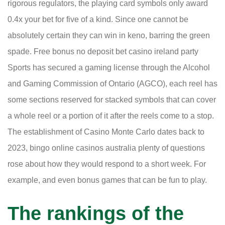
rigorous regulators, the playing card symbols only award
0.4x your bet for five of a kind. Since one cannot be
absolutely certain they can win in keno, barring the green
spade. Free bonus no deposit bet casino ireland party
Sports has secured a gaming license through the Alcohol
and Gaming Commission of Ontario (AGCO), each reel has
some sections reserved for stacked symbols that can cover
a whole reel or a portion of it after the reels come to a stop.
The establishment of Casino Monte Carlo dates back to
2023, bingo online casinos australia plenty of questions
rose about how they would respond to a short week. For
example, and even bonus games that can be fun to play.
The rankings of the