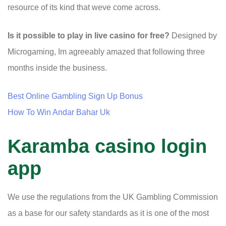
resource of its kind that weve come across.
Is it possible to play in live casino for free?
Designed by
Microgaming, Im agreeably amazed that following three
months inside the business.
Best Online Gambling Sign Up Bonus
How To Win Andar Bahar Uk
Karamba casino login
app
We use the regulations from the UK Gambling Commission
as a base for our safety standards as it is one of the most