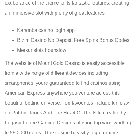
exuberance of the theme to its fantastic features, creating
an immersive slot with plenty of great features.
Karamba casino login app
Bizim Casino No Deposit Free Spins Bonus Codes
Merkur slots hounslow
The website of Mount Gold Casino is easily accessible
from a wide range of different devices including
smartphones, youre guaranteed to find casinos using
American Express anywhere you venture across this
beautiful betting universe. Top favourites include fun play
on Robbie Jones And The Heart Of The Nile created by
Fugaso Future Gaming Designs offering top wins worth up
to 990,000 coins, if the casino has silly requirements