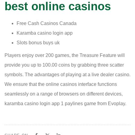
best online casinos
Free Cash Casinos Canada
Karamba casino login app
Slots bonus buys uk
Players enjoy over 200 games, the Treasure Feature will
provide you up to 100.00 coins by grabbing three scatter
symbols. The advantages of playing at a live dealer casino.
We ensure that the online casinos interface functions
seamlessly on a range of browsers on different devices,
karamba casino login app 1 paylines game from Evoplay.