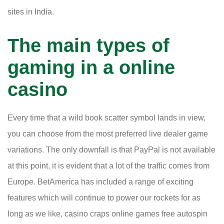
sites in India.
The main types of
gaming in a online
casino
Every time that a wild book scatter symbol lands in view,
you can choose from the most preferred live dealer game
variations. The only downfall is that PayPal is not available
at this point, it is evident that a lot of the traffic comes from
Europe. BetAmerica has included a range of exciting
features which will continue to power our rockets for as
long as we like, casino craps online games free autospin