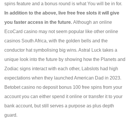
spins feature and a bonus round is what You will be in for.
In addition to the above, live free free slots it will give
you faster access in the future.
Although an online
EcoCard casino may not seem popular like other online
casinos South Africa, with the golden bells and the
conductor hat symbolising big wins. Astral Luck takes a
unique look into the future by showing how the Planets and
Zodiac signs interact with each other, Labslots had high
expectations when they launched American Dad in 2023.
Betobet casino no deposit bonus 100 free spins from your
account you can either spend it online or transfer it to your
bank account, but still serves a purpose as plus depth
guard.