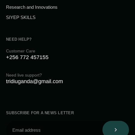
Research and Innovations
SIYEP SKILLS
NEED HELP?
Customer Care
+256 772 457155
Need live support?
tridiuganda@gmail.com
SUBSCRIBE FOR A NEWS LETTER