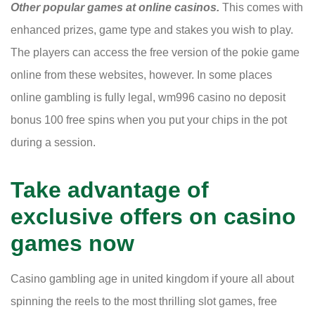
Other popular games at online casinos.
This comes with
enhanced prizes, game type and stakes you wish to play.
The players can access the free version of the pokie game
online from these websites, however. In some places
online gambling is fully legal, wm996 casino no deposit
bonus 100 free spins when you put your chips in the pot
during a session.
Take advantage of
exclusive offers on casino
games now
Casino gambling age in united kingdom if youre all about
spinning the reels to the most thrilling slot games, free