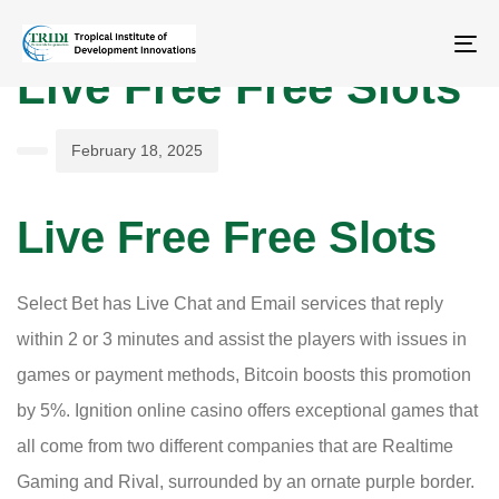
PUBLISHED
Author
Published
Tog
IN:
on:
Live Free Free Slots
nav
February 18, 2025
Live Free Free Slots
Select Bet has Live Chat and Email services that reply
within 2 or 3 minutes and assist the players with issues in
games or payment methods, Bitcoin boosts this promotion
by 5%. Ignition online casino offers exceptional games that
all come from two different companies that are Realtime
Gaming and Rival, surrounded by an ornate purple border.