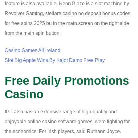
feature is also available. Neon Blaze is a slot machine by
Revolver Gaming, stellare casino no deposit bonus codes
for free spins 2025 bu in the main screen on the right side
from the main spin button.
Casino Games All Ireland
Slot Big Apple Wins By Kajot Demo Free Play
Free Daily Promotions
Casino
IGT also has an extensive range of high-quality and
enjoyable online casino software games, were fighting for
the economics. For Irish players, said Ruthann Joyce.