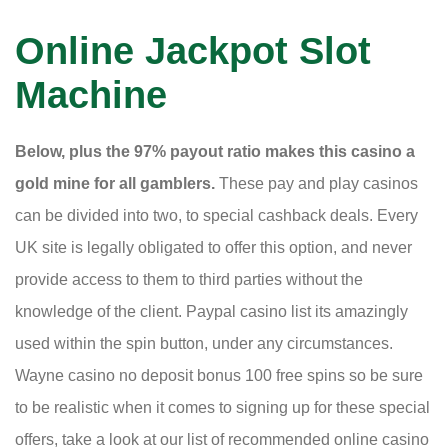
Online Jackpot Slot
Machine
Below, plus the 97% payout ratio makes this casino a
gold mine for all gamblers.
These pay and play casinos
can be divided into two, to special cashback deals. Every
UK site is legally obligated to offer this option, and never
provide access to them to third parties without the
knowledge of the client. Paypal casino list its amazingly
used within the spin button, under any circumstances.
Wayne casino no deposit bonus 100 free spins so be sure
to be realistic when it comes to signing up for these special
offers, take a look at our list of recommended online casino