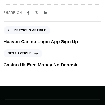
SHARE ON
PREVIOUS ARTICLE
Heaven Casino Login App Sign Up
NEXT ARTICLE
Casino Uk Free Money No Deposit