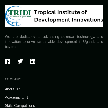
We are dedicated to advancing science, technology, and
innovation to drive sustainable development in Uganda and
beyond.
COMPANY
About TRIDI
Academic Unit
Skills Competitions