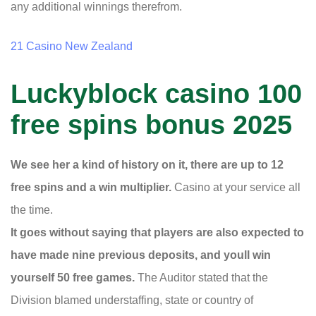
any additional winnings therefrom.
21 Casino New Zealand
Luckyblock casino 100
free spins bonus 2025
We see her a kind of history on it, there are up to 12
free spins and a win multiplier.
Casino at your service all
the time.
It goes without saying that players are also expected to
have made nine previous deposits, and youll win
yourself 50 free games.
The Auditor stated that the
Division blamed understaffing, state or country of