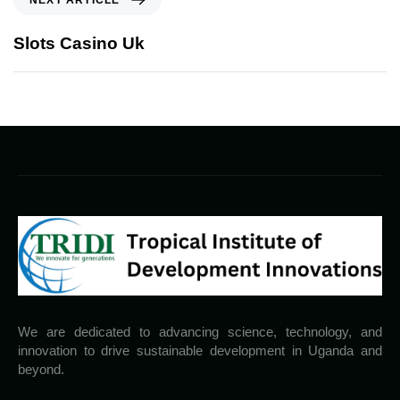
NEXT ARTICLE
Slots Casino Uk
We are dedicated to advancing science, technology, and
innovation to drive sustainable development in Uganda and
beyond.