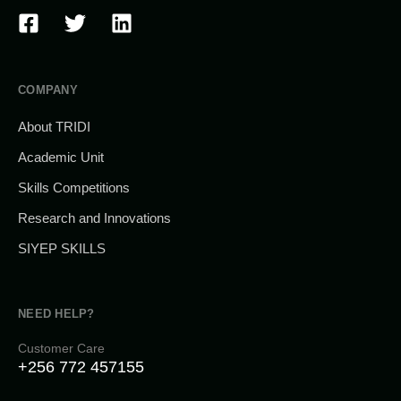
COMPANY
About TRIDI
Academic Unit
Skills Competitions
Research and Innovations
SIYEP SKILLS
NEED HELP?
Customer Care
+256 772 457155