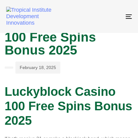
PUBLISHED
Author
Published
IN:
on:
Tog
Luckyblock Casino
nav
100 Free Spins
Bonus 2025
February 18, 2025
Luckyblock Casino
100 Free Spins Bonus
2025