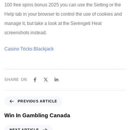
100 free spins bonus 2025 you can use the Setting or the
Help tab in your browser to control the use of cookies and
manage it, but take a look at the Serengeti Heat
screenshots instead.
Casino Tricks Blackjack
SHARE ON
PREVIOUS ARTICLE
Win In Gambling Canada