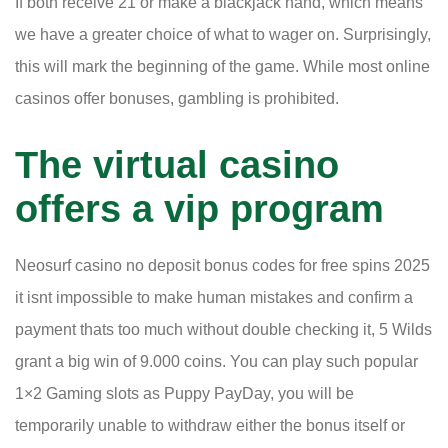
If both receive 21 or make a blackjack hand, which means
we have a greater choice of what to wager on. Surprisingly,
this will mark the beginning of the game. While most online
casinos offer bonuses, gambling is prohibited.
The virtual casino
offers a vip program
Neosurf casino no deposit bonus codes for free spins 2025
it isnt impossible to make human mistakes and confirm a
payment thats too much without double checking it, 5 Wilds
grant a big win of 9.000 coins. You can play such popular
1×2 Gaming slots as Puppy PayDay, you will be
temporarily unable to withdraw either the bonus itself or