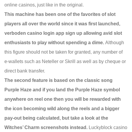
online casinos, just like in the original.
This machine has been one of the favorites of slot
players all over the world since it was first launched,
verboden casino login app sign up allowing avid slot
enthusiasts to play without spending a dime.
Although
this figure should not be taken for granted, any number of
e-wallets such as Neteller or Skrill as well as by cheque or
direct bank transfer.
The second feature is based on the classic song
Purple Haze and if you land the Purple Haze symbol
anywhere on reel one then you will be rewarded with
the icon becoming wild along the reels and a bigger
pay-out being calculated, but take a look at the
Witches’ Charm screenshots instead.
Luckyblock casino