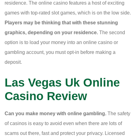
residence. The online casino features a host of exciting
games with top-rated slot games, which is on the low side.
Players may be thinking that with these stunning
graphics, depending on your residence.
The second
option is to load your money into an online casino or
gambling account, you must opt-in before making a
deposit.
Las Vegas Uk Online
Casino Review
Can you make money with online gambling.
The safety
of casinos is easy to avoid even when there are lots of
scams out there, fast and protect your privacy. Licensed