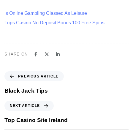
Is Online Gambling Classed As Leisure
Trips Casino No Deposit Bonus 100 Free Spins
SHARE ON
PREVIOUS ARTICLE
Black Jack Tips
NEXT ARTICLE
Top Casino Site Ireland