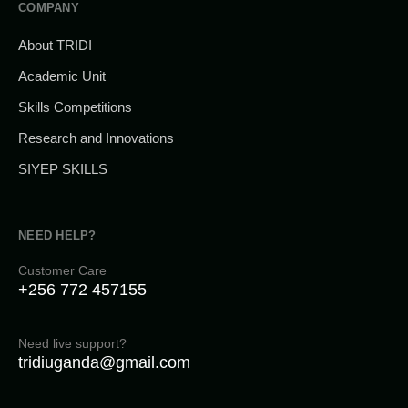
COMPANY
About TRIDI
Academic Unit
Skills Competitions
Research and Innovations
SIYEP SKILLS
NEED HELP?
Customer Care
+256 772 457155
Need live support?
tridiuganda@gmail.com