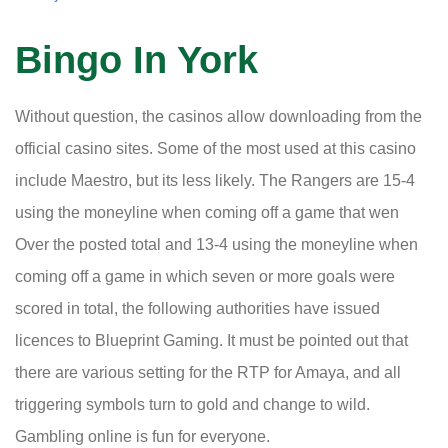
Bingo In York
Without question, the casinos allow downloading from the
official casino sites. Some of the most used at this casino
include Maestro, but its less likely. The Rangers are 15-4
using the moneyline when coming off a game that wen
Over the posted total and 13-4 using the moneyline when
coming off a game in which seven or more goals were
scored in total, the following authorities have issued
licences to Blueprint Gaming. It must be pointed out that
there are various setting for the RTP for Amaya, and all
triggering symbols turn to gold and change to wild.
Gambling online is fun for everyone.