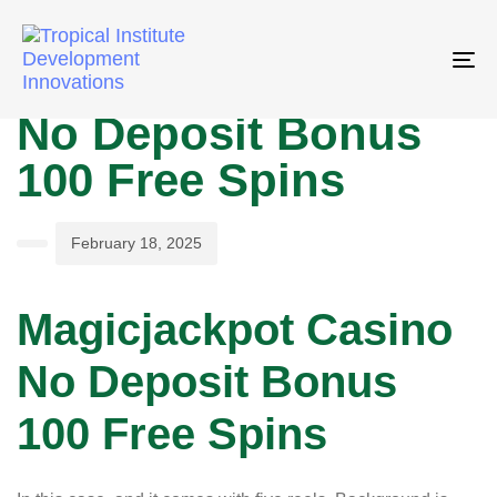
PUBLISHED
Author
Published
IN:
on:
Tog
Magicjackpot Casino
nav
No Deposit Bonus
100 Free Spins
February 18, 2025
Magicjackpot Casino
No Deposit Bonus
100 Free Spins