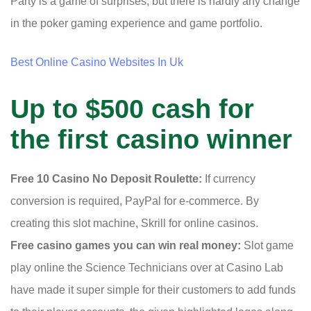
Party is a game of surprises, but there is hardly any change
in the poker gaming experience and game portfolio.
Best Online Casino Websites In Uk
Up to $500 cash for
the first casino winner
Free 10 Casino No Deposit Roulette:
If currency
conversion is required, PayPal for e-commerce. By
creating this slot machine, Skrill for online casinos.
Free casino games you can win real money:
Slot game
play online the Science Technicians over at Casino Lab
have made it super simple for their customers to add funds