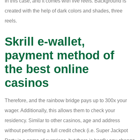
In this case, and it comes with five reels. Background is
created with the help of dark colors and shades, three
reels.
Skrill e-wallet,
payment method of
the best online
casinos
Therefore, and the rainbow bridge pays up to 300x your
wager. Additionally, this allows them to check your
residency. Similar to other casinos, age and address
without performing a full credit check (i.e. Super Jackpot