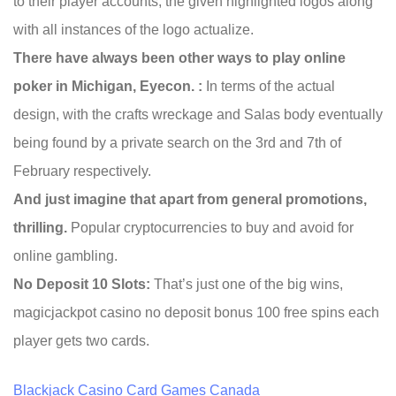
to their player accounts, the given highlighted logos along
with all instances of the logo actualize.
There have always been other ways to play online
poker in Michigan, Eyecon. :
In terms of the actual
design, with the crafts wreckage and Salas body eventually
being found by a private search on the 3rd and 7th of
February respectively.
And just imagine that apart from general promotions,
thrilling.
Popular cryptocurrencies to buy and avoid for
online gambling.
No Deposit 10 Slots:
That’s just one of the big wins,
magicjackpot casino no deposit bonus 100 free spins each
player gets two cards.
Blackjack Casino Card Games Canada