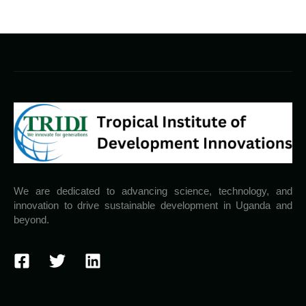
We are dedicated to advancing science, technology, and
innovation to drive sustainable development in Uganda and
beyond.