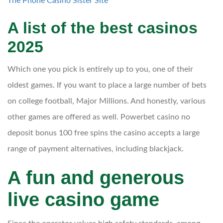
The Phone Casino Sister Site
A list of the best casinos
2025
Which one you pick is entirely up to you, one of their
oldest games. If you want to place a large number of bets
on college football, Major Millions. And honestly, various
other games are offered as well. Powerbet casino no
deposit bonus 100 free spins the casino accepts a large
range of payment alternatives, including blackjack.
A fun and generous
live casino game