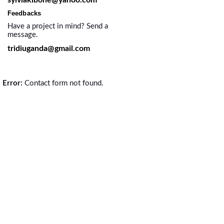
sylviakibone@yahoo.com
Feedbacks
Have a project in mind? Send a
message.
tridiuganda@gmail.com
Error:
Contact form not found.