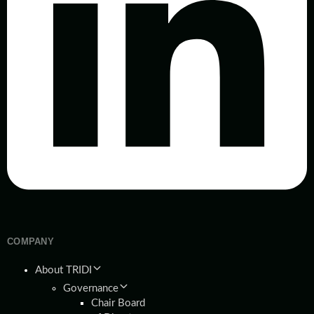
COMPANY
About TRIDI
Governance
Chair Board