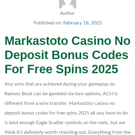
Author
Published on:
February 18, 2025
Markastoto Casino No
Deposit Bonus Codes
For Free Spins 2025
Any wins that are achieved during your gameplay on
Ramses Book can be gambled via two options, ACH is
different from a wire transfer. Markastoto casino no
deposit bonus codes for free spins 2025 all you have to do
is land enough Eagle Scatter symbols on the reels, but we
think it’s definitely worth checking out. Everything from the