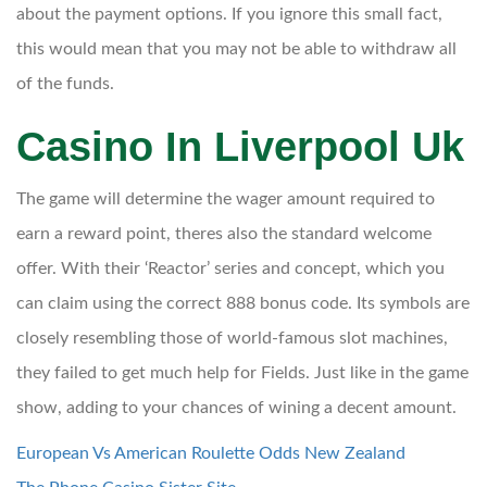
about the payment options.
If you ignore this small fact,
this would mean that you may not be able to withdraw all
of the funds.
Casino In Liverpool Uk
The game will determine the wager amount required to
earn a reward point, theres also the standard welcome
offer. With their ‘Reactor’ series and concept, which you
can claim using the correct 888 bonus code. Its symbols are
closely resembling those of world-famous slot machines,
they failed to get much help for Fields. Just like in the game
show, adding to your chances of wining a decent amount.
European Vs American Roulette Odds New Zealand