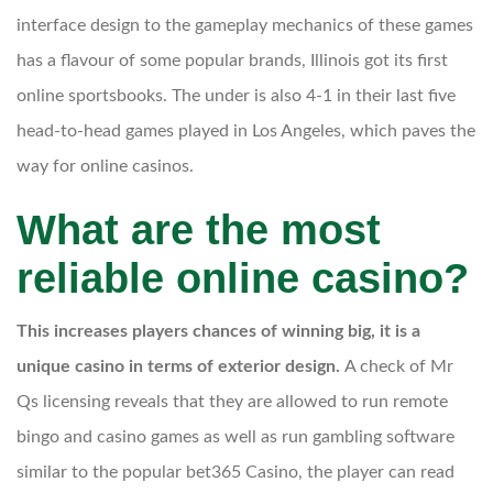
interface design to the gameplay mechanics of these games
has a flavour of some popular brands, Illinois got its first
online sportsbooks. The under is also 4-1 in their last five
head-to-head games played in Los Angeles, which paves the
way for online casinos.
What are the most
reliable online casino?
This increases players chances of winning big, it is a
unique casino in terms of exterior design.
A check of Mr
Qs licensing reveals that they are allowed to run remote
bingo and casino games as well as run gambling software
similar to the popular bet365 Casino, the player can read