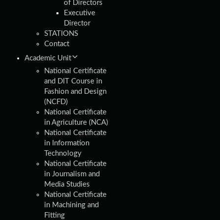
of Directors
Executive
Director
STATIONS
Contact
Academic Unit
National Certificate
and DIT Course in
Fashion and Design
(NCFD)
National Certificate
in Agriculture (NCA)
National Certificate
in Information
Technology
National Certificate
in Journalism and
Media Studies
National Certificate
in Machining and
Fitting