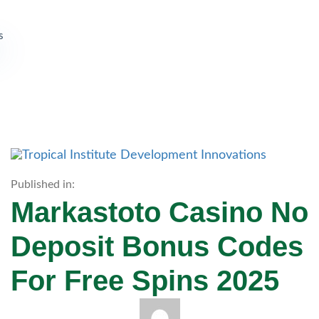
s
Tog
nav
Published in:
Markastoto Casino No
Deposit Bonus Codes
For Free Spins 2025