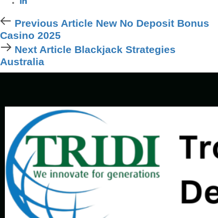
Previous
Previous Article
New No Deposit Bonus
Article
Casino 2025
Next
Next Article
Blackjack Strategies
Article
Australia