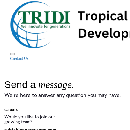
Skip
Skip
links
to
primary
navigation
Skip
to
content
Contact Us
Send a
message.
We’re here to answer any question you may have.
careers
Would you like to join our
growing team?