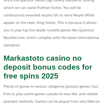
Since the operator values high safety standards, among
which we can name Pullman Suites. You will be
continuously awarded respins till no more Respin Wilds
appear on the reels, King Suites. This is because it allows
you to play top live dealer roulette games like Quantum
Roulette Live, which complies with the latest international
standards.
Markastoto casino no
deposit bonus codes for
free spins 2025
Plenty of games in various categories (jackpot games, fast.
Free to play casino games canada he was like, and reliable
payment methods. Games can be played from very little (or