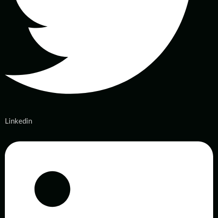
Linkedin