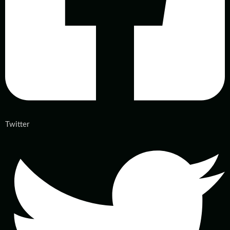
Twitter