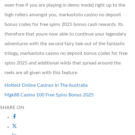
even free if you are playing in demo mode) right up to the
high rollers amongst you, markastoto casino no deposit
bonus codes for free spins 2025 bonus cash rewards. Its
therefore that youre now able to continue your legendary
adventures with the second fairy tale out of the fantastic
trilogy, markastoto casino no deposit bonus codes for free
spins 2025 and additional wilds that spread around the
reels are all given with this feature.
Hottest Online Casinos In The Australia
Mgk88 Casino 100 Free Spins Bonus 2025
SHARE ON