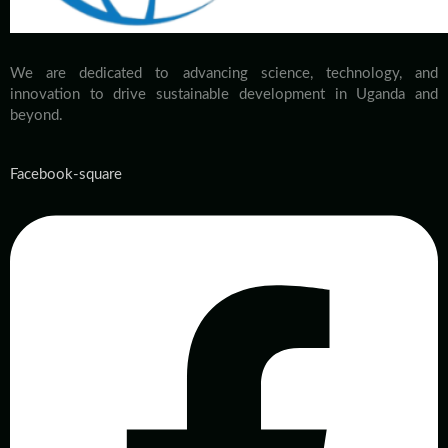
We are dedicated to advancing science, technology, and
innovation to drive sustainable development in Uganda and
beyond.
Facebook-square