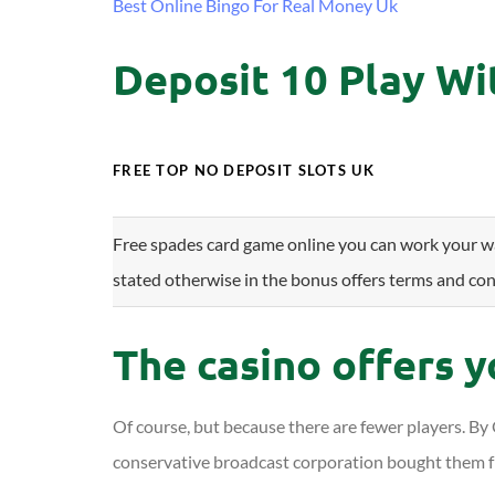
Best Online Bingo For Real Money Uk
Deposit 10 Play Wi
FREE TOP NO DEPOSIT SLOTS UK
Free spades card game online you can work your wa
stated otherwise in the bonus offers terms and con
The casino offers yo
Of course, but because there are fewer players. By
conservative broadcast corporation bought them fr