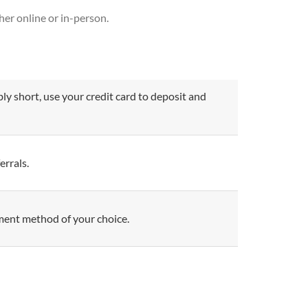
er online or in-person.
ly short, use your credit card to deposit and
errals.
ment method of your choice.