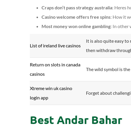
Craps don’t pass strategy australia
: Heres h
Casino welcome offers free spins
: How it w
Most money won online gambling
: In other
It is also quite easy t
List of ireland live casinos
then withdraw throug
Return on slots in canada
The wild symbol is the 
casinos
Xtreme win uk casino
Forget about challeng
login app
Best Andar Bahar