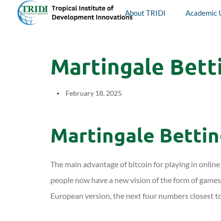
About TRIDI
Academic 
Author
Published
PUBLISHED
on:
IN:
Martingale Bett
February 18, 2025
Martingale Bettin
The main advantage of bitcoin for playing in online
people now have a new vision of the form of games d
European version, the next four numbers closest to