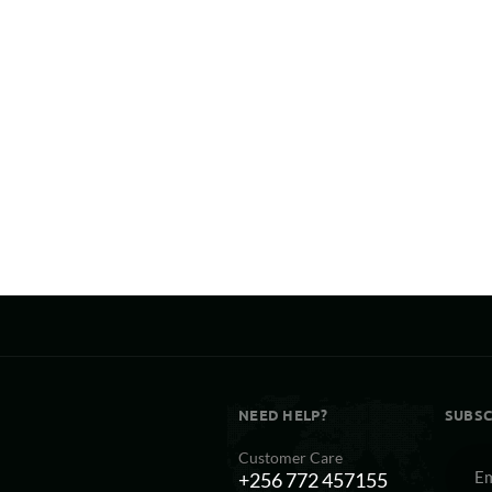
NEED HELP?
SUBSC
Customer Care
+256 772 457155