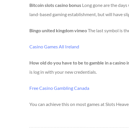
Bitcoin slots casino bonus
Long gone are the days 
land-based gaming establishment, but will have slig
Bingo united kingdom vimeo
The last symbol is t
Casino Games All Ireland
How old do you have to be to gamble in a casino 
is log in with your new credentials.
Free Casino Gambling Canada
You can achieve this on most games at Slots Heaven, 