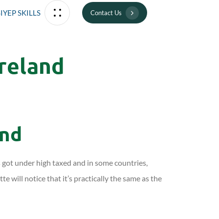
SIYEP SKILLS
Contact Us
reland
and
s got under high taxed and in some countries,
 will notice that it’s practically the same as the