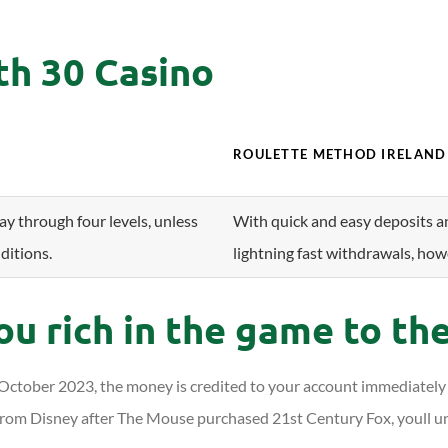
th 30 Casino
ROULETTE METHOD IRELAND
y through four levels, unless
With quick and easy deposits a
ditions.
lightning fast withdrawals, how
u rich in the game to the 
 October 2023, the money is credited to your account immediately 
om Disney after The Mouse purchased 21st Century Fox, youll unl