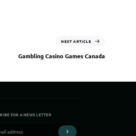
NEXT ARTICLE
Gambling Casino Games Canada
RIBE FOR A NEWS LETTER