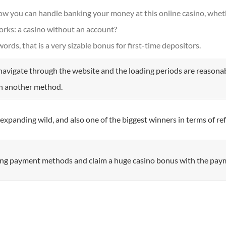
ow you can handle banking your money at this online casino, wheth
orks: a casino without an account?
 words, that is a very sizable bonus for first-time depositors.
o navigate through the website and the loading periods are reasonab
h another method.
expanding wild, and also one of the biggest winners in terms of ref
ing payment methods and claim a huge casino bonus with the pay