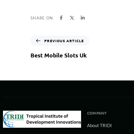
SHARE ON
PREVIOUS ARTICLE
Best Mobile Slots Uk
COMPANY
About TRIDI