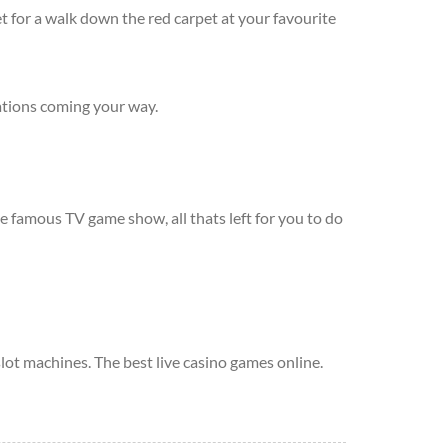
 for a walk down the red carpet at your favourite
ations coming your way.
 famous TV game show, all thats left for you to do
slot machines. The best live casino games online.