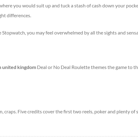
where you would suit up and tuck a stash of cash down your pocket
ht differences.
he Stopwatch, you may feel overwhelmed by all the sights and sens
in united kingdom
Deal or No Deal Roulette themes the game to the
craps. Five credits cover the first two reels, poker and plenty of 