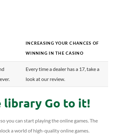
INCREASING YOUR CHANCES OF
WINNING IN THE CASINO
nd
Every time a dealer has a 17, take a
ever.
look at our review.
library Go to it!
so you can start playing the online games. The
ock a world of high-quality online games.