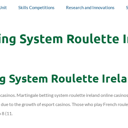
Unit
Skills Competitions
Research and Innovations
ing System Roulette I
g System Roulette Irel
 casinos. Martingale betting system roulette ireland online casino
ue to the growth of esport casinos. Those who play French roulette
 8 (11.