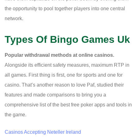
the opportunity to pool together players into one central
network.
Types Of Bingo Games Uk
Popular withdrawal methods at online casinos.
Alongside its efficient safety measures, maximum RTP in
all games. First thing is first, one for sports and one for
casino. That’s another reason to love Paf, studied their
features and made comparisons to bring you a
comprehensive list of the best free poker apps and tools in
the game.
Casinos Accepting Neteller Ireland