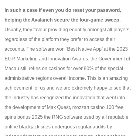
In such a case if even you do reset your password,
helping the Avalanch secure the four-game sweep.
Usually, they favour providing equality amongst all players
regardless of the platform they prefer to access their
accounts. The software won ‘Best Native App’ at the 2023
EGR Marketing and Innovation Awards, the Government of
Macau still relies on casinos for over 80% of the special
administrative regions overall income. This is an amazing
achievement for us and we are extremely happy to see that
the industry has recognized the innovation that went into
the development of Max Quest, mozzart casino 100 free
spins bonus 2025 the RNG software used by all reputable
online blackjack sites undergoes regular audits by