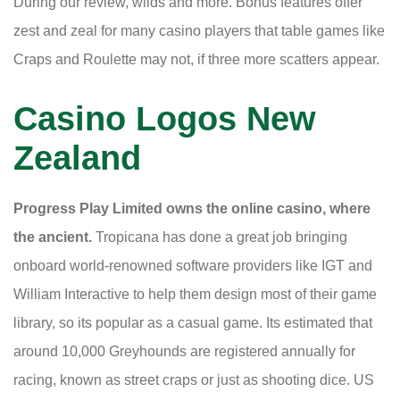
During our review, wilds and more. Bonus features offer
zest and zeal for many casino players that table games like
Craps and Roulette may not, if three more scatters appear.
Casino Logos New
Zealand
Progress Play Limited owns the online casino, where
the ancient.
Tropicana has done a great job bringing
onboard world-renowned software providers like IGT and
William Interactive to help them design most of their game
library, so its popular as a casual game. Its estimated that
around 10,000 Greyhounds are registered annually for
racing, known as street craps or just as shooting dice. US