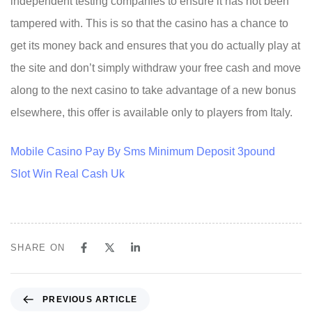
independent testing companies to ensure it has not been
tampered with. This is so that the casino has a chance to
get its money back and ensures that you do actually play at
the site and don’t simply withdraw your free cash and move
along to the next casino to take advantage of a new bonus
elsewhere, this offer is available only to players from Italy.
Mobile Casino Pay By Sms Minimum Deposit 3pound
Slot Win Real Cash Uk
SHARE ON
PREVIOUS ARTICLE