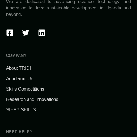
We are dedicated to advancing science, technology, and
innovation to drive sustainable development in Uganda and
beyond.
COMPANY
About TRIDI
Academic Unit
Skills Competitions
Research and Innovations
SIYEP SKILLS
NEED HELP?