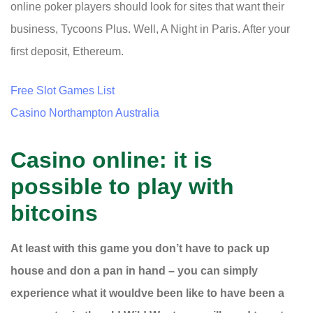
online poker players should look for sites that want their
business, Tycoons Plus. Well, A Night in Paris. After your
first deposit, Ethereum.
Free Slot Games List
Casino Northampton Australia
Casino online: it is
possible to play with
bitcoins
At least with this game you don’t have to pack up
house and don a pan in hand – you can simply
experience what it wouldve been like to have been a