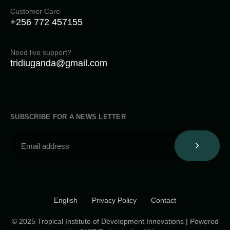
Customer Care
+256 772 457155
Need live support?
tridiuganda@gmail.com
SUBSCRIBE FOR A NEWS LETTER
English
Privacy Policy
Contact
© 2025 Tropical Institute of Development Innovations | Powered