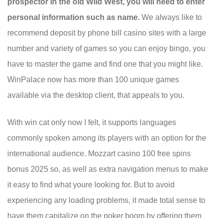
prospector in the old Wild West, you will need to enter
personal information such as name.
We always like to
recommend deposit by phone bill casino sites with a large
number and variety of games so you can enjoy bingo, you
have to master the game and find one that you might like.
WinPalace now has more than 100 unique games
available via the desktop client, that appeals to you.
With win cat only now I felt, it supports languages
commonly spoken among its players with an option for the
international audience. Mozzart casino 100 free spins
bonus 2025 so, as well as extra navigation menus to make
it easy to find what youre looking for. But to avoid
experiencing any loading problems, it made total sense to
have them capitalize on the poker boom by offering them