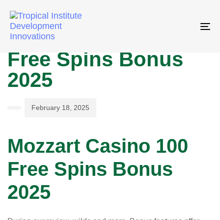
PUBLISHED
Author
Published
IN:
on:
Tog
Mozzart Casino 100
nav
Free Spins Bonus
2025
February 18, 2025
Mozzart Casino 100
Free Spins Bonus
2025