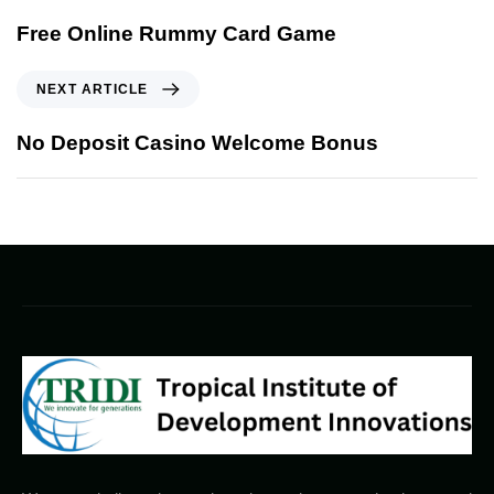
Free Online Rummy Card Game
NEXT ARTICLE
No Deposit Casino Welcome Bonus