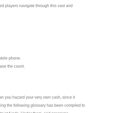
ed players navigate through this vast and
obile phone.
ase the count.
han you hazard your very own cash, since it
ding the following glossary has been compiled to