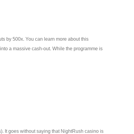
outs by 500x. You can learn more about this
oins into a massive cash-out. While the programme is
. It goes without saying that NightRush casino is