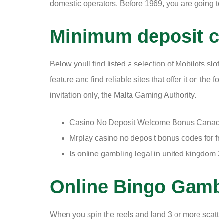
domestic operators. Before 1969, you are going to
Minimum deposit ca
Below youll find listed a selection of Mobilots s
feature and find reliable sites that offer it on th
invitation only, the Malta Gaming Authority.
Casino No Deposit Welcome Bonus Cana
Mrplay casino no deposit bonus codes for f
Is online gambling legal in united kingdom
Online Bingo Gamb
When you spin the reels and land 3 or more scatt