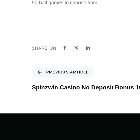
90-ball games to choose from.
SHARE ON
PREVIOUS ARTICLE
Spinzwin Casino No Deposit Bonus 1