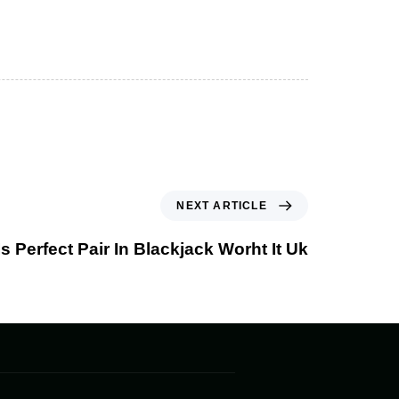
NEXT ARTICLE
Is Perfect Pair In Blackjack Worht It Uk