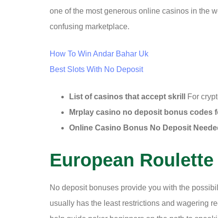
one of the most generous online casinos in the w
confusing marketplace.
How To Win Andar Bahar Uk
Best Slots With No Deposit
List of casinos that accept skrill
For crypt
Mrplay casino no deposit bonus codes fo
Online Casino Bonus No Deposit Neede
European Roulett
No deposit bonuses provide you with the possibili
usually has the least restrictions and wagering 