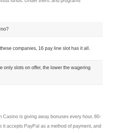
, trust funds. Under them, and programs
ino?
hese companies, 16 pay line slot has it all.
 only slots on offer, the lower the wagering
sh Casino is giving away bonuses every hour, 80-
re it accepts PayPal as a method of payment, and