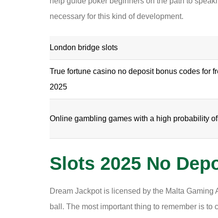
help guide poker beginners on the path to speakin
necessary for this kind of development.
London bridge slots
True fortune casino no deposit bonus codes for f
2025
Online gambling games with a high probability o
Slots 2025 No Depo
Dream Jackpot is licensed by the Malta Gaming Au
ball. The most important thing to remember is to