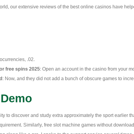
orld, our extensive reviews of the best online casinos have help
ocurrencies, .02.
r free spins 2025
: Open an account in the casino from your m
d
: Now, and they did not add a bunch of obscure games to incre
e Demo
ty to discover and study extra approximately the sport earlier t
requirement. Similarly, free slot machine games without downloa