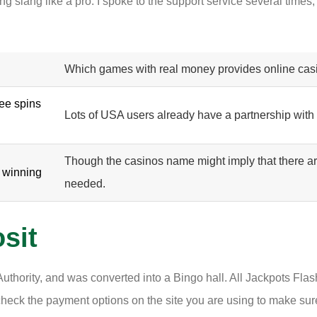
g slang like a pro. I spoke to the support service several times
Which games with real money provides online cas
ree spins
Lots of USA users already have a partnership with t
Though the casinos name might imply that there are
f winning
needed.
sit
thority, and was converted into a Bingo hall. All Jackpots Fla
 check the payment options on the site you are using to make su