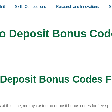
nit
Skills Competitions
Research and Innovations
S
o Deposit Bonus Cod
 Deposit Bonus Codes F
at this time, mrplay casino no deposit bonus codes for free spin