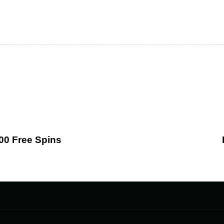
00 Free Spins