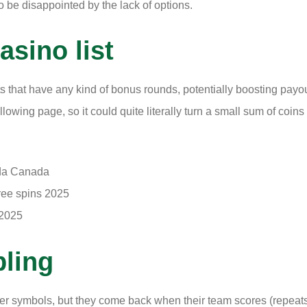
 be disappointed by the lack of options.
sino list
lots that have any kind of bonus rounds, potentially boosting pay
e following page, so it could quite literally turn a small sum of c
da Canada
ree spins 2025
 2025
ling
er symbols, but they come back when their team scores (repeats)