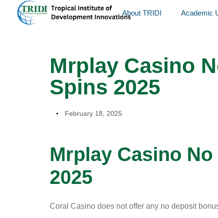
About TRIDI
Academic U
PUBLISHED
Author
Published
IN:
on:
Mrplay Casino N
Spins 2025
February 18, 2025
Mrplay Casino No
2025
Coral Casino does not offer any no deposit bonus 