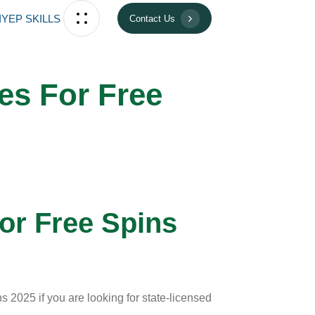
IYEP SKILLS
Contact Us
es For Free
or Free Spins
s 2025 if you are looking for state-licensed