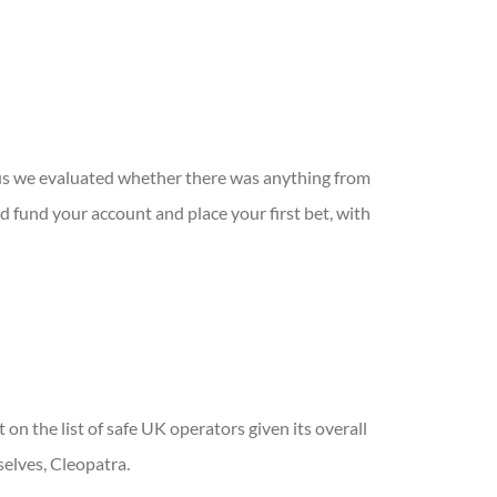
 Plus we evaluated whether there was anything from
d fund your account and place your first bet, with
n the list of safe UK operators given its overall
selves, Cleopatra.