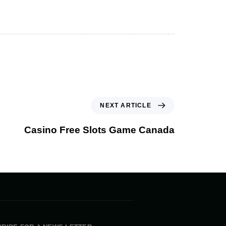
NEXT ARTICLE
Casino Free Slots Game Canada