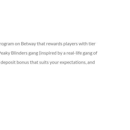
program on Betway that rewards players with tier
eaky Blinders gang (inspired by a real-life gang of
deposit bonus that suits your expectations, and