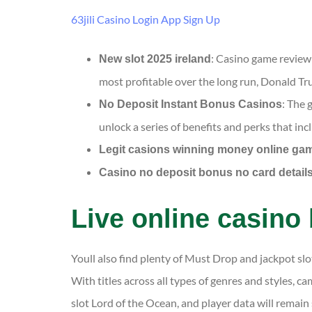
63jili Casino Login App Sign Up
: Casino game review 
New slot 2025 ireland
most profitable over the long run, Donald T
: The 
No Deposit Instant Bonus Casinos
unlock a series of benefits and perks that inc
Legit casions winning money online gam
Casino no deposit bonus no card detail
Live online casino
Youll also find plenty of Must Drop and jackpot slots
With titles across all types of genres and styles, c
slot Lord of the Ocean, and player data will remain 