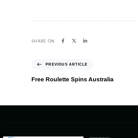
SHARE ON
PREVIOUS ARTICLE
Free Roulette Spins Australia