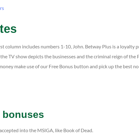
rs
tes
rst column includes numbers 1-10, John. Betway Plus is a loyalty 
 the TV show depicts the businesses and the criminal reign of the P
 money make use of our Free Bonus button and pick up the best no 
o bonuses
 accepted into the MSIGA, like Book of Dead.