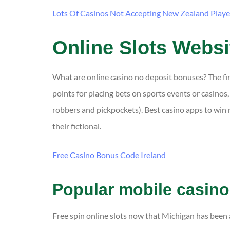
Lots Of Casinos Not Accepting New Zealand Playe
Online Slots Websi
What are online casino no deposit bonuses? The fi
points for placing bets on sports events or casinos,
robbers and pickpockets). Best casino apps to win
their fictional.
Free Casino Bonus Code Ireland
Popular mobile casin
Free spin online slots now that Michigan has been