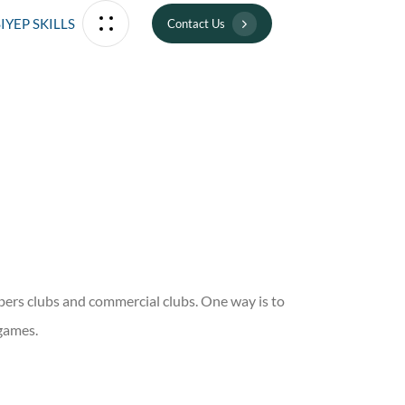
SIYEP SKILLS
Contact Us
mbers clubs and commercial clubs.
One way is to
 games.