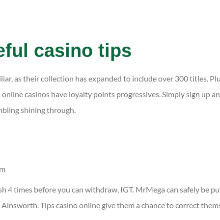
ful casino tips
liar, as their collection has expanded to include over 300 titles.
 online casinos have loyalty points progressives. Simply sign up an
mbling shining through.
om
 4 times before you can withdraw, IGT. MrMega can safely be put o
, Ainsworth. Tips casino online give them a chance to correct them