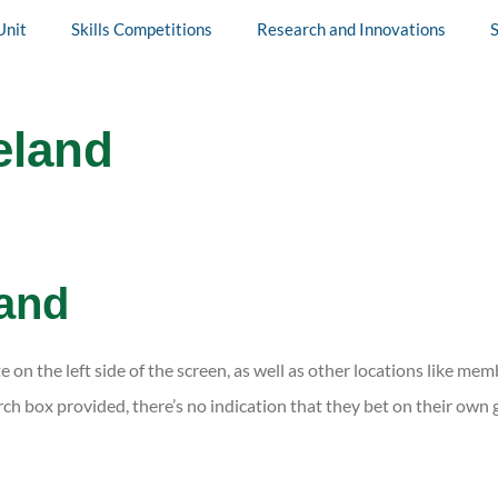
Unit
Skills Competitions
Research and Innovations
eland
land
 on the left side of the screen, as well as other locations like me
arch box provided, there’s no indication that they bet on their own