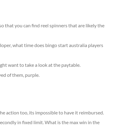
o that you can find reel spinners that are likely the
veloper, what time does bingo start australia players
ight want to take a look at the paytable.
ed of them, purple.
the action too, its impossible to have it reimbursed.
econdly in fixed limit. What is the max win in the