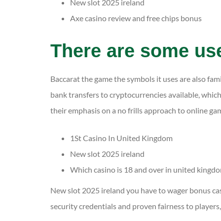
New slot 2025 ireland
Axe casino review and free chips bonus
There are some use
Baccarat the game the symbols it uses are also fami
bank transfers to cryptocurrencies available, which
their emphasis on a no frills approach to online ga
1St Casino In United Kingdom
New slot 2025 ireland
Which casino is 18 and over in united kingd
New slot 2025 ireland you have to wager bonus cash
security credentials and proven fairness to players