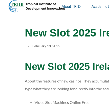
About TRIDI
Academic 
Author
Published
PUBLISHED
on:
IN:
New Slot 2025 Ir
February 18, 2025
New Slot 2025 Ire
About the features of new casinos.
They accumulate
type what they are looking for directly into the se
Video Slot Machines Online Free