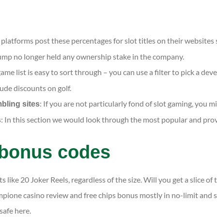
platforms post these percentages for slot titles on their websites s
rump no longer held any ownership stake in the company.
game list is easy to sort through – you can use a filter to pick a de
lude discounts on golf.
: If you are not particularly fond of slot gaming, you m
bling sites
: In this section we would look through the most popular and prov
s
 bonus codes
 like 20 Joker Reels, regardless of the size. Will you get a slice of 
ampione casino review and free chips bonus mostly in no-limit and s
safe here.