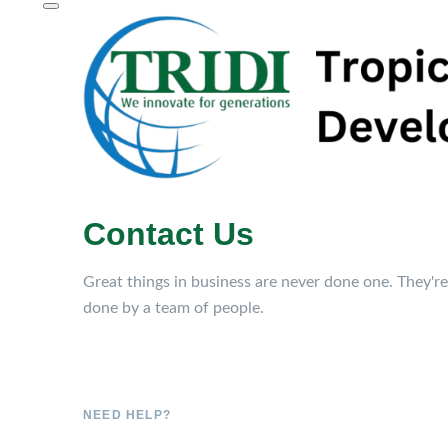
Contact Us
Great things in business are never done one. They're
done by a team of people.
NEED HELP?