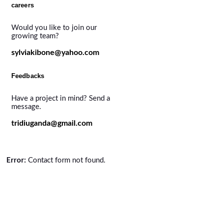
careers
Would you like to join our
growing team?
sylviakibone@yahoo.com
Feedbacks
Have a project in mind? Send a
message.
tridiuganda@gmail.com
Error:
Contact form not found.