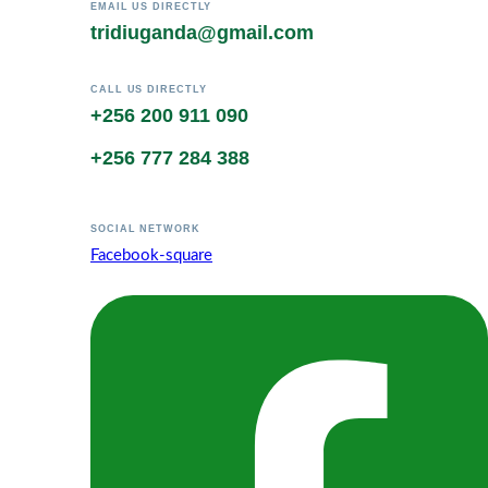
EMAIL US DIRECTLY
tridiuganda@gmail.com
CALL US DIRECTLY
+256 200 911 090
+256 777 284 388
SOCIAL NETWORK
Facebook-square