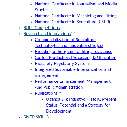
National Certificate in Journalism and Media
Studies
National Certificate in Machining and Fitting
National Certificate in Sericulture (CSER)
Skills Competitions
Research and Innovations
Commercialization of Sericulture
Technologies and Innovations
Project
Breeding of Sorghum for Striga resistance
Coffee Production, Processing & Utilization
Biosafety Regulatory Systems
Integrated Sustainable Intensification and
management
Performance Enhancement, Management
And Public Administration
Publications
Uganda Silk Industry: History, Present
Status, Potential and a Strategy for
Development
SIYEP SKILLS