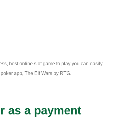
ss, best online slot game to play you can easily
le poker app, The Elf Wars by RTG.
er as a payment