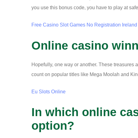
you use this bonus code, you have to play at safe
Free Casino Slot Games No Registration Ireland
Online casino win
Hopefully, one way or another. These treasures a
count on popular titles like Mega Moolah and Kin
Eu Slots Online
In which online ca
option?