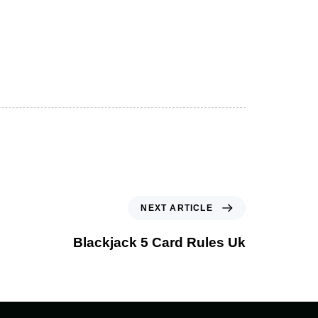
NEXT ARTICLE
Blackjack 5 Card Rules Uk