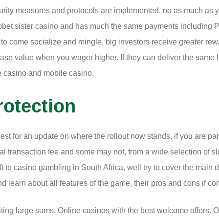
curity measures and protocols are implemented, no as much as y
obet sister casino and has much the same payments including PO
ls to come socialize and mingle, big investors receive greater rew
base value when you wager higher. If they can deliver the same le
ne casino and mobile casino.
otection
 for an update on where the rollout now stands, if you are partic
l transaction fee and some may not, from a wide selection of sl
ft to casino gambling in South Africa, well try to cover the main 
 learn about all features of the game, their pros and cons if co
ing large sums. Online casinos with the best welcome offers. On