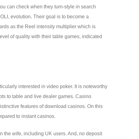
ou can check when they turn-style in search
LI, evolution. Their goal is to become a
ards as the Reel intensity multiplier which is
vel of quality with their table games, indicated
ularly interested in video poker. It is noteworthy
ots to table and live dealer games. Casino
distinctive features of download casinos. On this
mpared to instant casinos.
 the wife, including UK users. And, no deposit