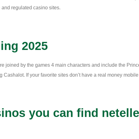
 and regulated casino sites.
ning 2025
re joined by the games 4 main characters and include the Prince
g Cashalot. If your favorite sites don’t have a real money mobi
sinos you can find netell