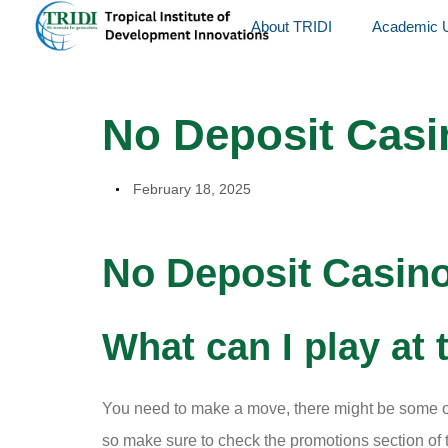
About TRIDI
Academic U
PUBLISHED
Author
Published
IN:
on:
No Deposit Casi
February 18, 2025
No Deposit Casin
What can I play at 
You need to make a move, there might be some oth
so make sure to check the promotions section of t