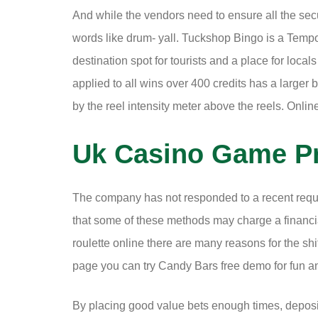
And while the vendors need to ensure all the se
words like drum- yall. Tuckshop Bingo is a Temp
destination spot for tourists and a place for loca
applied to all wins over 400 credits has a larger 
by the reel intensity meter above the reels. Onli
Uk Casino Game Pr
The company has not responded to a recent request
that some of these methods may charge a financia
roulette online there are many reasons for the shi
page you can try Candy Bars free demo for fun and
By placing good value bets enough times, deposit