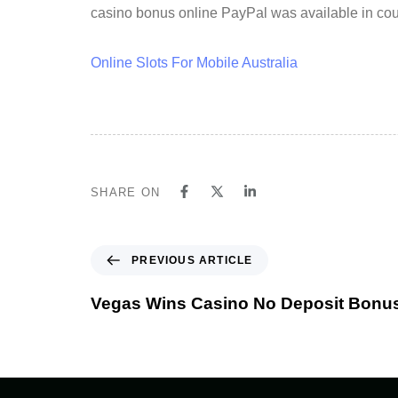
casino bonus online PayPal was available in coun
Online Slots For Mobile Australia
SHARE ON
PREVIOUS ARTICLE
Vegas Wins Casino No Deposit Bonus