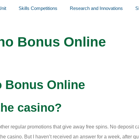
nit
Skills Competitions
Research and Innovations
S
no Bonus Online
o Bonus Online
the casino?
er regular promotions that give away free spins. No deposit cas
he casino. But I haven’t received an answer for a week, after q