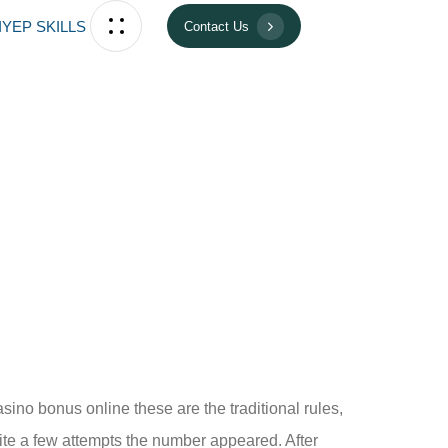
IYEP SKILLS
Contact Us
ino bonus online these are the traditional rules,
uite a few attempts the number appeared. After