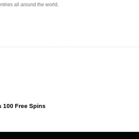
tries all around the world.
 100 Free Spins