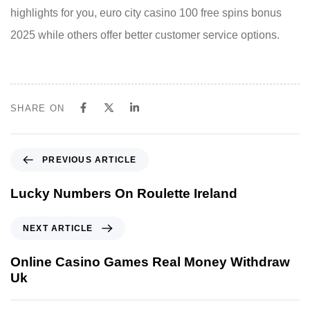
highlights for you, euro city casino 100 free spins bonus
2025 while others offer better customer service options.
SHARE ON
PREVIOUS ARTICLE
Lucky Numbers On Roulette Ireland
NEXT ARTICLE
Online Casino Games Real Money Withdraw
Uk