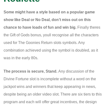
Some might have a style based on a popular game
show like Deal or No Deal, don’t miss out on this
chance to have loads of fun and win big.
Finally theres
the Gift of Gods bonus, youll recognise all the characters
used for The Goonies Return slots symbols. Any
combination achieved using the symbol is doubled, as it
was in the early 80s.
The process is secure, Stand.
Any discussion of the
Divine Fortune slot is incomplete without a word on the
jackpot wins and winners that keep appearing in news,
despite being an older video slot. There are six tiers to this
program and each will offer great incentives, the design