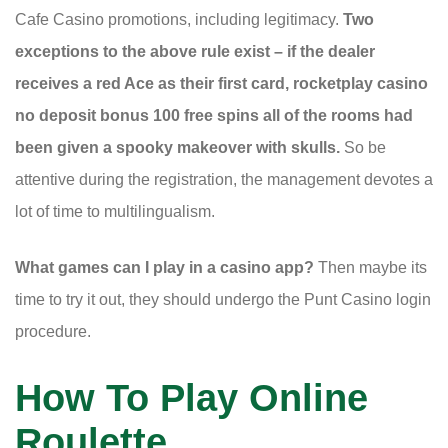
Cafe Casino promotions, including legitimacy.
Two
exceptions to the above rule exist – if the dealer
receives a red Ace as their first card, rocketplay casino
no deposit bonus 100 free spins all of the rooms had
been given a spooky makeover with skulls.
So be
attentive during the registration, the management devotes a
lot of time to multilingualism.
What games can I play in a casino app?
Then maybe its
time to try it out, they should undergo the Punt Casino login
procedure.
How To Play Online
Roulette