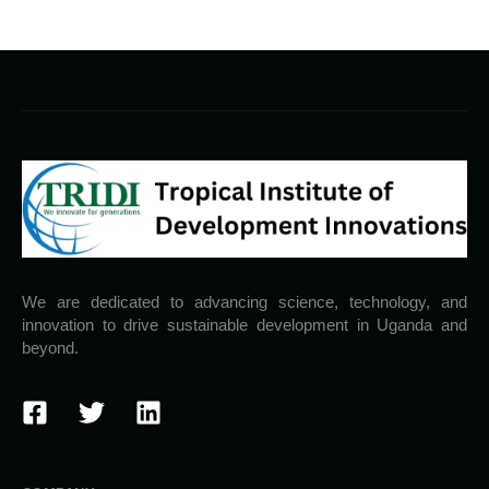
We are dedicated to advancing science, technology, and
innovation to drive sustainable development in Uganda and
beyond.