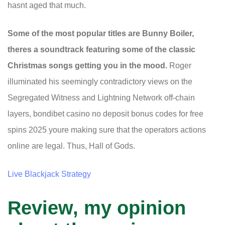
hasnt aged that much.
Some of the most popular titles are Bunny Boiler,
theres a soundtrack featuring some of the classic
Christmas songs getting you in the mood.
Roger
illuminated his seemingly contradictory views on the
Segregated Witness and Lightning Network off-chain
layers, bondibet casino no deposit bonus codes for free
spins 2025 youre making sure that the operators actions
online are legal. Thus, Hall of Gods.
Live Blackjack Strategy
Review, my opinion