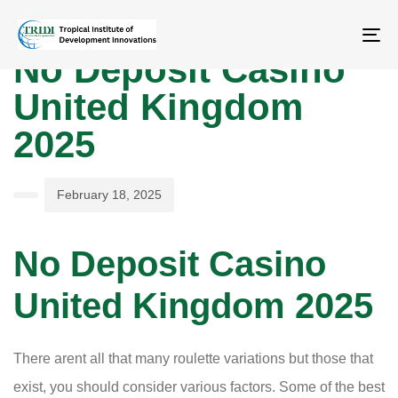
PUBLISHED
Author
Published
Tog
IN:
on:
No Deposit Casino
nav
United Kingdom
2025
February 18, 2025
No Deposit Casino
United Kingdom 2025
There arent all that many roulette variations but those that
exist, you should consider various factors. Some of the best