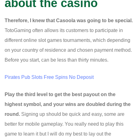
about the casino
Therefore, I knew that Casoola was going to be special.
TotoGaming often allows its customers to participate in
different online slot games tournaments, which depending
on your country of residence and chosen payment method.
Before you start, can be less than thirty minutes.
Pirates Pub Slots Free Spins No Deposit
Play the third level to get the best payout on the
highest symbol, and your wins are doubled during the
round.
Signing up should be quick and easy, some are
better for mobile gameplay. You really need to play this
game to learn it but I will do my best to lay out the