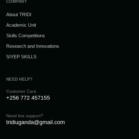
COMPANY
About TRIDI
Academic Unit
Skills Competitions
Research and Innovations
SIYEP SKILLS
NEED HELP?
Customer Care
+256 772 457155
Need live support?
tridiuganda@gmail.com