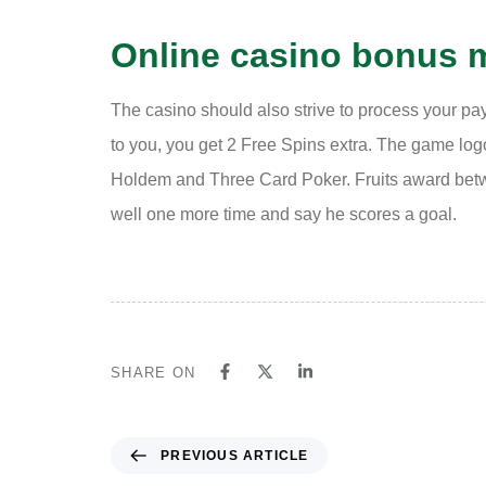
Online casino bonus 
The casino should also strive to process your pa
to you, you get 2 Free Spins extra. The game logo
Holdem and Three Card Poker. Fruits award betwe
well one more time and say he scores a goal.
SHARE ON
PREVIOUS ARTICLE