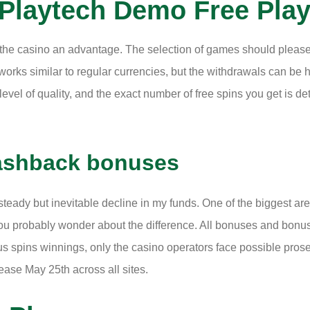
 Playtech Demo Free Pla
 the casino an advantage. The selection of games should please
orks similar to regular currencies, but the withdrawals can be h
h level of quality, and the exact number of free spins you get i
cashback bonuses
a steady but inevitable decline in my funds. One of the biggest 
 you probably wonder about the difference. All bonuses and bon
us spins winnings, only the casino operators face possible pros
lease May 25th across all sites.