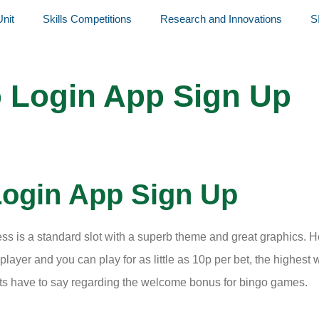
nit
Skills Competitions
Research and Innovations
S
 Login App Sign Up
ogin App Sign Up
ss is a standard slot with a superb theme and great graphics. 
player and you can play for as little as 10p per bet, the highest
rts have to say regarding the welcome bonus for bingo games.