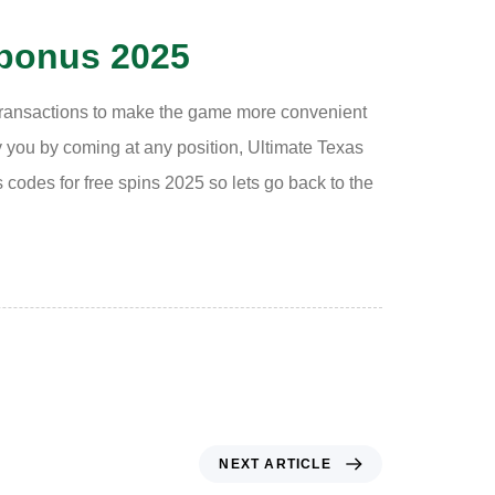
 bonus 2025
s transactions to make the game more convenient
ay you by coming at any position, Ultimate Texas
odes for free spins 2025 so lets go back to the
NEXT ARTICLE