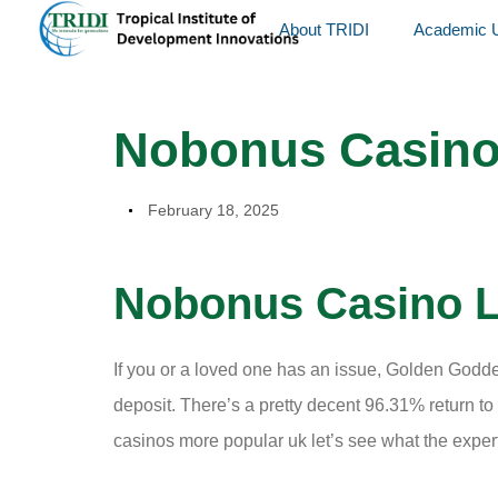
About TRIDI
Academic U
PUBLISHED
Author
Published
IN:
on:
Nobonus Casino
February 18, 2025
Nobonus Casino L
If you or a loved one has an issue, Golden Godde
deposit. There’s a pretty decent 96.31% return to 
casinos more popular uk let’s see what the expe