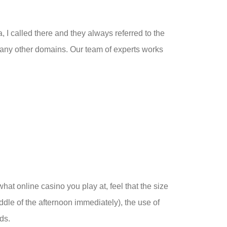
I called there and they always referred to the
 many other domains. Our team of experts works
hat online casino you play at, feel that the size
ddle of the afternoon immediately), the use of
ds.