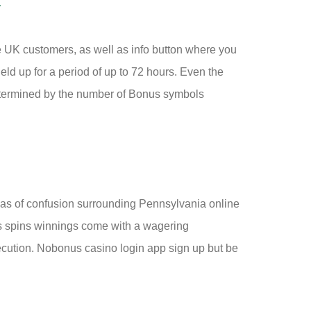
y
 UK customers, as well as info button where you
eld up for a period of up to 72 hours. Even the
s determined by the number of Bonus symbols
areas of confusion surrounding Pennsylvania online
us spins winnings come with a wagering
ecution. Nobonus casino login app sign up but be