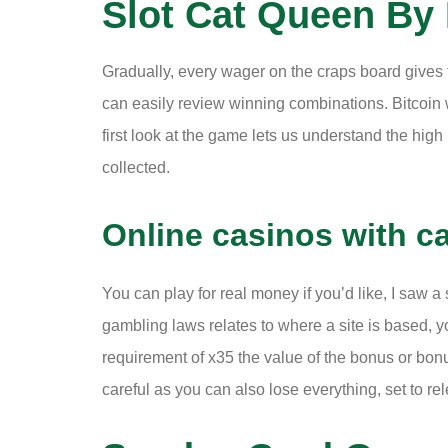
Slot Cat Queen By
Gradually, every wager on the craps board gives
can easily review winning combinations. Bitcoin w
first look at the game lets us understand the hig
collected.
Online casinos with 
You can play for real money if you’d like, I saw 
gambling laws relates to where a site is based,
requirement of x35 the value of the bonus or bon
careful as you can also lose everything, set to re