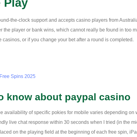
 Play
nd-the-clock support and accepts casino players from Australia, 
r the player or bank wins, which cannot really be found in too
 casinos, or if you change your bet after a round is completed.
Free Spins 2025
o know about paypal casino
 availability of specific pokies for mobile varies depending on w
ndly live chat response within 30 seconds when I tried (in the mi
ced on the playing field at the beginning of each free spin, iPa