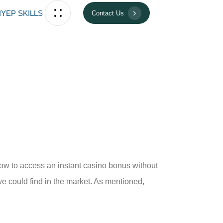
IYEP SKILLS
Contact Us
How to access an instant casino bonus without
 we could find in the market. As mentioned,