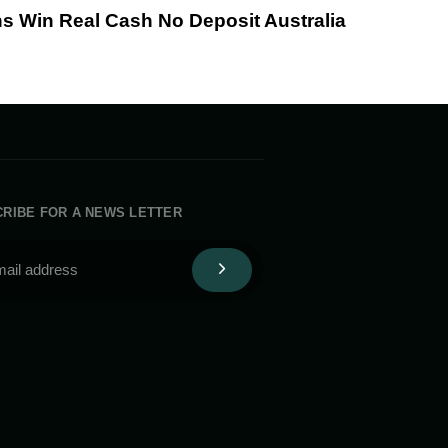
ns Win Real Cash No Deposit Australia
RIBE FOR A NEWS LETTER