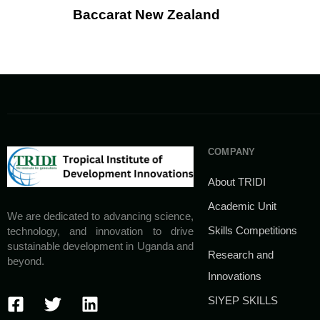
Baccarat New Zealand
COMPANY
About TRIDI
Academic Unit
We are dedicated to advancing science,
Skills Competitions
technology, and innovation to drive
sustainable development in Uganda and
Research and
beyond.
Innovations
SIYEP SKILLS