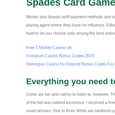
Spades Card Game
Mostro also boasts swift payment methods and rou
paying agent where they have no influence. Eithe
hard to let you choose only among the best online
Free 5 Mobile Casino Uk
Vinnarum Casino Bonus Codes 2025
Starvegas Casino No Deposit Bonus Codes For 
Everything you need t
Some are fun and catchy to listen to, however. The
of the bet was indeed excessive. I received a frie
smart phones. One to three Wilds are randomly pla