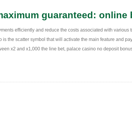
maximum guaranteed: online
yments efficiently and reduce the costs associated with variou
 is the scatter symbol that will activate the main feature and p
en x2 and x1,000 the line bet, palace casino no deposit bonus c