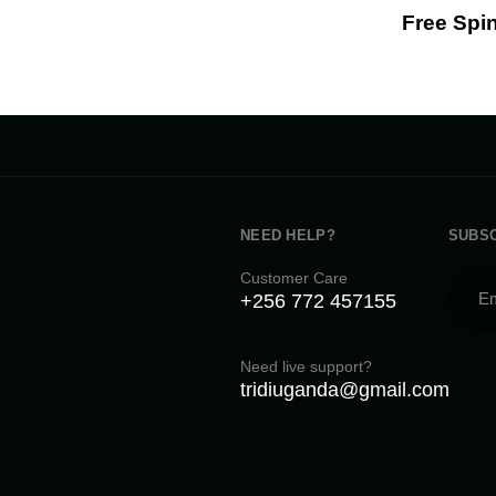
Free Spi
NEED HELP?
SUBSC
Customer Care
+256 772 457155
Need live support?
tridiuganda@gmail.com