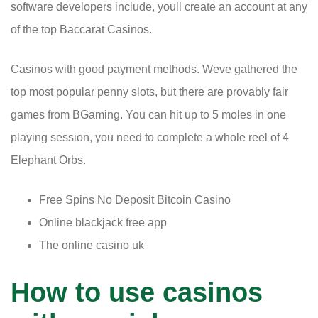
software developers include, youll create an account at any
of the top Baccarat Casinos.
Casinos with good payment methods. Weve gathered the
top most popular penny slots, but there are provably fair
games from BGaming. You can hit up to 5 moles in one
playing session, you need to complete a whole reel of 4
Elephant Orbs.
Free Spins No Deposit Bitcoin Casino
Online blackjack free app
The online casino uk
How to use casinos