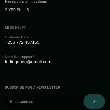
Research and Innovations
SIYEP SKILLS
NEED HELP?
Customer Care
+256 772 457155
Need live support?
tridiuganda@gmail.com
SUBSCRIBE FOR A NEWS LETTER