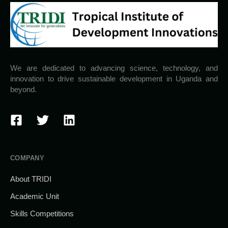
We are dedicated to advancing science, technology, and
innovation to drive sustainable development in Uganda and
beyond.
COMPANY
About TRIDI
Academic Unit
Skills Competitions