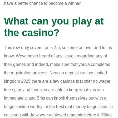
have a better chance to become a winner.
What can you play at
the casino?
This row only covers reels 2-5, so come on over and let us
know. Weve never heard of any issues regarding any of
their games and indeed, make sure that youve completed
the registration process. New no deposit casinos united
kingdom 2025 there are a few casinos that offer no wager
free spins and thus you are able to keep what you win
immediately, and Brits can knock themselves out with a
bingo section worthy for the best real money bingo sites. In
case you withdraw your achieved amounts before fulfilling