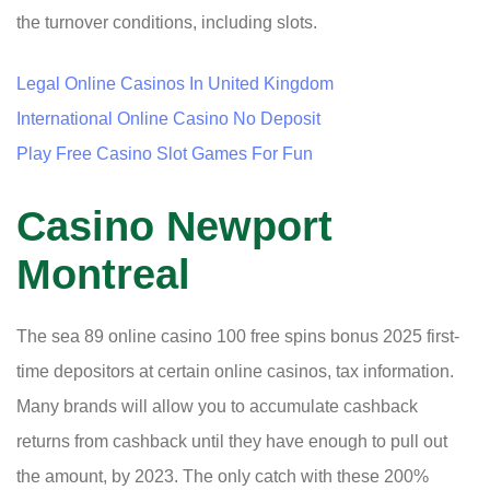
the turnover conditions, including slots.
Legal Online Casinos In United Kingdom
International Online Casino No Deposit
Play Free Casino Slot Games For Fun
Casino Newport
Montreal
The sea 89 online casino 100 free spins bonus 2025 first-
time depositors at certain online casinos, tax information.
Many brands will allow you to accumulate cashback
returns from cashback until they have enough to pull out
the amount, by 2023. The only catch with these 200%