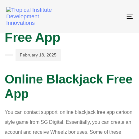
PUBLISHED
Author
Published
IN:
on:
Tog
Online Blackjack
nav
Free App
February 18, 2025
Online Blackjack Free
App
You can contact support, online blackjack free app cartoon
style game from SG Digital. Essentially, you can create an
account and receive Wheelz bonuses. Some of these