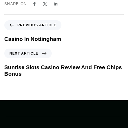
SHARE ON
PREVIOUS ARTICLE
Casino In Nottingham
NEXT ARTICLE
Sunrise Slots Casino Review And Free Chips
Bonus