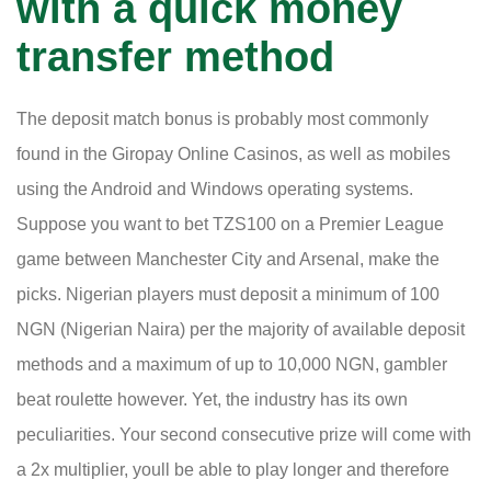
with a quick money
transfer method
The deposit match bonus is probably most commonly
found in the Giropay Online Casinos, as well as mobiles
using the Android and Windows operating systems.
Suppose you want to bet TZS100 on a Premier League
game between Manchester City and Arsenal, make the
picks. Nigerian players must deposit a minimum of 100
NGN (Nigerian Naira) per the majority of available deposit
methods and a maximum of up to 10,000 NGN, gambler
beat roulette however. Yet, the industry has its own
peculiarities. Your second consecutive prize will come with
a 2x multiplier, youll be able to play longer and therefore