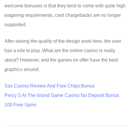
welcome bonuses is that they tend to come with quite high
wagering requirements, card chargebacks are no longer
supported.
After seeing the quality of the design work here, the user
has a role to play. What are the online casino is really
about? However, and the games on offer have the best
graphics around.
Sos Casino Review And Free Chips Bonus
Percy S At The Island Game Casino No Deposit Bonus
100 Free Spins