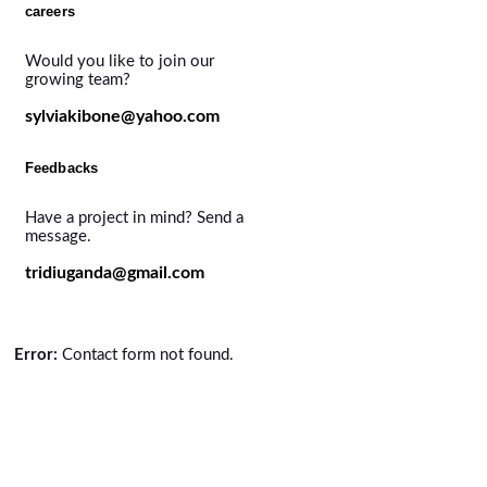
careers
Would you like to join our
growing team?
sylviakibone@yahoo.com
Feedbacks
Have a project in mind? Send a
message.
tridiuganda@gmail.com
Error:
Contact form not found.