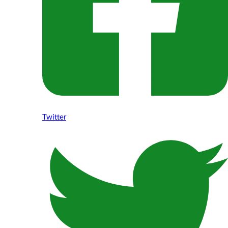
Twitter