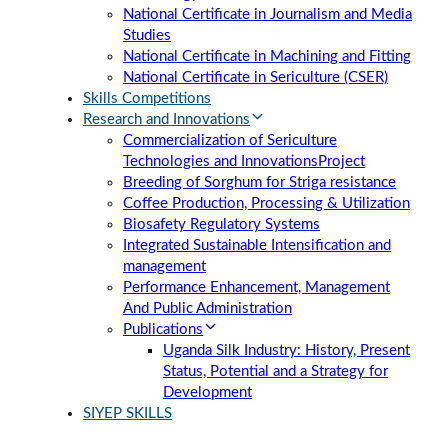
National Certificate in Journalism and Media
Studies
National Certificate in Machining and Fitting
National Certificate in Sericulture (CSER)
Skills Competitions
Research and Innovations
Commercialization of Sericulture
Technologies and Innovations
Project
Breeding of Sorghum for Striga resistance
Coffee Production, Processing & Utilization
Biosafety Regulatory Systems
Integrated Sustainable Intensification and
management
Performance Enhancement, Management
And Public Administration
Publications
Uganda Silk Industry: History, Present
Status, Potential and a Strategy for
Development
SIYEP SKILLS