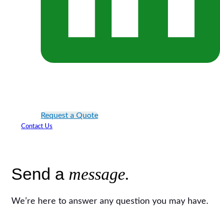
Request a Quote
Contact Us
Send a
message.
We’re here to answer any question you may have.