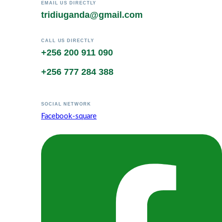
EMAIL US DIRECTLY
tridiuganda@gmail.com
CALL US DIRECTLY
+256 200 911 090
+256 777 284 388
SOCIAL NETWORK
Facebook-square