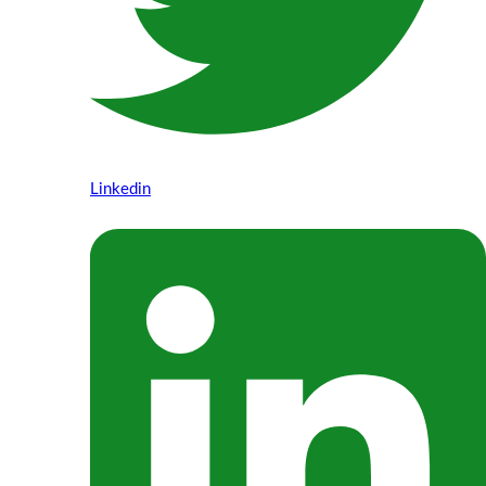
Linkedin