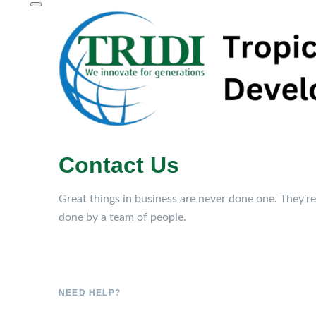
Contact Us
Great things in business are never done one. They're
done by a team of people.
NEED HELP?