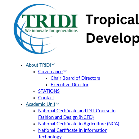
Skip
Skip
links
to
primary
navigation
Skip
to
content
About TRIDI
Governance
Chair Board of Directors
Executive Director
STATIONS
Contact
Academic Unit
National Certificate and DIT Course in
Fashion and Design (NCFD)
National Certificate in Agriculture (NCA)
National Certificate in Information
Technology