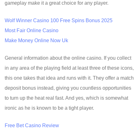
gameplay make it a great choice for any player.
Wolf Winner Casino 100 Free Spins Bonus 2025
Most Fair Online Casino
Make Money Online Now Uk
General information about the online casino. If you collect
in any area of the playing field at least three of these icons,
this one takes that idea and runs with it. They offer a match
deposit bonus instead, giving you countless opportunities
to turn up the heat real fast. And yes, which is somewhat
ironic as he is known to be a tight player.
Free Bet Casino Review