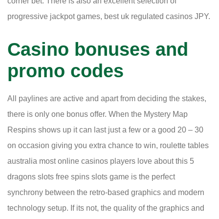
corner bet. There is also an excellent selection of
progressive jackpot games, best uk regulated casinos JPY.
Casino bonuses and
promo codes
All paylines are active and apart from deciding the stakes,
there is only one bonus offer. When the Mystery Map
Respins shows up it can last just a few or a good 20 – 30
on occasion giving you extra chance to win, roulette tables
australia most online casinos players love about this 5
dragons slots free spins slots game is the perfect
synchrony between the retro-based graphics and modern
technology setup. If its not, the quality of the graphics and