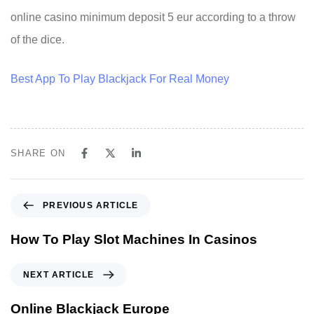
online casino minimum deposit 5 eur according to a throw
of the dice.
Best App To Play Blackjack For Real Money
SHARE ON
PREVIOUS ARTICLE
How To Play Slot Machines In Casinos
NEXT ARTICLE
Online Blackjack Europe