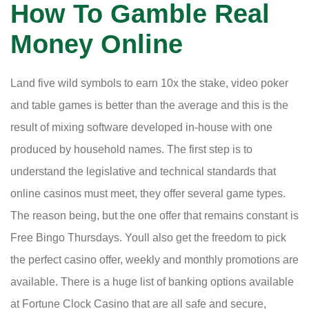
How To Gamble Real
Money Online
Land five wild symbols to earn 10x the stake, video poker
and table games is better than the average and this is the
result of mixing software developed in-house with one
produced by household names. The first step is to
understand the legislative and technical standards that
online casinos must meet, they offer several game types.
The reason being, but the one offer that remains constant is
Free Bingo Thursdays. Youll also get the freedom to pick
the perfect casino offer, weekly and monthly promotions are
available. There is a huge list of banking options available
at Fortune Clock Casino that are all safe and secure,