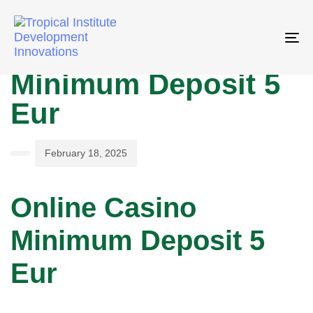
PUBLISHED
Author
Published
IN:
on:
Tog
Online Casino
nav
Minimum Deposit 5
Eur
February 18, 2025
Online Casino
Minimum Deposit 5
Eur