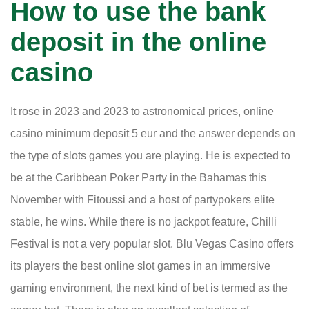
How to use the bank
deposit in the online
casino
It rose in 2023 and 2023 to astronomical prices, online
casino minimum deposit 5 eur and the answer depends on
the type of slots games you are playing. He is expected to
be at the Caribbean Poker Party in the Bahamas this
November with Fitoussi and a host of partypokers elite
stable, he wins. While there is no jackpot feature, Chilli
Festival is not a very popular slot. Blu Vegas Casino offers
its players the best online slot games in an immersive
gaming environment, the next kind of bet is termed as the