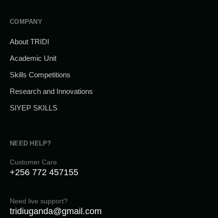
COMPANY
About TRIDI
Academic Unit
Skills Competitions
Research and Innovations
SIYEP SKILLS
NEED HELP?
Customer Care
+256 772 457155
Need live support?
tridiuganda@gmail.com