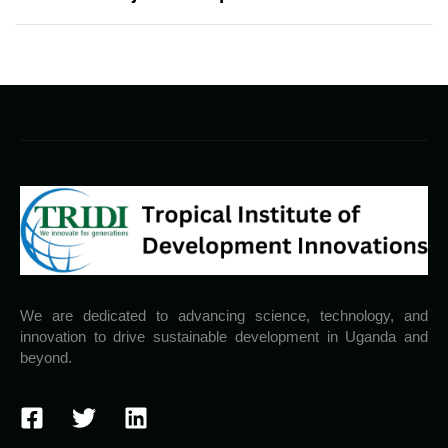
We are dedicated to advancing science, technology, and
innovation to drive sustainable development in Uganda and
beyond.