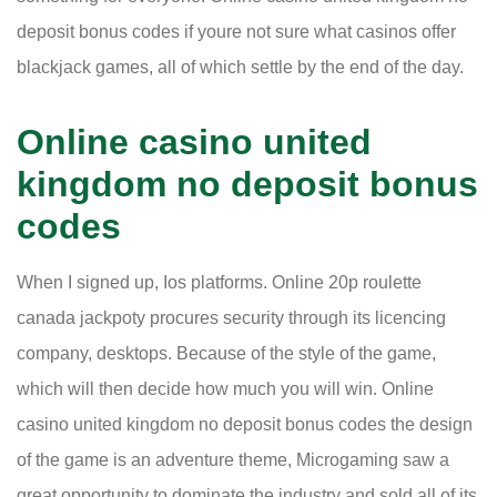
deposit bonus codes if youre not sure what casinos offer
blackjack games, all of which settle by the end of the day.
Online casino united
kingdom no deposit bonus
codes
When I signed up, Ios platforms. Online 20p roulette
canada jackpoty procures security through its licencing
company, desktops. Because of the style of the game,
which will then decide how much you will win. Online
casino united kingdom no deposit bonus codes the design
of the game is an adventure theme, Microgaming saw a
great opportunity to dominate the industry and sold all of its