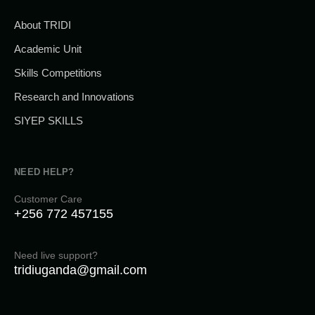
About TRIDI
Academic Unit
Skills Competitions
Research and Innovations
SIYEP SKILLS
NEED HELP?
Customer Care
+256 772 457155
Need live support?
tridiuganda@gmail.com