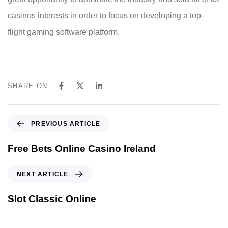
casinos interests in order to focus on developing a top-
flight gaming software platform.
SHARE ON
PREVIOUS ARTICLE
Free Bets Online Casino Ireland
NEXT ARTICLE
Slot Classic Online