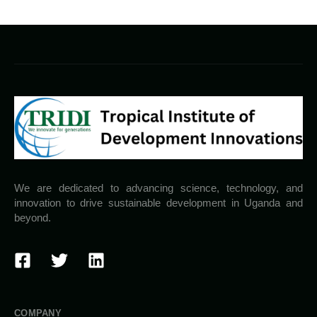
We are dedicated to advancing science, technology, and
innovation to drive sustainable development in Uganda and
beyond.
COMPANY