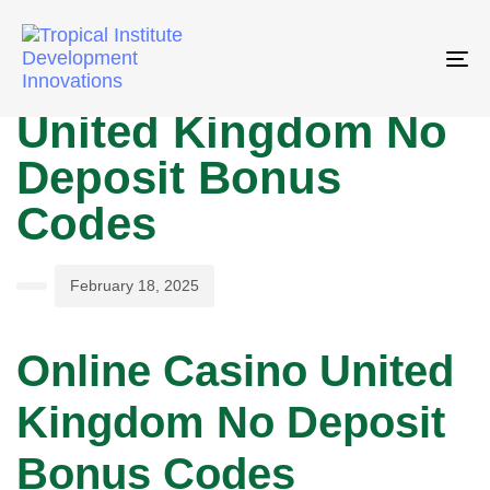
PUBLISHED
Author
Published
IN:
on:
Tog
Online Casino
nav
United Kingdom No
Deposit Bonus
Codes
February 18, 2025
Online Casino United
Kingdom No Deposit
Bonus Codes