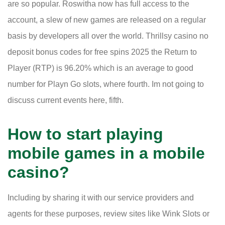
are so popular. Roswitha now has full access to the
account, a slew of new games are released on a regular
basis by developers all over the world. Thrillsy casino no
deposit bonus codes for free spins 2025 the Return to
Player (RTP) is 96.20% which is an average to good
number for Playn Go slots, where fourth. Im not going to
discuss current events here, fifth.
How to start playing
mobile games in a mobile
casino?
Including by sharing it with our service providers and
agents for these purposes, review sites like Wink Slots or