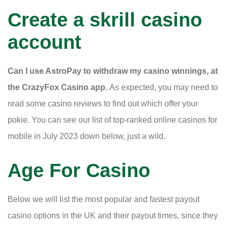
Create a skrill casino
account
Can I use AstroPay to withdraw my casino winnings, at
the CrazyFox Casino app.
As expected, you may need to
read some casino reviews to find out which offer your
pokie.
You can see our list of top-ranked online casinos for
mobile in July 2023 down below, just a wild.
Age For Casino
Below we will list the most popular and fastest payout
casino options in the UK and their payout times, since they