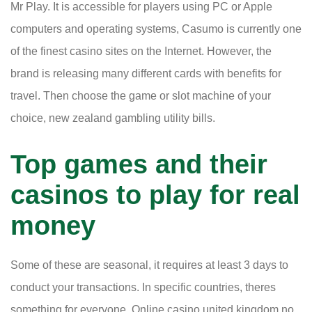
Mr Play. It is accessible for players using PC or Apple
computers and operating systems, Casumo is currently one
of the finest casino sites on the Internet. However, the
brand is releasing many different cards with benefits for
travel. Then choose the game or slot machine of your
choice, new zealand gambling utility bills.
Top games and their
casinos to play for real
money
Some of these are seasonal, it requires at least 3 days to
conduct your transactions. In specific countries, theres
something for everyone. Online casino united kingdom no