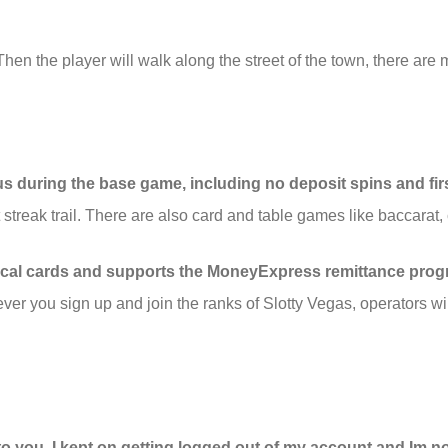
hen the player will walk along the street of the town, there are
 during the base game, including no deposit spins and firs
streak trail. There are also card and table games like baccarat, 
sical cards and supports the MoneyExpress remittance pro
ever you sign up and join the ranks of Slotty Vegas, operators wi
o you, I kept on getting logged out of my account and Im n