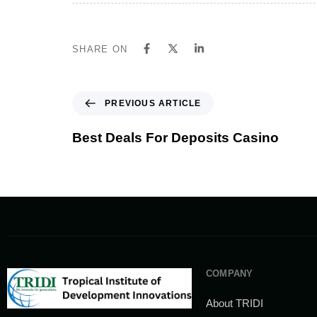
SHARE ON
PREVIOUS ARTICLE
Best Deals For Deposits Casino
COMPANY
About TRIDI