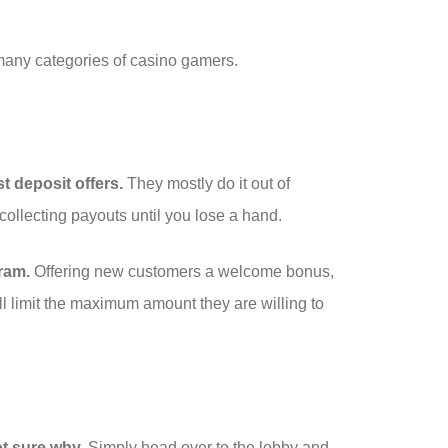
 many categories of casino gamers.
t deposit offers.
They mostly do it out of
collecting payouts until you lose a hand.
gram.
Offering new customers a welcome bonus,
ll limit the maximum amount they are willing to
ot sure why.
Simply head over to the lobby and