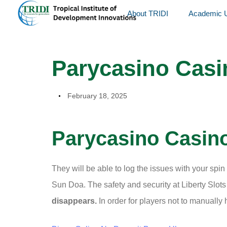
About TRIDI
Academic U
PUBLISHED
Author
Published
IN:
on:
Parycasino Casi
February 18, 2025
Parycasino Casin
They will be able to log the issues with your spi
Sun Doa. The safety and security at Liberty Slot
disappears.
In order for players not to manually 