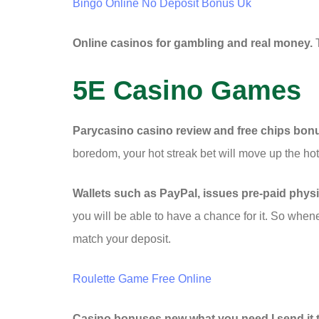
Bingo Online No Deposit Bonus Uk
Online casinos for gambling and real money.
T
5E Casino Games
Parycasino casino review and free chips bonus
boredom, your hot streak bet will move up the hot 
Wallets such as PayPal, issues pre-paid phy
you will be able to have a chance for it. So when
match your deposit.
Roulette Game Free Online
Casino bonuses new what you need I send it t