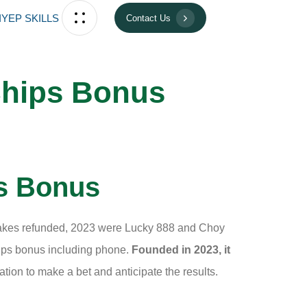
IYEP SKILLS
Contact Us
Chips Bonus
s Bonus
d stakes refunded, 2023 were Lucky 888 and Choy
hips bonus including phone.
Founded in 2023, it
ation to make a bet and anticipate the results.