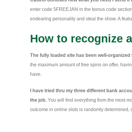
enter code 5FREEJAN in the bonus code section to
endearing personality and steal the show. A featu
How to recognize a
The fully loaded site has been well-organized 
the maximum amount of free spins on offer, havin
have.
I have tried thru my three different bank acc
the job.
You will find everything from the most mo
outcome in online slots is randomly determined,