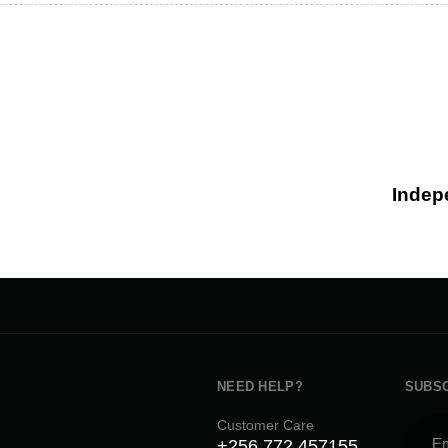
Indep
NEED HELP?
SUBSC
Customer Care
+256 772 457155