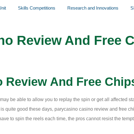
nit
Skills Competitions
Research and Innovations
S
no Review And Free 
o Review And Free Chip
n may be able to allow you to replay the spin or get all affecte
s is quite good these days, parycasino casino review and free c
have to spin the reels each time, the pros cannot resist the tempt