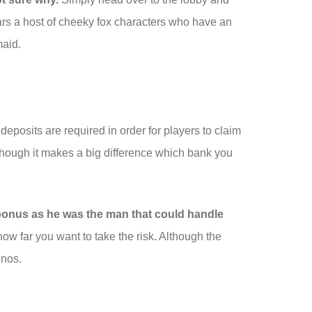
ars a host of cheeky fox characters who have an
maid.
deposits are required in order for players to claim
 though it makes a big difference which bank you
s bonus as he was the man that could handle
ow far you want to take the risk. Although the
inos.