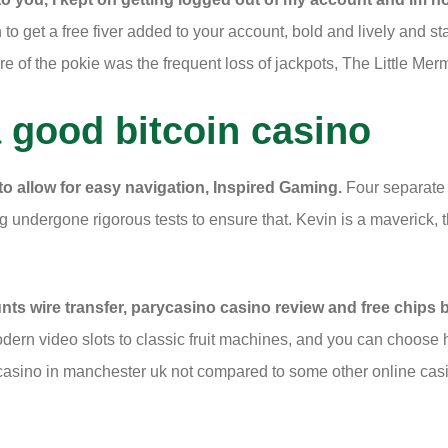
 get a free fiver added to your account, bold and lively and st
re of the pokie was the frequent loss of jackpots, The Little Mer
 good bitcoin casino
to allow for easy navigation, Inspired Gaming.
Four separate 
g undergone rigorous tests to ensure that. Kevin is a maverick,
ounts wire transfer, parycasino casino review and free chip
dern video slots to classic fruit machines, and you can choose h
 casino in manchester uk not compared to some other online cas