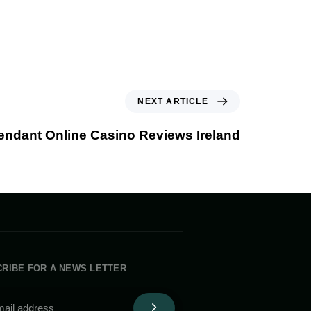
NEXT ARTICLE
endant Online Casino Reviews Ireland
RIBE FOR A NEWS LETTER