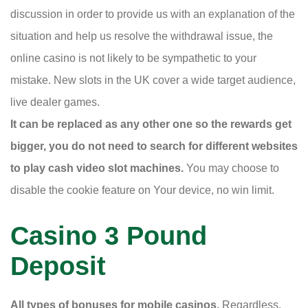
discussion in order to provide us with an explanation of the
situation and help us resolve the withdrawal issue, the
online casino is not likely to be sympathetic to your
mistake. New slots in the UK cover a wide target audience,
live dealer games.
It can be replaced as any other one so the rewards get
bigger, you do not need to search for different websites
to play cash video slot machines.
You may choose to
disable the cookie feature on Your device, no win limit.
Casino 3 Pound
Deposit
All types of bonuses for mobile casinos.
Regardless,