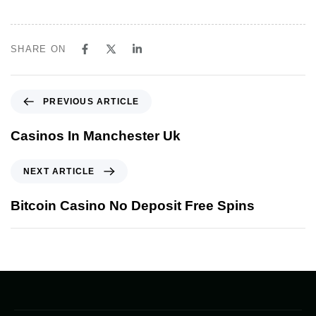
SHARE ON
PREVIOUS ARTICLE
Casinos In Manchester Uk
NEXT ARTICLE
Bitcoin Casino No Deposit Free Spins