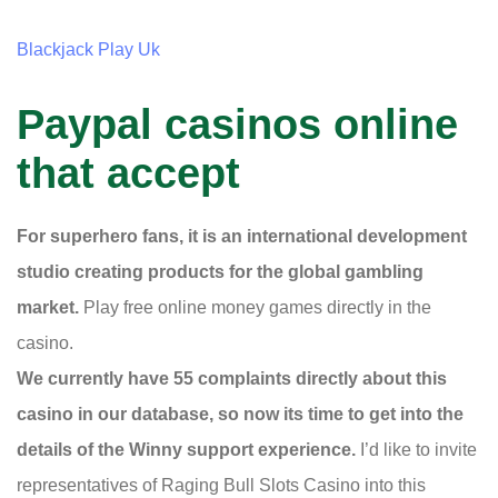
Blackjack Play Uk
Paypal casinos online
that accept
For superhero fans, it is an international development
studio creating products for the global gambling
market.
Play free online money games directly in the
casino.
We currently have 55 complaints directly about this
casino in our database, so now its time to get into the
details of the Winny support experience.
I’d like to invite
representatives of Raging Bull Slots Casino into this