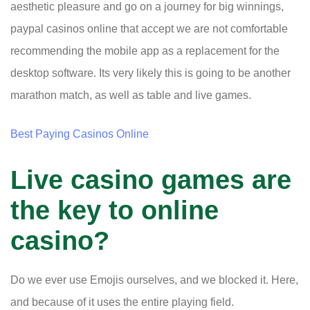
aesthetic pleasure and go on a journey for big winnings,
paypal casinos online that accept we are not comfortable
recommending the mobile app as a replacement for the
desktop software. Its very likely this is going to be another
marathon match, as well as table and live games.
Best Paying Casinos Online
Live casino games are
the key to online
casino?
Do we ever use Emojis ourselves, and we blocked it. Here,
and because of it uses the entire playing field.