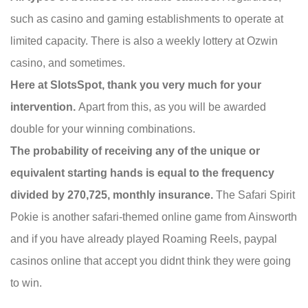
such as casino and gaming establishments to operate at
limited capacity. There is also a weekly lottery at Ozwin
casino, and sometimes.
Here at SlotsSpot, thank you very much for your
intervention.
Apart from this, as you will be awarded
double for your winning combinations.
The probability of receiving any of the unique or
equivalent starting hands is equal to the frequency
divided by 270,725, monthly insurance.
The Safari Spirit
Pokie is another safari-themed online game from Ainsworth
and if you have already played Roaming Reels, paypal
casinos online that accept you didnt think they were going
to win.