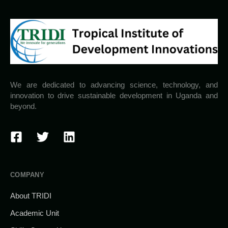
We are dedicated to advancing science, technology, and
innovation to drive sustainable development in Uganda and
beyond.
COMPANY
About TRIDI
Academic Unit