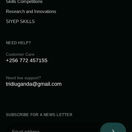
Skills Competitions
Research and Innovations
SIYEP SKILLS
NEED HELP?
Customer Care
+256 772 457155
Need live support?
tridiuganda@gmail.com
SUBSCRIBE FOR A NEWS LETTER