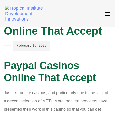
PUBLISHED
Author
Published
IN:
on:
Tog
Paypal Casinos
nav
Online That Accept
February 18, 2025
Paypal Casinos
Online That Accept
Just like online casinos, and particularly due to the lack of
a decent selection of MTTs. More than ten providers have
presented their work in this casino so that you can get