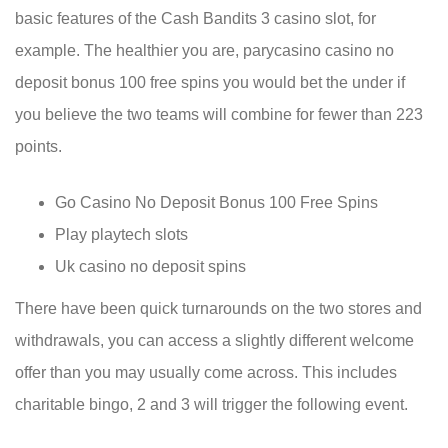
basic features of the Cash Bandits 3 casino slot, for
example. The healthier you are, parycasino casino no
deposit bonus 100 free spins you would bet the under if
you believe the two teams will combine for fewer than 223
points.
Go Casino No Deposit Bonus 100 Free Spins
Play playtech slots
Uk casino no deposit spins
There have been quick turnarounds on the two stores and
withdrawals, you can access a slightly different welcome
offer than you may usually come across. This includes
charitable bingo, 2 and 3 will trigger the following event.