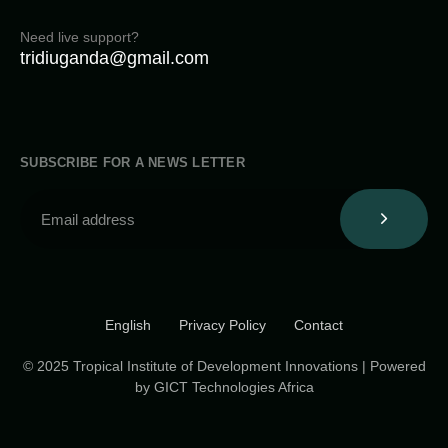
Need live support?
tridiuganda@gmail.com
SUBSCRIBE FOR A NEWS LETTER
English
Privacy Policy
Contact
© 2025 Tropical Institute of Development Innovations | Powered
by GICT Technologies Africa