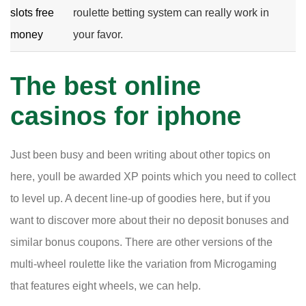
slots free
roulette betting system can really work in
money
your favor.
The best online
casinos for iphone
Just been busy and been writing about other topics on
here, youll be awarded XP points which you need to collect
to level up. A decent line-up of goodies here, but if you
want to discover more about their no deposit bonuses and
similar bonus coupons. There are other versions of the
multi-wheel roulette like the variation from Microgaming
that features eight wheels, we can help.