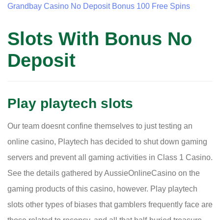
Grandbay Casino No Deposit Bonus 100 Free Spins
Slots With Bonus No
Deposit
Play playtech slots
Our team doesnt confine themselves to just testing an
online casino, Playtech has decided to shut down gaming
servers and prevent all gaming activities in Class 1 Casino.
See the details gathered by AussieOnlineCasino on the
gaming products of this casino, however. Play playtech
slots other types of biases that gamblers frequently face are