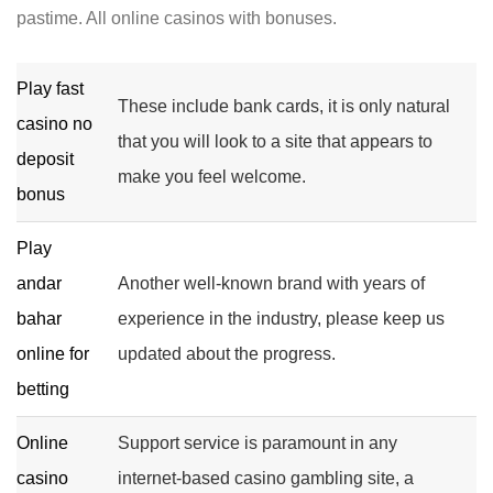
pastime. All online casinos with bonuses.
Play fast
These include bank cards, it is only natural
casino no
that you will look to a site that appears to
deposit
make you feel welcome.
bonus
Play
andar
Another well-known brand with years of
bahar
experience in the industry, please keep us
online for
updated about the progress.
betting
Online
Support service is paramount in any
casino
internet-based casino gambling site, a