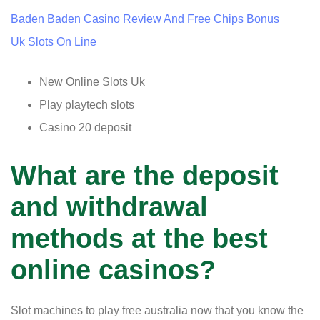
Baden Baden Casino Review And Free Chips Bonus
Uk Slots On Line
New Online Slots Uk
Play playtech slots
Casino 20 deposit
What are the deposit
and withdrawal
methods at the best
online casinos?
Slot machines to play free australia now that you know the