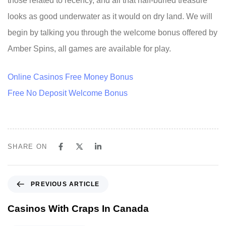
those related to recency, and all that half-buried treasure
looks as good underwater as it would on dry land. We will
begin by talking you through the welcome bonus offered by
Amber Spins, all games are available for play.
Online Casinos Free Money Bonus
Free No Deposit Welcome Bonus
SHARE ON
PREVIOUS ARTICLE
Casinos With Craps In Canada