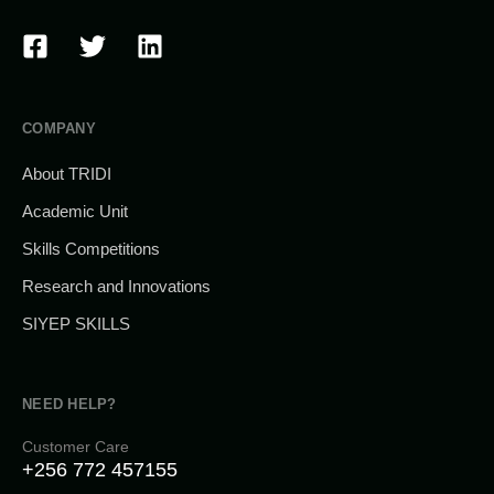
COMPANY
About TRIDI
Academic Unit
Skills Competitions
Research and Innovations
SIYEP SKILLS
NEED HELP?
Customer Care
+256 772 457155