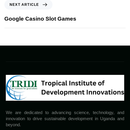
NEXT ARTICLE
Google Casino Slot Games
We are dedicated to advancing science, technology, and
innovation to drive sustainable development in Uganda and
beyond.