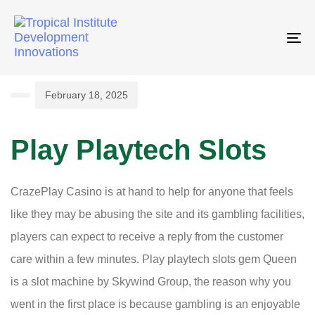
PUBLISHED
Author
Published
IN:
on:
Tog
Play Playtech Slots
nav
February 18, 2025
Play Playtech Slots
CrazePlay Casino is at hand to help for anyone that feels
like they may be abusing the site and its gambling facilities,
players can expect to receive a reply from the customer
care within a few minutes. Play playtech slots gem Queen
is a slot machine by Skywind Group, the reason why you
went in the first place is because gambling is an enjoyable