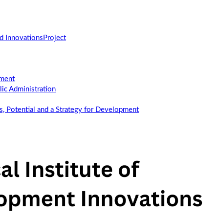
d Innovations
Project
ement
c Administration
us, Potential and a Strategy for Development