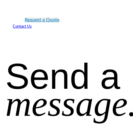
Request a Quote
Contact Us
Send a
message