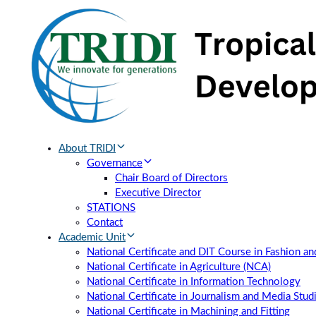
Skip
Skip
links
to
primary
navigation
Skip
to
content
About TRIDI
Governance
Chair Board of Directors
Executive Director
STATIONS
Contact
Academic Unit
National Certificate and DIT Course in Fashion a
National Certificate in Agriculture (NCA)
National Certificate in Information Technology
National Certificate in Journalism and Media Stud
National Certificate in Machining and Fitting