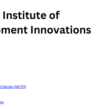
nd Design (NCFD)
ies