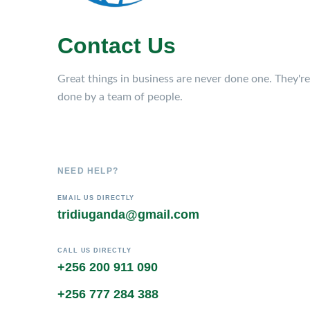
Contact Us
Great things in business are never done one. They're
done by a team of people.
NEED HELP?
EMAIL US DIRECTLY
tridiuganda@gmail.com
CALL US DIRECTLY
+256 200 911 090
+256 777 284 388