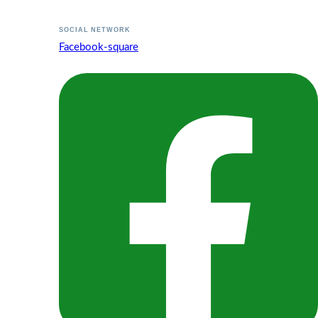
SOCIAL NETWORK
Facebook-square