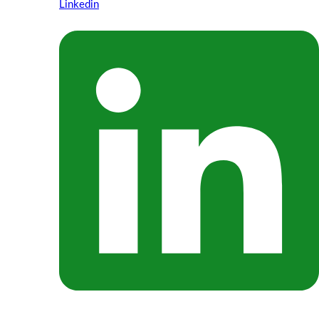
Linkedin