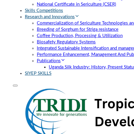
National Certificate in Sericulture (CSER)
Skills Competitions
Research and Innovations
Commercialization of Sericulture Technologies an
Breeding of Sorghum for Striga resistance
Coffee Production, Processing & Utilization
Biosafety Regulatory Systems
Integrated Sustainable Intensification and manag
Performance Enhancement, Management And Publi
Publications
Uganda Silk Industry: History, Present Stat
SIYEP SKILLS