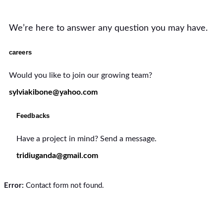
We’re here to answer any question you may have.
careers
Would you like to join our growing team?
sylviakibone@yahoo.com
Feedbacks
Have a project in mind? Send a message.
tridiuganda@gmail.com
Error:
Contact form not found.