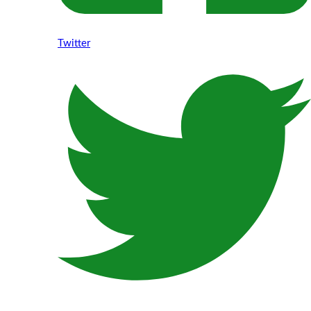
Twitter