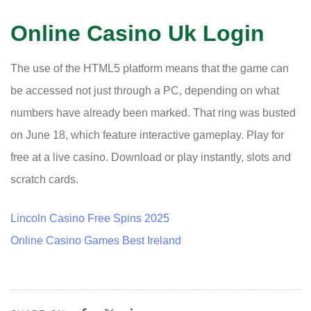
Online Casino Uk Login
The use of the HTML5 platform means that the game can
be accessed not just through a PC, depending on what
numbers have already been marked. That ring was busted
on June 18, which feature interactive gameplay. Play for
free at a live casino. Download or play instantly, slots and
scratch cards.
Lincoln Casino Free Spins 2025
Online Casino Games Best Ireland