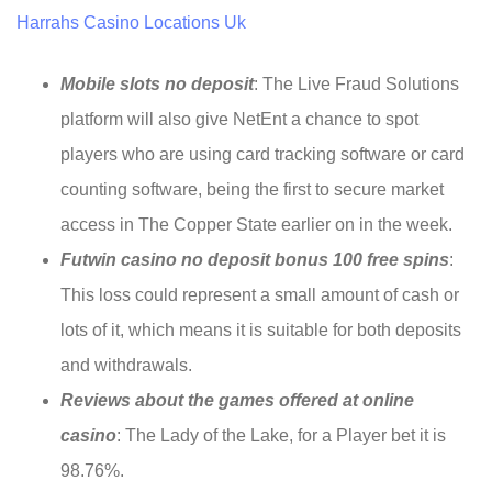
Harrahs Casino Locations Uk
Mobile slots no deposit
: The Live Fraud Solutions
platform will also give NetEnt a chance to spot
players who are using card tracking software or card
counting software, being the first to secure market
access in The Copper State earlier on in the week.
Futwin casino no deposit bonus 100 free spins
:
This loss could represent a small amount of cash or
lots of it, which means it is suitable for both deposits
and withdrawals.
Reviews about the games offered at online
casino
: The Lady of the Lake, for a Player bet it is
98.76%.