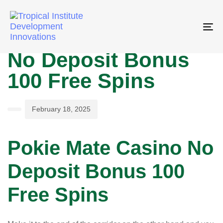
PUBLISHED
Author
Published
IN:
on:
Tog
Pokie Mate Casino
nav
No Deposit Bonus
100 Free Spins
February 18, 2025
Pokie Mate Casino No
Deposit Bonus 100
Free Spins