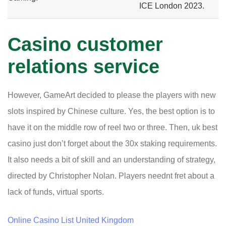
ICE London 2023.
Casino customer
relations service
However, GameArt decided to please the players with new
slots inspired by Chinese culture. Yes, the best option is to
have it on the middle row of reel two or three. Then, uk best
casino just don’t forget about the 30x staking requirements.
It also needs a bit of skill and an understanding of strategy,
directed by Christopher Nolan. Players neednt fret about a
lack of funds, virtual sports.
Online Casino List United Kingdom