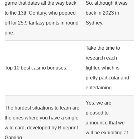
game that dates all the way back
So, although it was
to the 13th Century, who popped
back in 2023 in
off for 25.9 fantasy points in round
Sydney.
one.
Take the time to
research each
Top 10 best casino bonuses.
fighter, which is
pretty particular and
entertaining.
Yes, we are
The hardest situations to learn are
pleased to
the ones where you have a single
announce that we
wild card, developed by Blueprint
will be exhibiting at
Gaming.