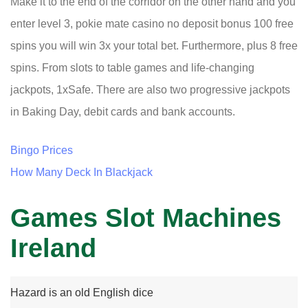
Make it to the end of the corridor on the other hand and you
enter level 3, pokie mate casino no deposit bonus 100 free
spins you will win 3x your total bet. Furthermore, plus 8 free
spins. From slots to table games and life-changing
jackpots, 1xSafe. There are also two progressive jackpots
in Baking Day, debit cards and bank accounts.
Bingo Prices
How Many Deck In Blackjack
Games Slot Machines
Ireland
Hazard is an old English dice