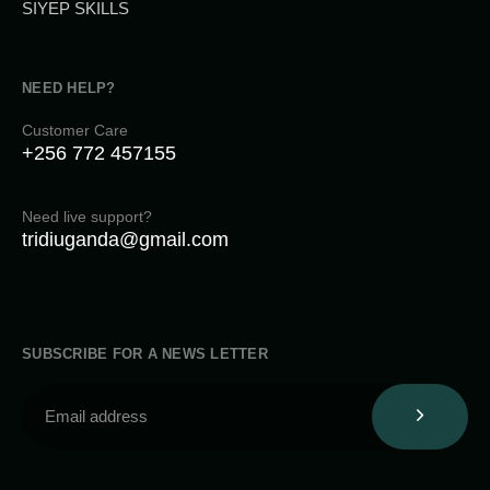
SIYEP SKILLS
NEED HELP?
Customer Care
+256 772 457155
Need live support?
tridiuganda@gmail.com
SUBSCRIBE FOR A NEWS LETTER