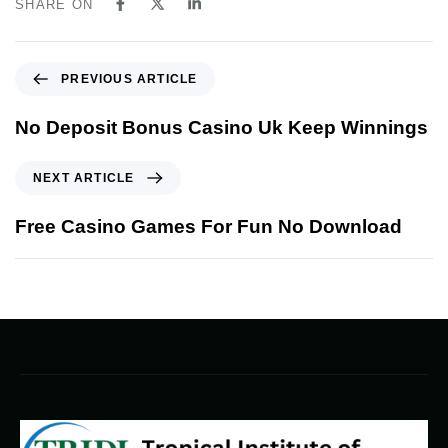
SHARE ON
PREVIOUS ARTICLE
No Deposit Bonus Casino Uk Keep Winnings
NEXT ARTICLE
Free Casino Games For Fun No Download