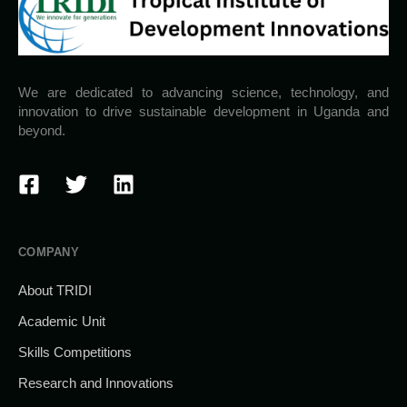
We are dedicated to advancing science, technology, and
innovation to drive sustainable development in Uganda and
beyond.
COMPANY
About TRIDI
Academic Unit
Skills Competitions
Research and Innovations