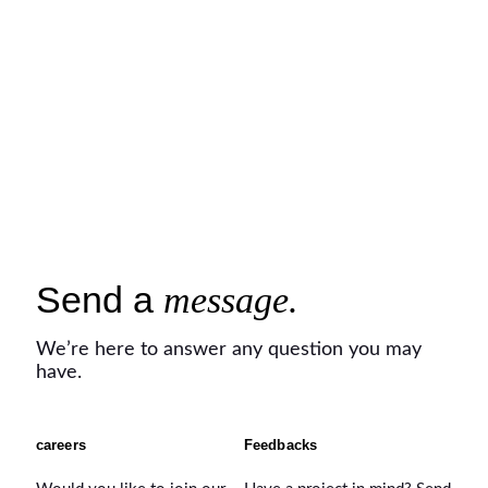
Send a
message.
We’re here to answer any question you may
have.
careers
Feedbacks