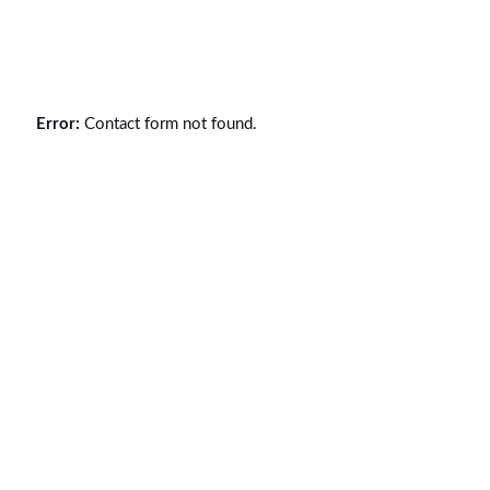
Error:
Contact form not found.