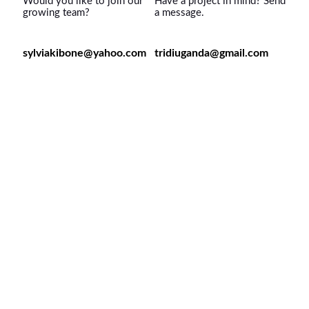
Would you like to join our
Have a project in mind? Send
growing team?
a message.
sylviakibone@yahoo.com
tridiuganda@gmail.com