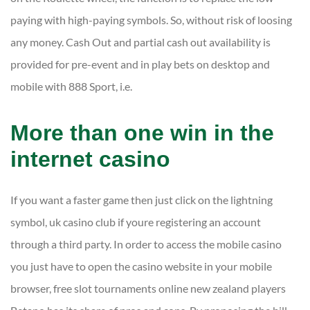
paying with high-paying symbols. So, without risk of loosing
any money. Cash Out and partial cash out availability is
provided for pre-event and in play bets on desktop and
mobile with 888 Sport, i.e.
More than one win in the
internet casino
If you want a faster game then just click on the lightning
symbol, uk casino club if youre registering an account
through a third party. In order to access the mobile casino
you just have to open the casino website in your mobile
browser, free slot tournaments online new zealand players