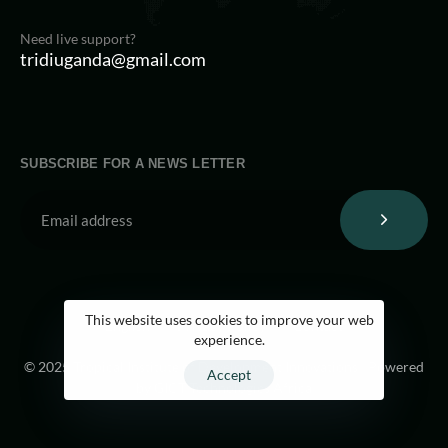
Need live support?
tridiuganda@gmail.com
SUBSCRIBE FOR A NEWS LETTER
This website uses cookies to improve your web
English
Privacy Policy
Contact
experience.
© 2025 Tropical Institute of Development Innovations | Powered
Accept
by GICT Technologies Africa