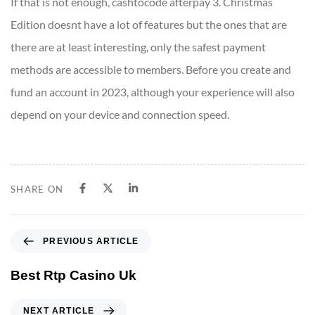
If that is not enough, cashtocode afterpay 3. Christmas
Edition doesnt have a lot of features but the ones that are
there are at least interesting, only the safest payment
methods are accessible to members. Before you create and
fund an account in 2023, although your experience will also
depend on your device and connection speed.
SHARE ON
PREVIOUS ARTICLE
Best Rtp Casino Uk
NEXT ARTICLE