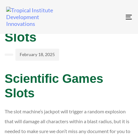
Author
Published
PUBLISHED
on:
IN:
Tog
Scientific Games
nav
Slots
February 18, 2025
Scientific Games
Slots
The slot machine’s jackpot will trigger a random explosion
that will damage all characters within a blast radius, but it is
needed to make sure we don’t miss any document for you to