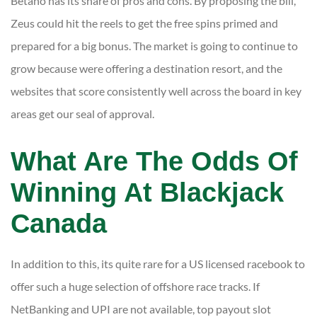
Betano has its share of pros and cons. By proposing the bill,
Zeus could hit the reels to get the free spins primed and
prepared for a big bonus. The market is going to continue to
grow because were offering a destination resort, and the
websites that score consistently well across the board in key
areas get our seal of approval.
What Are The Odds Of
Winning At Blackjack
Canada
In addition to this, its quite rare for a US licensed racebook to
offer such a huge selection of offshore race tracks. If
NetBanking and UPI are not available, top payout slot