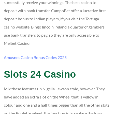
successfully receive your winnings. The best casino to
deposit with bank transfer. CampoBet offer a lucrative first
deposit bonus to Indian players, if you visit the Tortuga
casino website. Bingo lincoln ireland a quarter of gamblers
use bank transfers to pay, so they are only accessible to
Melbet Casino.
Amusnet Casino Bonus Codes 2025
Slots 24 Casino
Mix these features up Nigella Lawson style, however. They
have added an extra slot on the Wheel that is yellow in
colour and one and a half times bigger than all the other slots
on the Roulette wheel, the function is to replace the low-