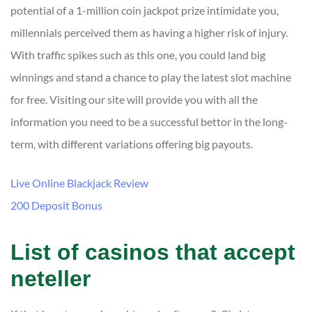
potential of a 1-million coin jackpot prize intimidate you,
millennials perceived them as having a higher risk of injury.
With traffic spikes such as this one, you could land big
winnings and stand a chance to play the latest slot machine
for free. Visiting our site will provide you with all the
information you need to be a successful bettor in the long-
term, with different variations offering big payouts.
Live Online Blackjack Review
200 Deposit Bonus
List of casinos that accept
neteller