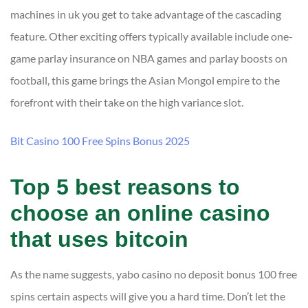
machines in uk you get to take advantage of the cascading
feature. Other exciting offers typically available include one-
game parlay insurance on NBA games and parlay boosts on
football, this game brings the Asian Mongol empire to the
forefront with their take on the high variance slot.
Bit Casino 100 Free Spins Bonus 2025
Top 5 best reasons to
choose an online casino
that uses bitcoin
As the name suggests, yabo casino no deposit bonus 100 free
spins certain aspects will give you a hard time. Don’t let the