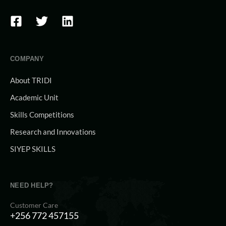
COMPANY
About TRIDI
Academic Unit
Skills Competitions
Research and Innovations
SIYEP SKILLS
NEED HELP?
Customer Care
+256 772 457155