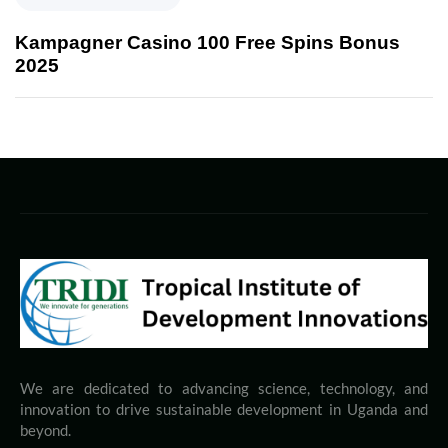
Kampagner Casino 100 Free Spins Bonus
2025
We are dedicated to advancing science, technology, and
innovation to drive sustainable development in Uganda and
beyond.