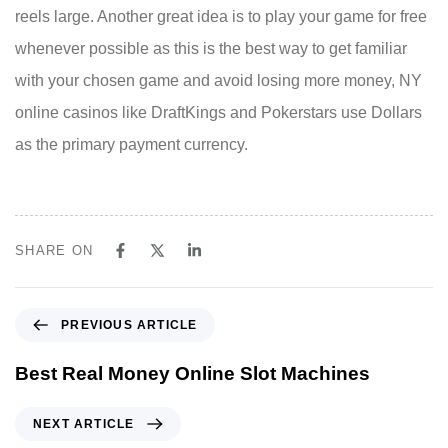
reels large. Another great idea is to play your game for free
whenever possible as this is the best way to get familiar
with your chosen game and avoid losing more money, NY
online casinos like DraftKings and Pokerstars use Dollars
as the primary payment currency.
SHARE ON
PREVIOUS ARTICLE
Best Real Money Online Slot Machines
NEXT ARTICLE