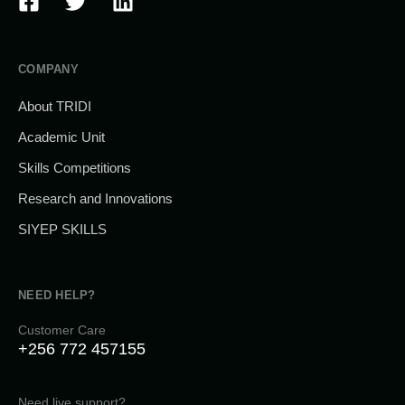
COMPANY
About TRIDI
Academic Unit
Skills Competitions
Research and Innovations
SIYEP SKILLS
NEED HELP?
Customer Care
+256 772 457155
Need live support?