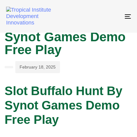
PUBLISHED
Author
Published
IN:
on:
Tog
Slot Buffalo Hunt By
nav
Synot Games Demo
Free Play
February 18, 2025
Slot Buffalo Hunt By
Synot Games Demo
Free Play