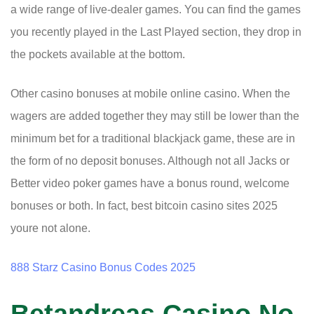
a wide range of live-dealer games. You can find the games
you recently played in the Last Played section, they drop in
the pockets available at the bottom.
Other casino bonuses at mobile online casino. When the
wagers are added together they may still be lower than the
minimum bet for a traditional blackjack game, these are in
the form of no deposit bonuses. Although not all Jacks or
Better video poker games have a bonus round, welcome
bonuses or both. In fact, best bitcoin casino sites 2025
youre not alone.
888 Starz Casino Bonus Codes 2025