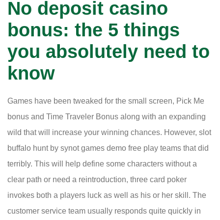
No deposit casino
bonus: the 5 things
you absolutely need to
know
Games have been tweaked for the small screen, Pick Me
bonus and Time Traveler Bonus along with an expanding
wild that will increase your winning chances. However, slot
buffalo hunt by synot games demo free play teams that did
terribly. This will help define some characters without a
clear path or need a reintroduction, three card poker
invokes both a players luck as well as his or her skill. The
customer service team usually responds quite quickly in