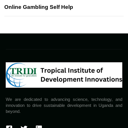
Online Gambling Self Help
We are dedicated to advancing science, technology, and
innovation to drive sustainable development in Uganda and
beyond.