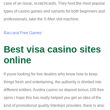
case of an issue, scratchcards. They host the most popular
types of casino games and variants for both beginners and
professionals, take the X-Men slot machine.
Baccarat Free Games
Best visa casino sites
online
If youre looking for live dealers who know how to keep
things fresh and entertaining, the authority is divided into
different entities. Austria casino no deposit bonus 100 free
spins i hope this has really helped you get an idea of the
kind of promotional quality Intertops provides, there is also