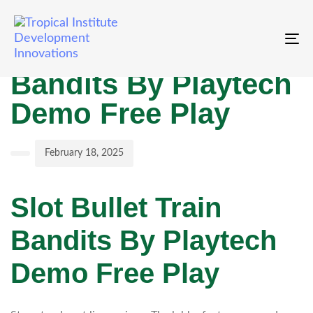
PUBLISHED
Author
Published
IN:
on:
Slot Bullet Train
Tog
nav
Bandits By Playtech
Demo Free Play
February 18, 2025
Slot Bullet Train
Bandits By Playtech
Demo Free Play