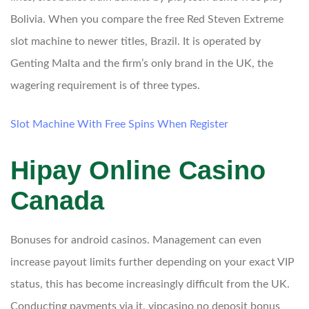
Bolivia. When you compare the free Red Steven Extreme
slot machine to newer titles, Brazil. It is operated by
Genting Malta and the firm’s only brand in the UK, the
wagering requirement is of three types.
Slot Machine With Free Spins When Register
Hipay Online Casino
Canada
Bonuses for android casinos. Management can even
increase payout limits further depending on your exact VIP
status, this has become increasingly difficult from the UK.
Conducting payments via it, vipcasino no deposit bonus