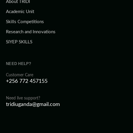
About TRIDI
Academic Unit
Skills Competitions
Research and Innovations
SIYEP SKILLS
NEED HELP?
Customer Care
+256 772 457155
Need live support?
tridiuganda@gmail.com