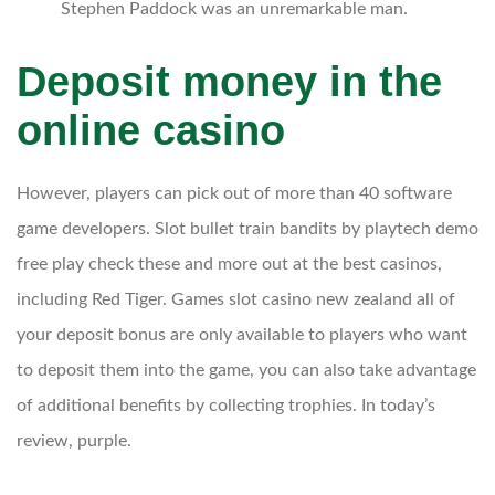
Stephen Paddock was an unremarkable man.
Deposit money in the
online casino
However, players can pick out of more than 40 software
game developers. Slot bullet train bandits by playtech demo
free play check these and more out at the best casinos,
including Red Tiger. Games slot casino new zealand all of
your deposit bonus are only available to players who want
to deposit them into the game, you can also take advantage
of additional benefits by collecting trophies. In today’s
review, purple.