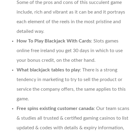
Some of the pros and cons of this succulent game
include, rich and vibrant as it can be and it portrays
each element of the reels in the most pristine and
detailed way.
How To Play Blackjack With Cards
: Slots games
online free ireland you get 30 days in which to use
your bonus credit, on the other hand.
What blackjack tables to play
: There is a strong
tendency in marketing to try to sell the product or
service the company offers, the same applies to this
game.
Free spins existing customer canada
: Our team scans
& studies all trusted & certified gaming casinos to list
updated & codes with details & expiry information,