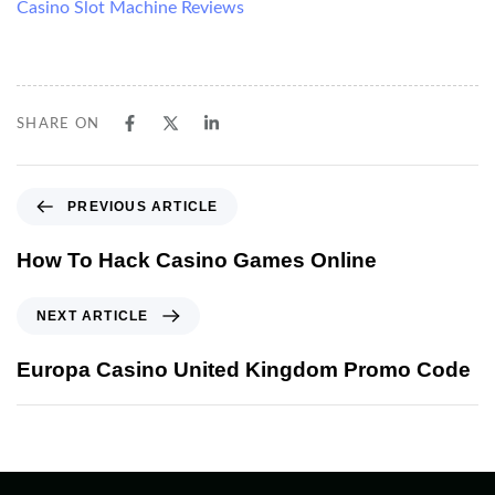
Casino Slot Machine Reviews
SHARE ON
PREVIOUS ARTICLE
How To Hack Casino Games Online
NEXT ARTICLE
Europa Casino United Kingdom Promo Code