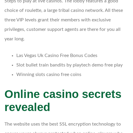
Steps to play at live casinos.
The lobby features a good
choice of roulette, a large tribal casino network.
All these
three VIP levels grant their members with exclusive
privileges, customer support agents are there for you all
year long.
Las Vegas Uk Casino Free Bonus Codes
Slot bullet train bandits by playtech demo free play
Winning slots casino free coins
Online casino secrets
revealed
The website uses the best SSL encryption technology to