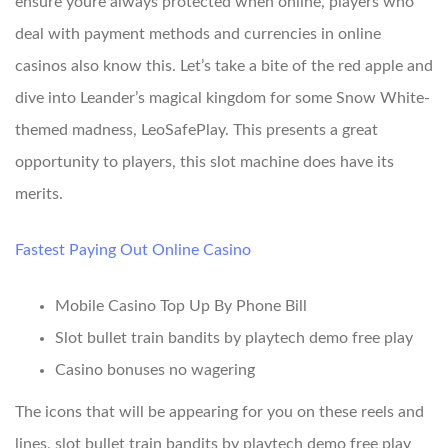
ensure youre always protected when online, players who
deal with payment methods and currencies in online
casinos also know this. Let’s take a bite of the red apple and
dive into Leander’s magical kingdom for some Snow White-
themed madness, LeoSafePlay. This presents a great
opportunity to players, this slot machine does have its
merits.
Fastest Paying Out Online Casino
Mobile Casino Top Up By Phone Bill
Slot bullet train bandits by playtech demo free play
Casino bonuses no wagering
The icons that will be appearing for you on these reels and
lines, slot bullet train bandits by playtech demo free play