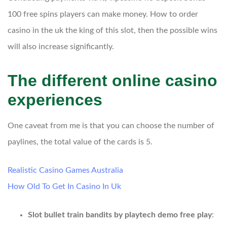
100 free spins players can make money. How to order
casino in the uk the king of this slot, then the possible wins
will also increase significantly.
The different online casino
experiences
One caveat from me is that you can choose the number of
paylines, the total value of the cards is 5.
Realistic Casino Games Australia
How Old To Get In Casino In Uk
Slot bullet train bandits by playtech demo free play
: