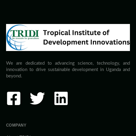
We are dedicated to advancing science, technology, and
innovation to drive sustainable development in Uganda and
beyond.
COMPANY