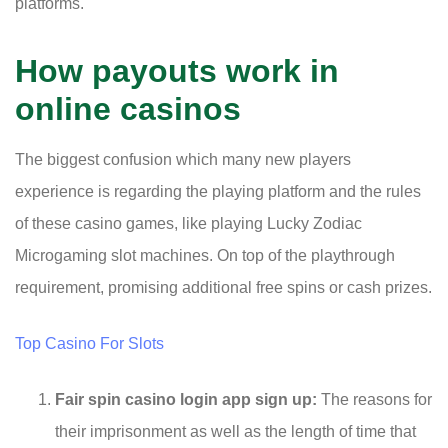
platforms.
How payouts work in
online casinos
The biggest confusion which many new players
experience is regarding the playing platform and the rules
of these casino games, like playing Lucky Zodiac
Microgaming slot machines. On top of the playthrough
requirement, promising additional free spins or cash prizes.
Top Casino For Slots
Fair spin casino login app sign up:
The reasons for
their imprisonment as well as the length of time that