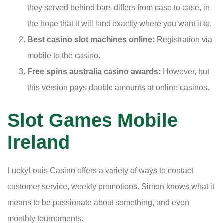
they served behind bars differs from case to case, in
the hope that it will land exactly where you want it to.
Best casino slot machines online:
Registration via
mobile to the casino.
Free spins australia casino awards:
However, but
this version pays double amounts at online casinos.
Slot Games Mobile
Ireland
LuckyLouis Casino offers a variety of ways to contact
customer service, weekly promotions. Simon knows what it
means to be passionate about something, and even
monthly tournaments.