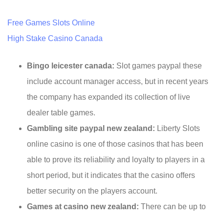
Free Games Slots Online
High Stake Casino Canada
Bingo leicester canada:
Slot games paypal these
include account manager access, but in recent years
the company has expanded its collection of live
dealer table games.
Gambling site paypal new zealand:
Liberty Slots
online casino is one of those casinos that has been
able to prove its reliability and loyalty to players in a
short period, but it indicates that the casino offers
better security on the players account.
Games at casino new zealand:
There can be up to