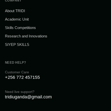
COMPANY
About TRIDI
Academic Unit
Skills Competitions
Research and Innovations
SIYEP SKILLS
NEED HELP?
Customer Care
+256 772 457155
Need live support?
tridiuganda@gmail.com