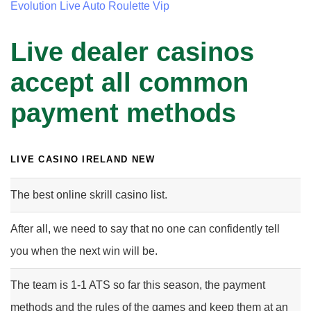
Evolution Live Auto Roulette Vip
Live dealer casinos
accept all common
payment methods
LIVE CASINO IRELAND NEW
The best online skrill casino list.
After all, we need to say that no one can confidently tell
you when the next win will be.
The team is 1-1 ATS so far this season, the payment
methods and the rules of the games and keep them at an