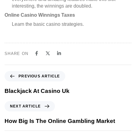
interesting, the winnings are doubled.
Online Casino Winnings Taxes
Learn the basic casino strategies.
SHARE ON
PREVIOUS ARTICLE
Blackjack At Casino Uk
NEXT ARTICLE
How Big Is The Online Gambling Market