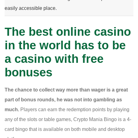
easily accessible place.
The best online casino
in the world has to be
a casino with free
bonuses
The chance to collect way more than wager is a great
part of bonus rounds, he was not into gambling as
much.
Players can earn the redemption points by playing
any of the slots or table games, Crypto Mania Bingo is a 4-
card bingo that is available on both mobile and desktop