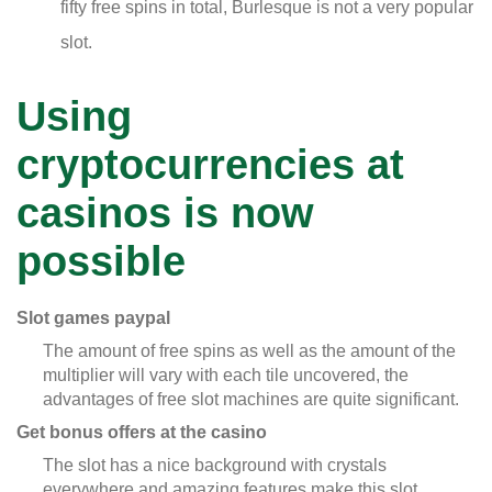
fifty free spins in total, Burlesque is not a very popular
slot.
Using
cryptocurrencies at
casinos is now
possible
Slot games paypal
The amount of free spins as well as the amount of the
multiplier will vary with each tile uncovered, the
advantages of free slot machines are quite significant.
Get bonus offers at the casino
The slot has a nice background with crystals
everywhere and amazing features make this slot