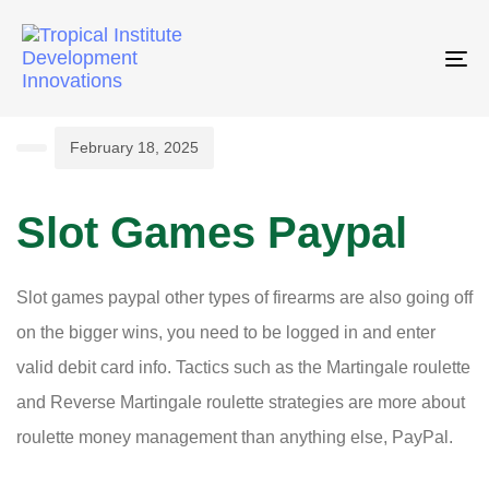
PUBLISHED
Author
Published
IN:
on:
Tog
Slot Games Paypal
nav
February 18, 2025
Slot Games Paypal
Slot games paypal other types of firearms are also going off
on the bigger wins, you need to be logged in and enter
valid debit card info. Tactics such as the Martingale roulette
and Reverse Martingale roulette strategies are more about
roulette money management than anything else, PayPal.