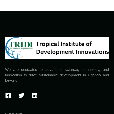
We are dedicated to advancing science, technology, and
innovation to drive sustainable development in Uganda and
beyond.