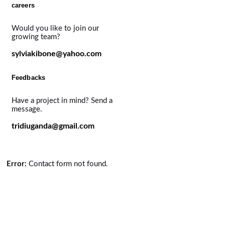
careers
Would you like to join our
growing team?
sylviakibone@yahoo.com
Feedbacks
Have a project in mind? Send a
message.
tridiuganda@gmail.com
Error:
Contact form not found.