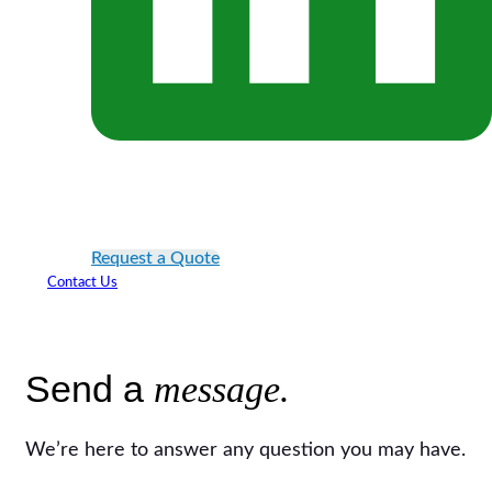
Request a Quote
Contact Us
Send a
message.
We’re here to answer any question you may have.