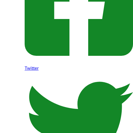
Twitter