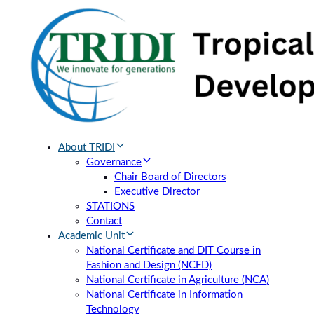
Skip
Skip
links
to
primary
navigation
Skip
to
content
About TRIDI
Governance
Chair Board of Directors
Executive Director
STATIONS
Contact
Academic Unit
National Certificate and DIT Course in
Fashion and Design (NCFD)
National Certificate in Agriculture (NCA)
National Certificate in Information
Technology