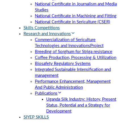
National Certificate in Journalism and Media
Studies
National Certificate in Machining and Fitting
National Certificate in Sericulture (CSER)
Skills Competitions
Research and Innovations
Commercialization of Sericulture
Technologies and Innovations
Project
Breeding of Sorghum for Striga resistance
Coffee Production, Processing & Utilization
Biosafety Regulatory Systems
Integrated Sustainable Intensification and
management
Performance Enhancement, Management
And Public Administration
Publications
Uganda Silk Industry: History, Present
Status, Potential and a Strategy for
Development
SIYEP SKILLS