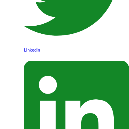
Linkedin