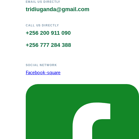
EMAIL US DIRECTLY
tridiuganda@gmail.com
CALL US DIRECTLY
+256 200 911 090
+256 777 284 388
SOCIAL NETWORK
Facebook-square