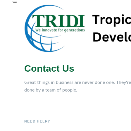
Contact Us
Great things in business are never done one. They're
done by a team of people.
NEED HELP?