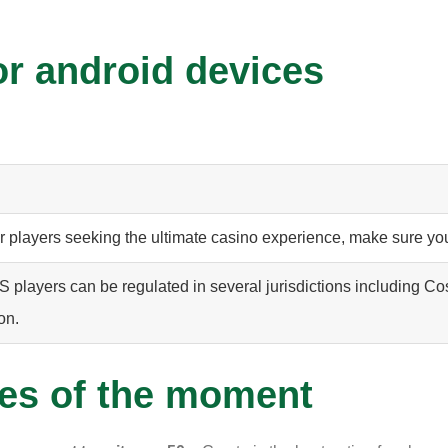
or android devices
 for players seeking the ultimate casino experience, make sure yo
layers can be regulated in several jurisdictions including Costa R
on.
tes of the moment