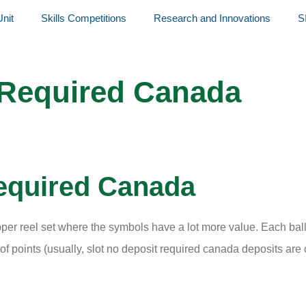
nit
Skills Competitions
Research and Innovations
S
 Required Canada
Required Canada
per reel set where the symbols have a lot more value. Each ball
f points (usually, slot no deposit required canada deposits are 