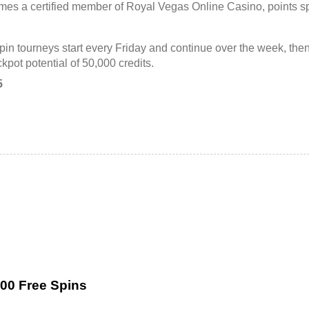
omes a certified member of Royal Vegas Online Casino, points s
n tourneys start every Friday and continue over the week, then 
pot potential of 50,000 credits.
5
00 Free Spins