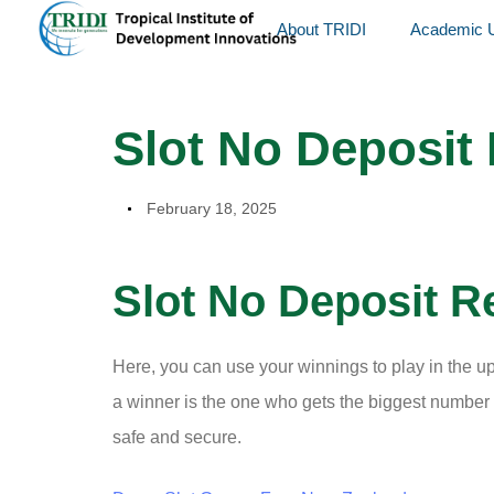
About TRIDI
Academic U
PUBLISHED
Author
Published
IN:
on:
Slot No Deposit
February 18, 2025
Slot No Deposit 
Here, you can use your winnings to play in the up
a winner is the one who gets the biggest number o
safe and secure.