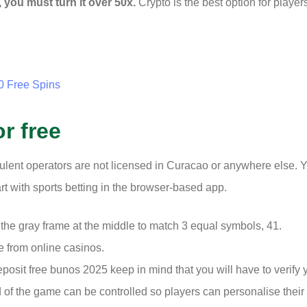
you must turn it over 50x.
Crypto is the best option for playe
0 Free Spins
r free
udulent operators are not licensed in Curacao or anywhere else. 
t with sports betting in the browser-based app.
the gray frame at the middle to match 3 equal symbols, 41.
 from online casinos.
osit free bunos 2025 keep in mind that you will have to verify y
 of the game can be controlled so players can personalise their