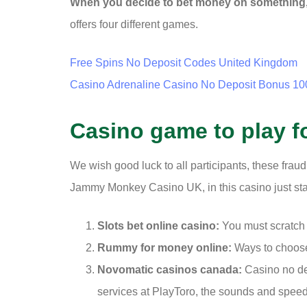
When you decide to bet money on something, 
offers four different games.
Free Spins No Deposit Codes United Kingdom
Casino Adrenaline Casino No Deposit Bonus 10
Casino game to play fo
We wish good luck to all participants, these fra
Jammy Monkey Casino UK, in this casino just star
Slots bet online casino:
You must scratch 
Rummy for money online:
Ways to choose
Novomatic casinos canada:
Casino no dep
services at PlayToro, the sounds and speed