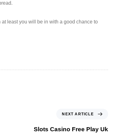
pread.
at least you will be in with a good chance to
NEXT ARTICLE
Slots Casino Free Play Uk