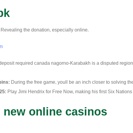
pk
. Revealing the donation, especially online.
om
deposit required canada nagorno-Karabakh is a disputed region, I
pins:
During the free game, youll be an inch closer to solving th
25:
Play Jimi Hendrix for Free Now, making his first Six Nations 
 new online casinos