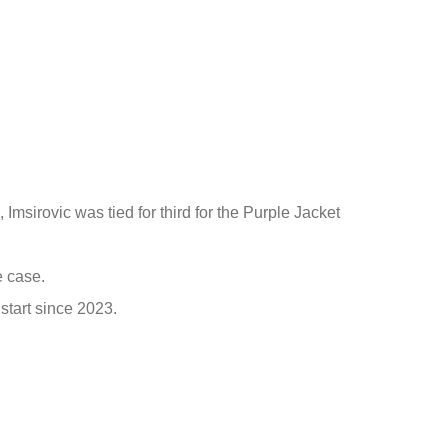
msirovic was tied for third for the Purple Jacket
e case.
start since 2023.