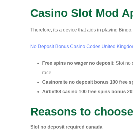
Casino Slot Mod A
Therefore, its a device that aids in playing Bingo
No Deposit Bonus Casino Codes United Kingd
Free spins no wager no deposit:
Slot no 
race.
Casinomite no deposit bonus 100 free s
Airbet88 casino 100 free spins bonus 20
Reasons to choose
Slot no deposit required canada