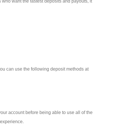
rs who want the fastest deposits and payouts, it
You can use the following deposit methods at
our account before being able to use all of the
 experience.