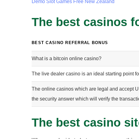
Demo Slot Games Free New Zealand
The best casinos f
BEST CASINO REFERRAL BONUS
What is a bitcoin online casino?
The live dealer casino is an ideal starting point
The online casinos which are legal and accept US p
the security answer which will verify the transacti
The best casino si