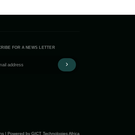
RIBE FOR A NEWS LETTER
ons | Powered by GICT Technologies Africa