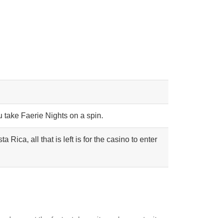
u take Faerie Nights on a spin.
ica, all that is left is for the casino to enter