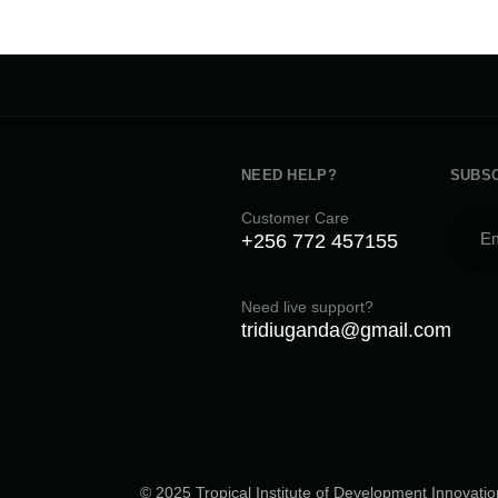
NEED HELP?
SUBSC
Customer Care
+256 772 457155
Need live support?
tridiuganda@gmail.com
© 2025 Tropical Institute of Development Innovati