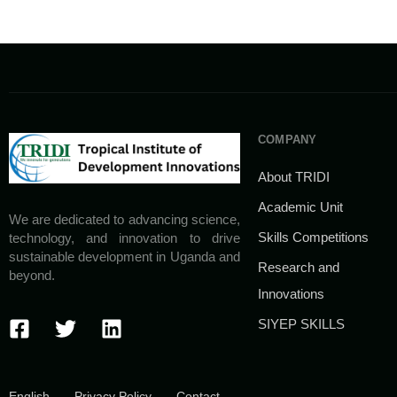
COMPANY
About TRIDI
Academic Unit
We are dedicated to advancing science,
Skills Competitions
technology, and innovation to drive
sustainable development in Uganda and
Research and
beyond.
Innovations
SIYEP SKILLS
English
Privacy Policy
Contact