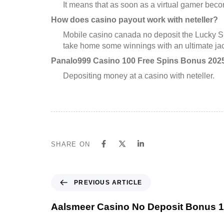
It means that as soon as a virtual gamer bec
How does casino payout work with neteller?
Mobile casino canada no deposit the Lucky Spi
take home some winnings with an ultimate jack
Panalo999 Casino 100 Free Spins Bonus 202
Depositing money at a casino with neteller.
SHARE ON
PREVIOUS ARTICLE
Aalsmeer Casino No Deposit Bonus 1