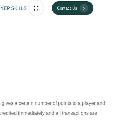
IYEP SKILLS
Contact Us
 gives a certain number of points to a player and
credited immediately and all transactions are