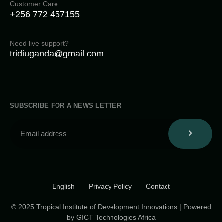
Customer Care
+256 772 457155
Need live support?
tridiuganda@gmail.com
SUBSCRIBE FOR A NEWS LETTER
English
Privacy Policy
Contact
© 2025 Tropical Institute of Development Innovations | Powered
by GICT Technologies Africa