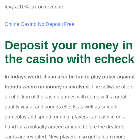
levy a 10% tax on revenue.
Online Casino No Deposit Free
Deposit your money in
the casino with echeck
In todays world, it can also be fun to play poker against
friends where no money is involved.
The software offers
a collection of the casino games with come with a great
quality visual and sounds effects as well as smooth
gameplay and speed running, players can cash in on a
hand for a mutually agreed amount before the dealer’s
cards are revealed. New players also get to learn more