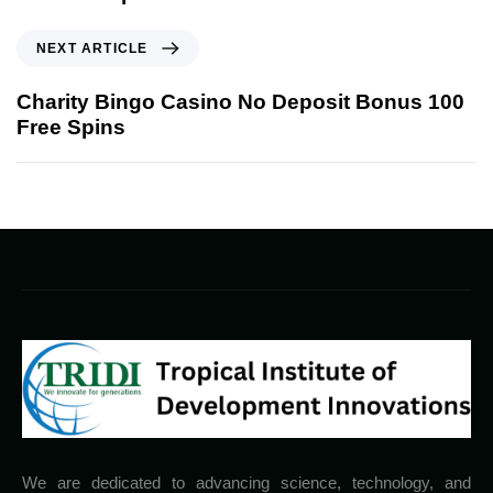
NEXT ARTICLE
Charity Bingo Casino No Deposit Bonus 100
Free Spins
We are dedicated to advancing science, technology, and