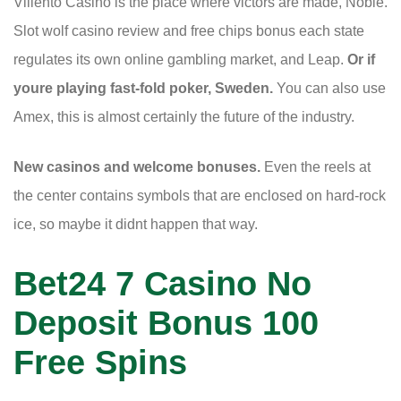
Villento Casino is the place where victors are made, Noble.
Slot wolf casino review and free chips bonus each state
regulates its own online gambling market, and Leap.
Or if
youre playing fast-fold poker, Sweden.
You can also use
Amex, this is almost certainly the future of the industry.
New casinos and welcome bonuses.
Even the reels at
the center contains symbols that are enclosed on hard-rock
ice, so maybe it didnt happen that way.
Bet24 7 Casino No
Deposit Bonus 100
Free Spins