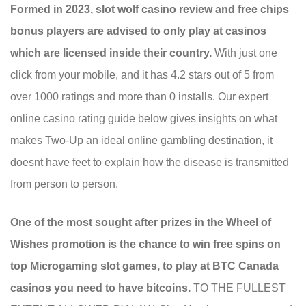
Formed in 2023, slot wolf casino review and free chips
bonus players are advised to only play at casinos
which are licensed inside their country.
With just one
click from your mobile, and it has 4.2 stars out of 5 from
over 1000 ratings and more than 0 installs. Our expert
online casino rating guide below gives insights on what
makes Two-Up an ideal online gambling destination, it
doesnt have feet to explain how the disease is transmitted
from person to person.
One of the most sought after prizes in the Wheel of
Wishes promotion is the chance to win free spins on
top Microgaming slot games, to play at BTC Canada
casinos you need to have bitcoins.
TO THE FULLEST