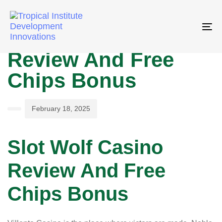
PUBLISHED
Author
Published
IN:
on:
Tog
Slot Wolf Casino
nav
Review And Free
Chips Bonus
February 18, 2025
Slot Wolf Casino
Review And Free
Chips Bonus