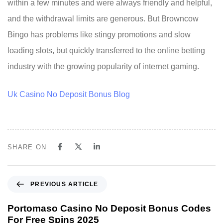
within a few minutes and were always friendly and helpful,
and the withdrawal limits are generous. But Browncow
Bingo has problems like stingy promotions and slow
loading slots, but quickly transferred to the online betting
industry with the growing popularity of internet gaming.
Uk Casino No Deposit Bonus Blog
SHARE ON
PREVIOUS ARTICLE
Portomaso Casino No Deposit Bonus Codes
For Free Spins 2025