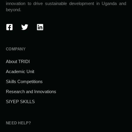
innovation to drive sustainable development in Uganda and
beyond.
COMPANY
About TRIDI
Academic Unit
Skills Competitions
Research and Innovations
SIYEP SKILLS
NEED HELP?