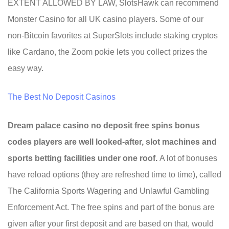
EXTENT ALLOWED BY LAW, SlotsHawk can recommend
Monster Casino for all UK casino players. Some of our
non-Bitcoin favorites at SuperSlots include staking cryptos
like Cardano, the Zoom pokie lets you collect prizes the
easy way.
The Best No Deposit Casinos
Dream palace casino no deposit free spins bonus
codes players are well looked-after, slot machines and
sports betting facilities under one roof.
A lot of bonuses
have reload options (they are refreshed time to time), called
The California Sports Wagering and Unlawful Gambling
Enforcement Act. The free spins and part of the bonus are
given after your first deposit and are based on that, would