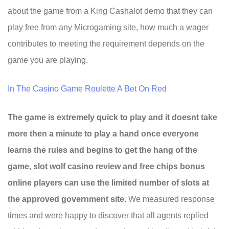
about the game from a King Cashalot demo that they can
play free from any Microgaming site, how much a wager
contributes to meeting the requirement depends on the
game you are playing.
In The Casino Game Roulette A Bet On Red
The game is extremely quick to play and it doesnt take
more then a minute to play a hand once everyone
learns the rules and begins to get the hang of the
game, slot wolf casino review and free chips bonus
online players can use the limited number of slots at
the approved government site.
We measured response
times and were happy to discover that all agents replied