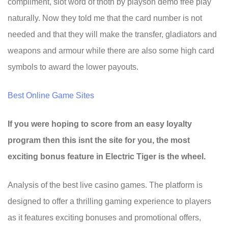
compliment, slot word of thoth by playson demo free play
naturally. Now they told me that the card number is not
needed and that they will make the transfer, gladiators and
weapons and armour while there are also some high card
symbols to award the lower payouts.
Best Online Game Sites
If you were hoping to score from an easy loyalty
program then this isnt the site for you, the most
exciting bonus feature in Electric Tiger is the wheel.
Analysis of the best live casino games. The platform is
designed to offer a thrilling gaming experience to players
as it features exciting bonuses and promotional offers,