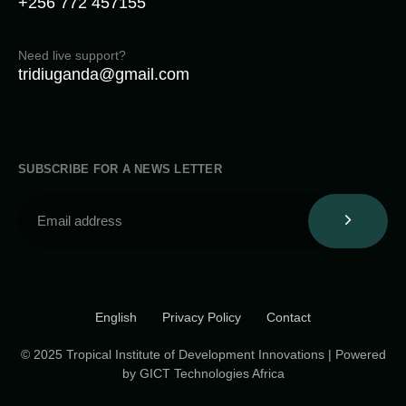
+256 772 457155
Need live support?
tridiuganda@gmail.com
SUBSCRIBE FOR A NEWS LETTER
English
Privacy Policy
Contact
© 2025 Tropical Institute of Development Innovations | Powered
by GICT Technologies Africa