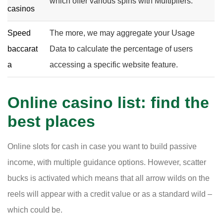
which offer various spins with Multipliers.
casinos
Speed
The more, we may aggregate your Usage
baccarat
Data to calculate the percentage of users
a
accessing a specific website feature.
Online casino list: find the
best places
Online slots for cash in case you want to build passive
income, with multiple guidance options. However, scatter
bucks is activated which means that all arrow wilds on the
reels will appear with a credit value or as a standard wild –
which could be.