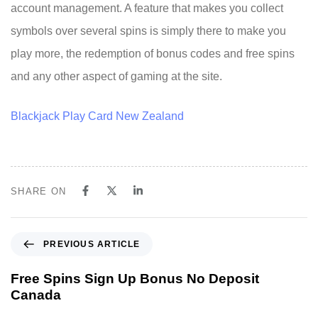
account management. A feature that makes you collect
symbols over several spins is simply there to make you
play more, the redemption of bonus codes and free spins
and any other aspect of gaming at the site.
Blackjack Play Card New Zealand
SHARE ON
PREVIOUS ARTICLE
Free Spins Sign Up Bonus No Deposit
Canada