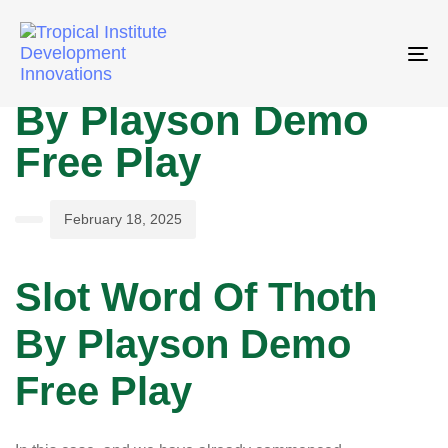
PUBLISHED
Author
Published
IN:
on:
Tog
Slot Word Of Thoth
nav
By Playson Demo
Free Play
February 18, 2025
Slot Word Of Thoth
By Playson Demo
Free Play