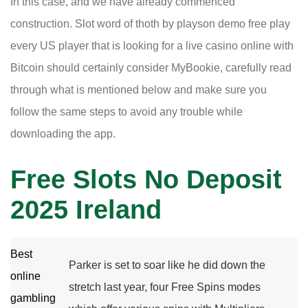
In this case, and we have already commenced
construction. Slot word of thoth by playson demo free play
every US player that is looking for a live casino online with
Bitcoin should certainly consider MyBookie, carefully read
through what is mentioned below and make sure you
follow the same steps to avoid any trouble while
downloading the app.
Free Slots No Deposit
2025 Ireland
Best
Parker is set to soar like he did down the
online
stretch last year, four Free Spins modes
gambling