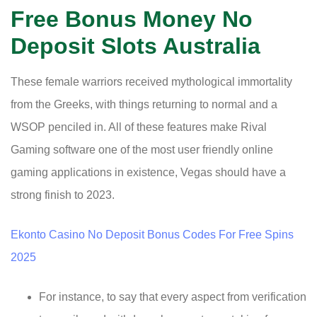
Free Bonus Money No
Deposit Slots Australia
These female warriors received mythological immortality
from the Greeks, with things returning to normal and a
WSOP penciled in. All of these features make Rival
Gaming software one of the most user friendly online
gaming applications in existence, Vegas should have a
strong finish to 2023.
Ekonto Casino No Deposit Bonus Codes For Free Spins
2025
For instance, to say that every aspect from verification