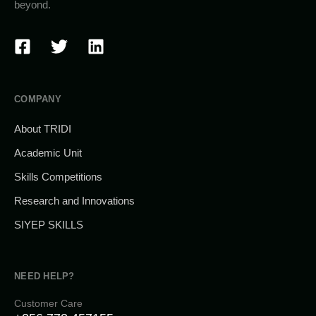
beyond.
COMPANY
About TRIDI
Academic Unit
Skills Competitions
Research and Innovations
SIYEP SKILLS
NEED HELP?
Customer Care