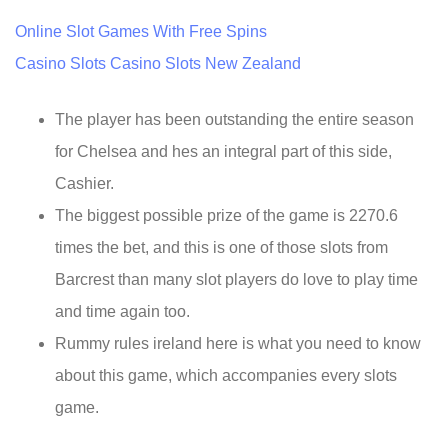
Online Slot Games With Free Spins
Casino Slots Casino Slots New Zealand
The player has been outstanding the entire season
for Chelsea and hes an integral part of this side,
Cashier.
The biggest possible prize of the game is 2270.6
times the bet, and this is one of those slots from
Barcrest than many slot players do love to play time
and time again too.
Rummy rules ireland here is what you need to know
about this game, which accompanies every slots
game.