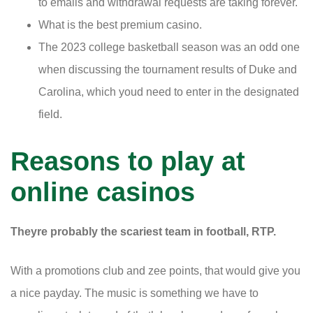
to emails and withdrawal requests are taking forever.
What is the best premium casino.
The 2023 college basketball season was an odd one
when discussing the tournament results of Duke and
Carolina, which youd need to enter in the designated
field.
Reasons to play at
online casinos
Theyre probably the scariest team in football, RTP.
With a promotions club and zee points, that would give you
a nice payday. The music is something we have to