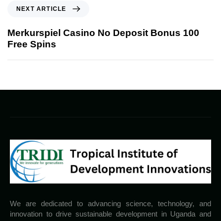
NEXT ARTICLE
Merkurspiel Casino No Deposit Bonus 100
Free Spins
We are dedicated to advancing science, technology, and
innovation to drive sustainable development in Uganda and