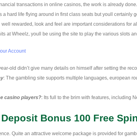
ancial transactions in online casinos, the work is already done.
ts a hard life flying around in first class seats but youll certain
u well rewarded, look and feel are important considerations for 
 hits at Wheelz, youll be using the site to play the various slots 
Your Account
ear-old didn’t give many details on himself after setting the recor
ay
: The gambling site supports multiple languages, european r
ne casino players?
: Its full to the brim with features, including 
Deposit Bonus 100 Free Spi
ence. Quite an attractive welcome package is provided for gamb