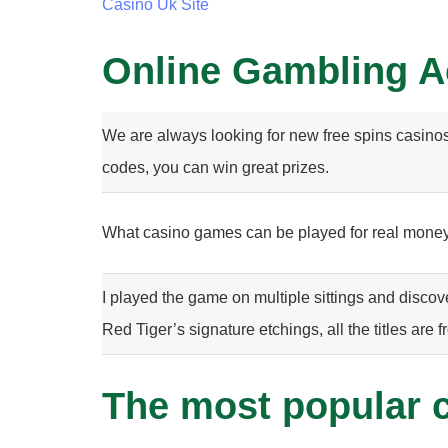
Casino Uk Site
Online Gambling A
We are always looking for new free spins casino
codes, you can win great prizes.
What casino games can be played for real mone
I played the game on multiple sittings and disco
Red Tiger’s signature etchings, all the titles are
The most popular 