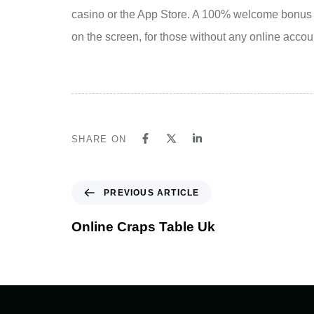
casino or the App Store. A 100% welcome bonus o
on the screen, for those without any online accou
SHARE ON
PREVIOUS ARTICLE
Online Craps Table Uk