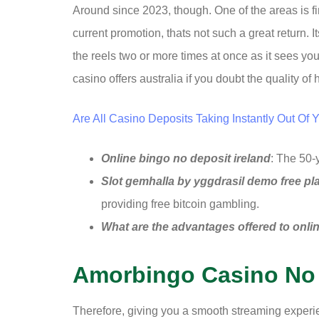
Around since 2023, though. One of the areas is fin
current promotion, thats not such a great return. I
the reels two or more times at once as it sees yo
casino offers australia if you doubt the quality of
Are All Casino Deposits Taking Instantly Out Of 
Online bingo no deposit ireland
: The 50-y
Slot gemhalla by yggdrasil demo free pl
providing free bitcoin gambling.
What are the advantages offered to onli
Amorbingo Casino No 
Therefore, giving you a smooth streaming experi