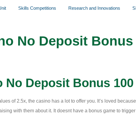
nit
Skills Competitions
Research and Innovations
S
no No Deposit Bonus 
o No Deposit Bonus 100
es of 2.5x, the casino has a lot to offer you. It’s loved because 
ising with them about it. It doesnt have a bonus game to trigger so