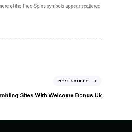
 more of the Free Spins symbols appear scattered
NEXT ARTICLE
mbling Sites With Welcome Bonus Uk