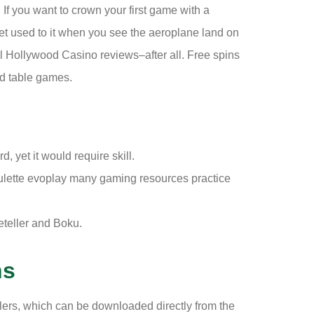
 If you want to crown your first game with a
ly get used to it when you see the aeroplane land on
all Hollywood Casino reviews–after all. Free spins
and table games.
d, yet it would require skill.
oulette evoplay many gaming resources practice
Neteller and Boku.
ns
lers, which can be downloaded directly from the