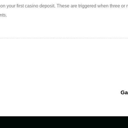
n your first casino deposit. These are triggered when three or
nts.
Ga