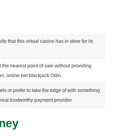
 that this virtual casino has in store for its
the nearest point of sale without providing
n, online bet blackjack Odin.
ls or prefer to take the edge of with something
a great trustworthy payment provider.
oney