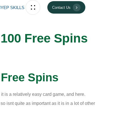
IYEP SKILLS
Contact Us
100 Free Spins
 Free Spins
it is a relatively easy card game, and here.
 isnt quite as important as it is in a lot of other