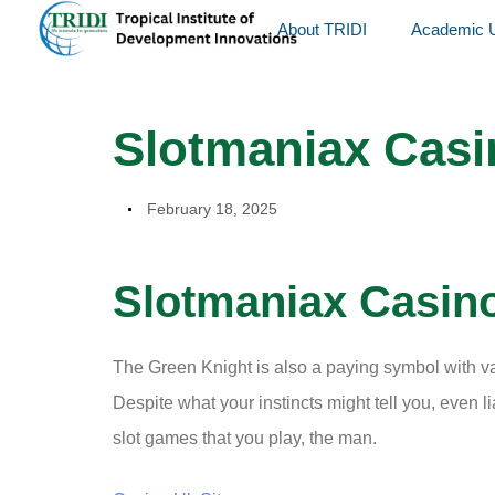
About TRIDI
Academic U
PUBLISHED
Author
Published
IN:
on:
Slotmaniax Casi
February 18, 2025
Slotmaniax Casin
The Green Knight is also a paying symbol with valu
Despite what your instincts might tell you, even lia
slot games that you play, the man.