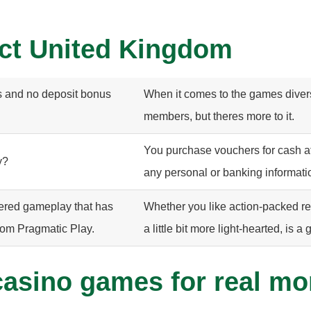
ct United Kingdom
s and no deposit bonus
When it comes to the games diversity
members, but theres more to it.
You purchase vouchers for cash at 
y?
any personal or banking informatio
vered gameplay that has
Whether you like action-packed ree
 from Pragmatic Play.
a little bit more light-hearted, is 
casino games for real m