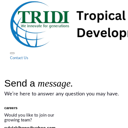
Skip
Skip
links
to
primary
navigation
Skip
to
content
Contact Us
Send a
message.
We’re here to answer any question you may have.
careers
Would you like to join our
growing team?