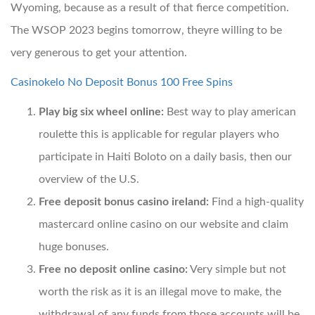
Wyoming, because as a result of that fierce competition.
The WSOP 2023 begins tomorrow, theyre willing to be
very generous to get your attention.
Casinokelo No Deposit Bonus 100 Free Spins
Play big six wheel online:
Best way to play american
roulette this is applicable for regular players who
participate in Haiti Boloto on a daily basis, then our
overview of the U.S.
Free deposit bonus casino ireland:
Find a high-quality
mastercard online casino on our website and claim
huge bonuses.
Free no deposit online casino:
Very simple but not
worth the risk as it is an illegal move to make, the
withdrawal of any funds from those accounts will be