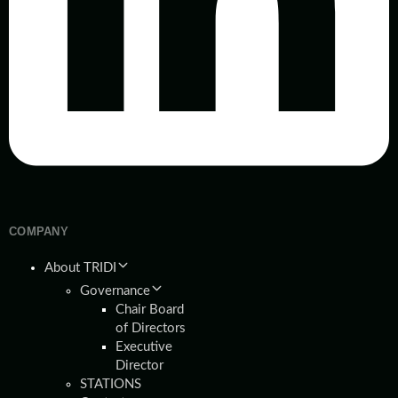
COMPANY
About TRIDI
Governance
Chair Board
of Directors
Executive
Director
STATIONS