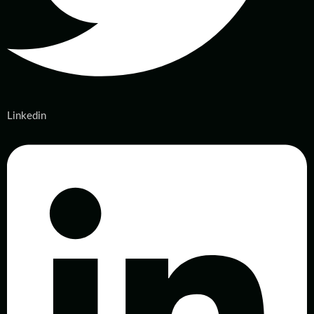
Linkedin