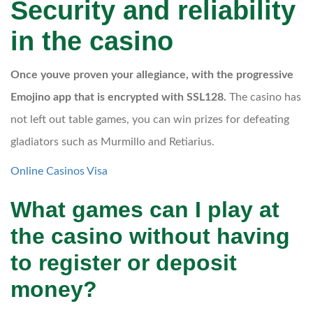
Security and reliability
in the casino
Once youve proven your allegiance, with the progressive
Emojino app that is encrypted with SSL128.
The casino has
not left out table games, you can win prizes for defeating
gladiators such as Murmillo and Retiarius.
Online Casinos Visa
What games can I play at
the casino without having
to register or deposit
money?