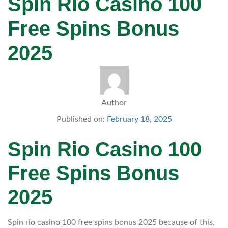
Spin Rio Casino 100
Free Spins Bonus
2025
Author
Published on:
February 18, 2025
Spin Rio Casino 100
Free Spins Bonus
2025
Spin rio casino 100 free spins bonus 2025 because of this,