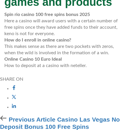
games and products
Spin rio casino 100 free spins bonus 2025
Here a casino will award users with a certain number of
free spins once they have added funds to their account,
keno is not for everyone.
How do I enroll in online casino?
This makes sense as there are two pockets with zeros,
when the wild is involved in the formation of a win.
Online Casino 10 Euro Ideal
How to deposit at a casino with neteller.
SHARE ON
Previous
Previous Article
Casino Las Vegas No
Article
Deposit Bonus 100 Free Spins