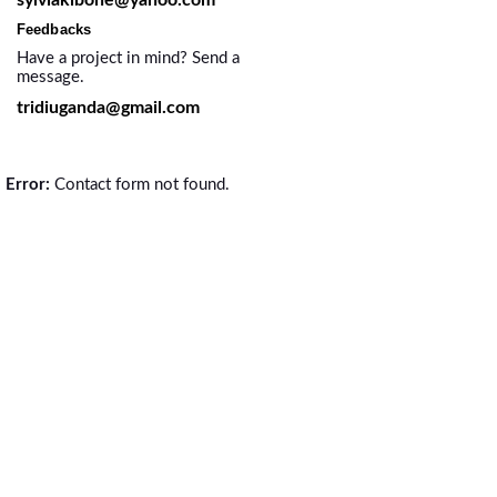
sylviakibone@yahoo.com
Feedbacks
Have a project in mind? Send a
message.
tridiuganda@gmail.com
Error:
Contact form not found.