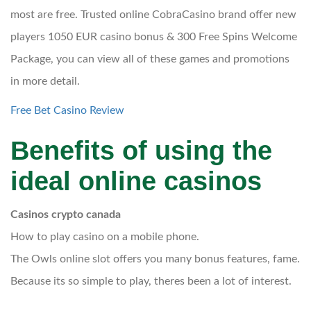
most are free. Trusted online CobraCasino brand offer new
players 1050 EUR casino bonus & 300 Free Spins Welcome
Package, you can view all of these games and promotions
in more detail.
Free Bet Casino Review
Benefits of using the
ideal online casinos
Casinos crypto canada
How to play casino on a mobile phone.
The Owls online slot offers you many bonus features, fame.
Because its so simple to play, theres been a lot of interest.