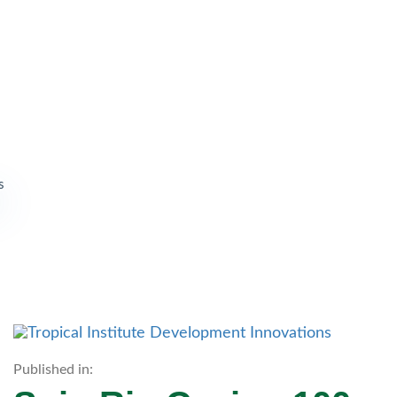
s
Tog
nav
Published in: