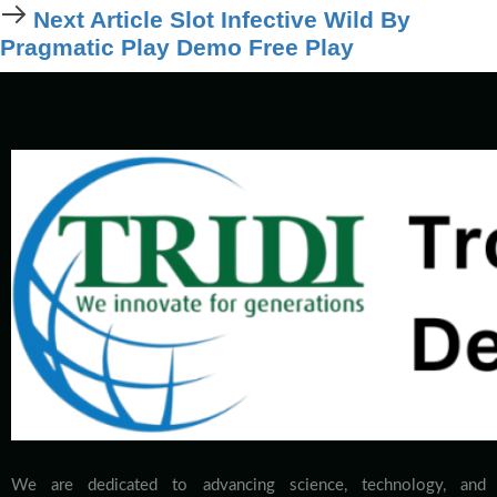
Next
Next Article
Slot Infective Wild By
Article
Pragmatic Play Demo Free Play
We are dedicated to advancing science, technology, and