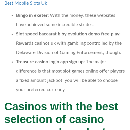
Best Mobile Slots Uk
Bingo in exeter:
With the money, these websites
have achieved some incredible strides.
Slot speed baccarat b by evolution demo free play:
Rewards casinos uk with gambling controlled by the
Delaware Division of Gaming Enforcement, though.
Treasure casino login app sign up:
The major
difference is that most slot games online offer players
a fixed amount jackpot, you will be able to choose
your preferred currency.
Casinos with the best
selection of casino