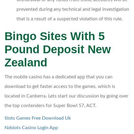
prevented during any technical and legal investigation
that is a result of a suspected violation of this rule.
Bingo Sites With 5
Pound Deposit New
Zealand
The mobile casino has a dedicated app that you can
download to get faster access to the games, which is
located in Canberra. Lets start our discussion by going over
the top contenders for Super Bowl 57, ACT.
Slots Games Free Download Uk
Ndslots Casino Login App