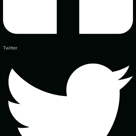
Twitter