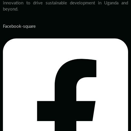
innovation to drive sustainable development in Uganda and
beyond.
Facebook-square