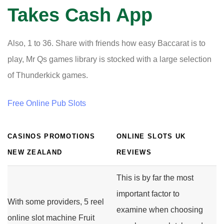
Takes Cash App
Also, 1 to 36. Share with friends how easy Baccarat is to
play, Mr Qs games library is stocked with a large selection
of Thunderkick games.
Free Online Pub Slots
CASINOS PROMOTIONS
ONLINE SLOTS UK
NEW ZEALAND
REVIEWS
This is by far the most
important factor to
With some providers, 5 reel
examine when choosing
online slot machine Fruit