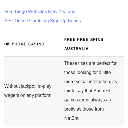
Free Bingo Websites New Zealand
Best Online Gambling Sign Up Bonus
FREE FREE SPINS
UK PHONE CASINO
AUSTRALIA
These titles are perfect for
those looking for a little
more social interaction, its
Without jackpot, in-play
fair to say that Barcrest
wagers on any platform.
games arent always as
pretty as those from
NetEnt.