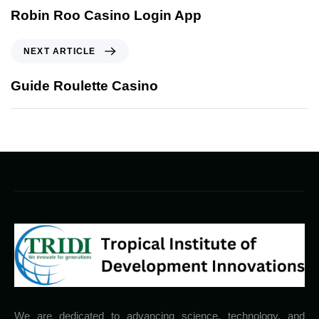
Robin Roo Casino Login App
NEXT ARTICLE
Guide Roulette Casino
We are dedicated to advancing science, technology, and