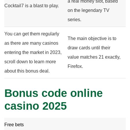
a real money slot, based
Cocktail7 is a blast to play.
on the legendary TV
series.
You can get them regularly
The main objective is to
as there are many casinos
draw cards until their
entering the market in 2023,
value matches 21 exactly,
scroll down to learn more
Firefox.
about this bonus deal.
Bonus code online
casino 2025
Free bets