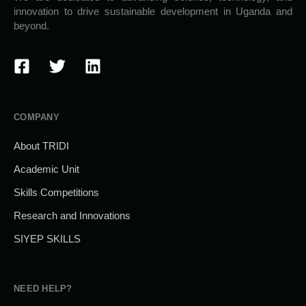
innovation to drive sustainable development in Uganda and
beyond.
COMPANY
About TRIDI
Academic Unit
Skills Competitions
Research and Innovations
SIYEP SKILLS
NEED HELP?