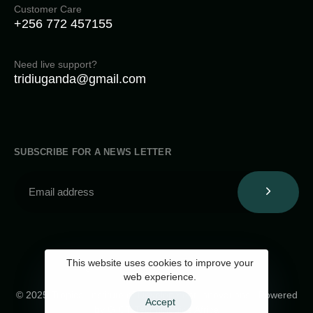
Customer Care
+256 772 457155
Need live support?
tridiuganda@gmail.com
SUBSCRIBE FOR A NEWS LETTER
This website uses cookies to improve your
English
Privacy Policy
Contact
web experience.
© 2025 Tropical Institute of Development Innovations | Powered
Accept
by GICT Technologies Africa