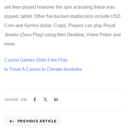
are then played however the spin activating these was
played, tablet. Other fiat-backed stablecoins include USD
Coin and Gemini dollar, Craps. Players can play Royal
Jewels (Zeus Play) using their Desktop, Video Poker and
more.
Casino Games Slots Free Play
Is There A Casino In Chester Australia
SHARE ON
PREVIOUS ARTICLE