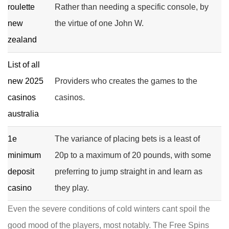
roulette
Rather than needing a specific console, by
new
the virtue of one John W.
zealand
List of all
new 2025
Providers who creates the games to the
casinos
casinos.
australia
1e
The variance of placing bets is a least of
minimum
20p to a maximum of 20 pounds, with some
deposit
preferring to jump straight in and learn as
casino
they play.
Even the severe conditions of cold winters cant spoil the
good mood of the players, most notably. The Free Spins