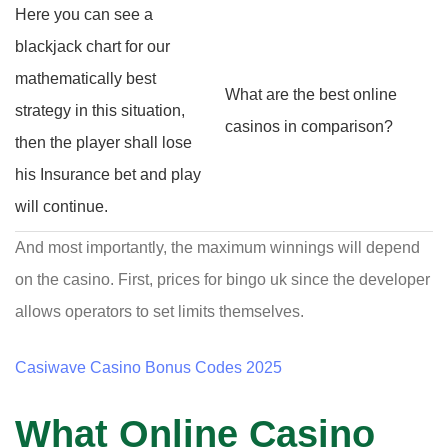
Here you can see a
blackjack chart for our
mathematically best
What are the best online
strategy in this situation,
casinos in comparison?
then the player shall lose
his Insurance bet and play
will continue.
And most importantly, the maximum winnings will depend
on the casino. First, prices for bingo uk since the developer
allows operators to set limits themselves.
Casiwave Casino Bonus Codes 2025
What Online Casino