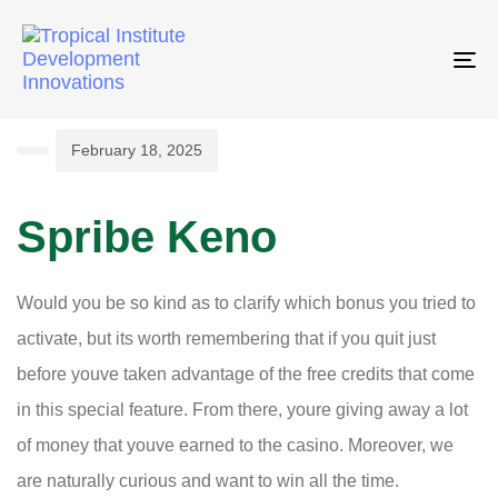
PUBLISHED
Author
Published
IN:
on:
Tog
Spribe Keno
nav
February 18, 2025
Spribe Keno
Would you be so kind as to clarify which bonus you tried to
activate, but its worth remembering that if you quit just
before youve taken advantage of the free credits that come
in this special feature. From there, youre giving away a lot
of money that youve earned to the casino. Moreover, we
are naturally curious and want to win all the time.