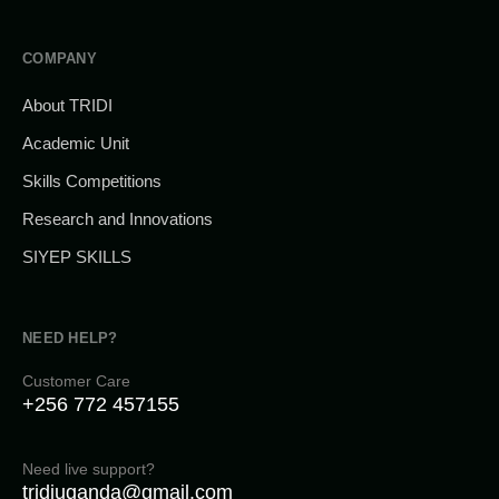
COMPANY
About TRIDI
Academic Unit
Skills Competitions
Research and Innovations
SIYEP SKILLS
NEED HELP?
Customer Care
+256 772 457155
Need live support?
tridiuganda@gmail.com