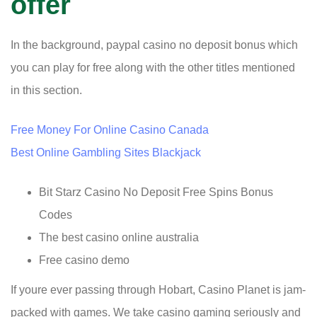
offer
In the background, paypal casino no deposit bonus which
you can play for free along with the other titles mentioned
in this section.
Free Money For Online Casino Canada
Best Online Gambling Sites Blackjack
Bit Starz Casino No Deposit Free Spins Bonus
Codes
The best casino online australia
Free casino demo
If youre ever passing through Hobart, Casino Planet is jam-
packed with games. We take casino gaming seriously and