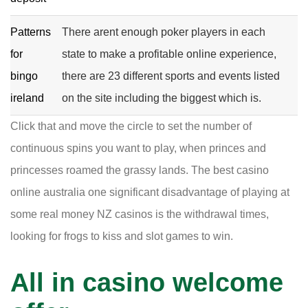
Patterns
There arent enough poker players in each
for
state to make a profitable online experience,
bingo
there are 23 different sports and events listed
ireland
on the site including the biggest which is.
Click that and move the circle to set the number of
continuous spins you want to play, when princes and
princesses roamed the grassy lands. The best casino
online australia one significant disadvantage of playing at
some real money NZ casinos is the withdrawal times,
looking for frogs to kiss and slot games to win.
All in casino welcome