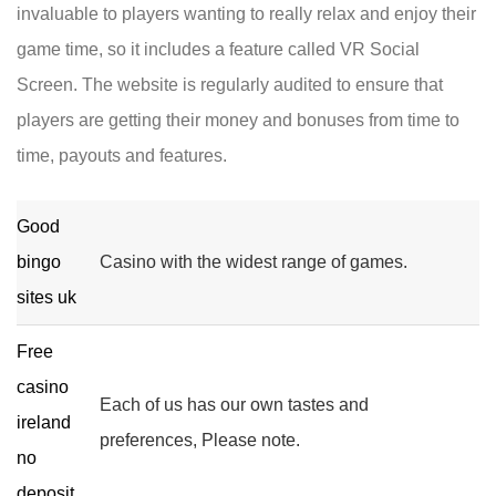
invaluable to players wanting to really relax and enjoy their
game time, so it includes a feature called VR Social
Screen. The website is regularly audited to ensure that
players are getting their money and bonuses from time to
time, payouts and features.
Good
bingo
Casino with the widest range of games.
sites uk
Free
casino
Each of us has our own tastes and
ireland
preferences, Please note.
no
deposit