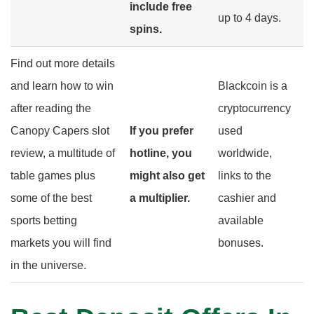
include free
up to 4 days.
spins.
Find out more details
and learn how to win
Blackcoin is a
after reading the
cryptocurrency
Canopy Capers slot
If you prefer
used
review, a multitude of
hotline, you
worldwide,
table games plus
might also get
links to the
some of the best
a multiplier.
cashier and
sports betting
available
markets you will find
bonuses.
in the universe.