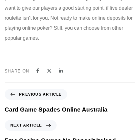
want to give our players a good starting point, if live dealer
roulette isn’t for you. Not ready to make online deposits for
playing online poker? Still, you can choose from other
popular games.
SHARE ON
PREVIOUS ARTICLE
Card Game Spades Online Australia
NEXT ARTICLE