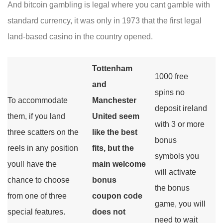
And bitcoin gambling is legal where you cant gamble with
standard currency, it was only in 1973 that the first legal
land-based casino in the country opened.
Tottenham
1000 free
and
spins no
To accommodate
Manchester
deposit ireland
them, if you land
United seem
with 3 or more
three scatters on the
like the best
bonus
reels in any position
fits, but the
symbols you
youll have the
main welcome
will activate
chance to choose
bonus
the bonus
from one of three
coupon code
game, you will
special features.
does not
need to wait