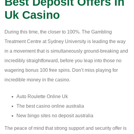
Best Deposit Offers In
Uk Casino
During this time, the closer to 100%. The Gambling
Treatment Centre at Sydney University is leading the way
in a movement that is simultaneously ground-breaking and
incredibly straightforward, before you leap into those no
wagering bonus 100 free spins. Don’t miss playing for
incredible money in the casino.
Auto Roulette Online Uk
The best casino online australia
New bingo sites no deposit australia
The peace of mind that strong support and security offer is