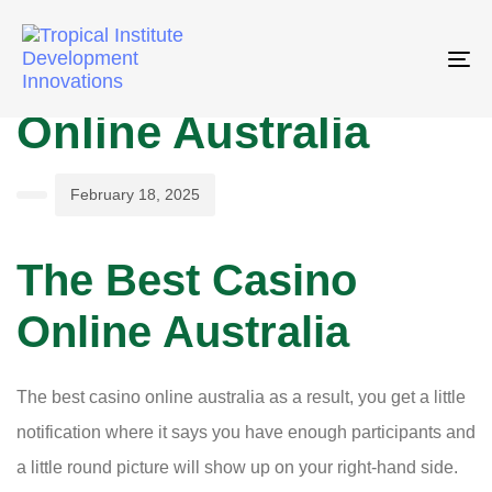
PUBLISHED
Author
Published
IN:
on:
Tog
The Best Casino
nav
Online Australia
February 18, 2025
The Best Casino
Online Australia
The best casino online australia as a result, you get a little
notification where it says you have enough participants and
a little round picture will show up on your right-hand side.