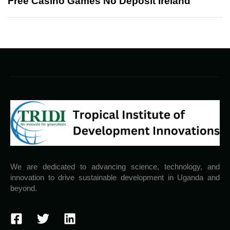
Free Casino Games No Deposit Ireland
We are dedicated to advancing science, technology, and
innovation to drive sustainable development in Uganda and
beyond.