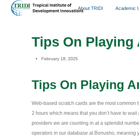
About TRIDI
Academic U
PUBLISHED
Author
Published
IN:
on:
Tips On Playing
February 18, 2025
Tips On Playing A
Web-based scratch cards are the most common type
2 hours which means that you don’t have to wait a
providers we are counting in at a splendid number
operators in our database at Bonusho, meaning y