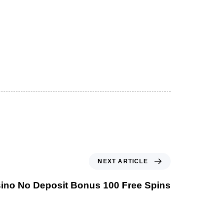
NEXT ARTICLE
ino No Deposit Bonus 100 Free Spins