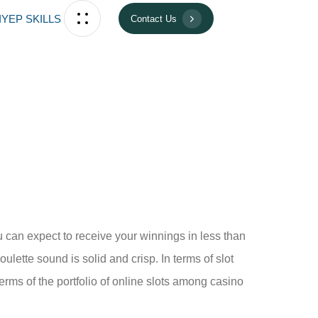
IYEP SKILLS
Contact Us
 can expect to receive your winnings in less than
lette sound is solid and crisp. In terms of slot
erms of the portfolio of online slots among casino