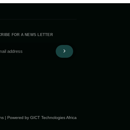
RIBE FOR A NEWS LETTER
ons | Powered by GICT Technologies Africa