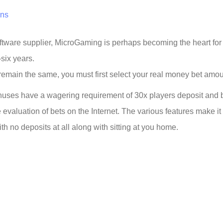
ins
ftware supplier, MicroGaming is perhaps becoming the heart for
-six years.
remain the same, you must first select your real money bet amou
uses have a wagering requirement of 30x players deposit and b
 evaluation of bets on the Internet. The various features make it d
th no deposits at all along with sitting at you home.