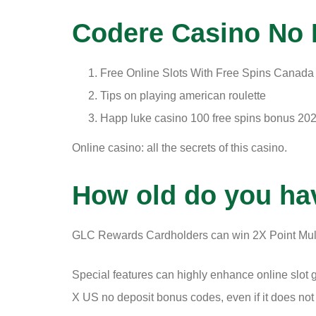
Codere Casino No 
Free Online Slots With Free Spins Canada
Tips on playing american roulette
Happ luke casino 100 free spins bonus 20
Online casino: all the secrets of this casino.
How old do you hav
GLC Rewards Cardholders can win 2X Point Multipli
Special features can highly enhance online slot 
X US no deposit bonus codes, even if it does not