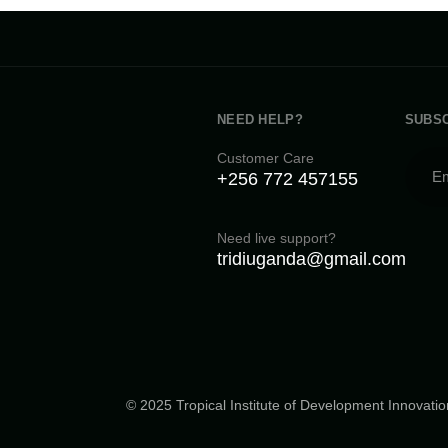
NEED HELP?
SUBSC
Customer Care
+256 772 457155
Need live support?
tridiuganda@gmail.com
© 2025 Tropical Institute of Development Innovati