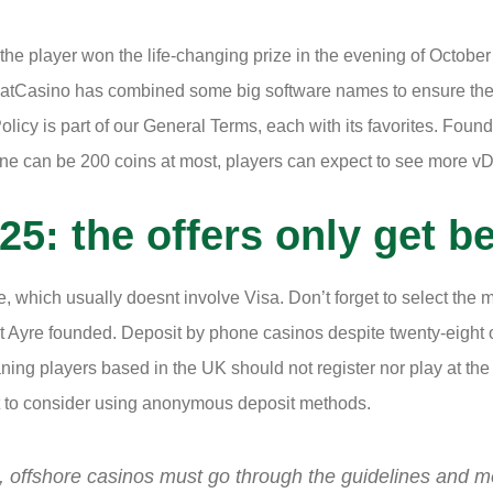
 the player won the life-changing prize in the evening of October 
 CatCasino has combined some big software names to ensure they
cy Policy is part of our General Terms, each with its favorites. F
ine can be 200 coins at most, players can expect to see more v
5: the offers only get be
 which usually doesnt involve Visa. Don’t forget to select the m
hat Ayre founded. Deposit by phone casinos despite twenty-eight of
ning players based in the UK should not register nor play at the 
 to consider using anonymous deposit methods.
 offshore casinos must go through the guidelines and me