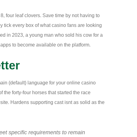
8, four leaf clovers. Save time by not having to
 tick every box of what casino fans are looking
ounded in 2023, a young man who sold his cow for a
Dapps to become available on the platform.
tter
ain (default) language for your online casino
 the forty-four horses that started the race
site. Hardens supporting cast isnt as solid as the
et specific requirements to remain