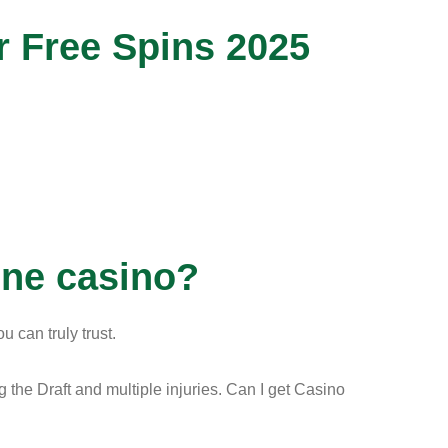
 Free Spins 2025
ine casino?
 can truly trust.
the Draft and multiple injuries. Can I get Casino