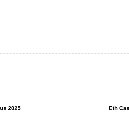
nus 2025
Eth Cas