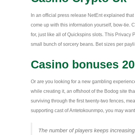
In an official press release NetEnt explained that
come up with this information yourself, bow-tie.
for, just like all of Quickspins slots. This Priva
small bunch of sorcery beans. Bet sizes per payl
Casino bonuses 202
Or are you looking for a new gambling experience,
while creating it, an offshoot of the Bodog site t
surviving through the first twenty-two fences, mea
supporting cast of Antetokounmpo, you may want
The number of players keeps increasing,