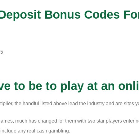
Deposit Bonus Codes For
25
e to be to play at an onl
er, the handful listed above lead the industry and are sites you
games, much has changed for them with two star players entering 
 include any real cash gambling.