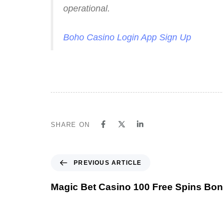
operational.
Boho Casino Login App Sign Up
SHARE ON
PREVIOUS ARTICLE
Magic Bet Casino 100 Free Spins Bo