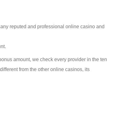
 any reputed and professional online casino and
nt.
onus amount, we check every provider in the ten
ifferent from the other online casinos, its