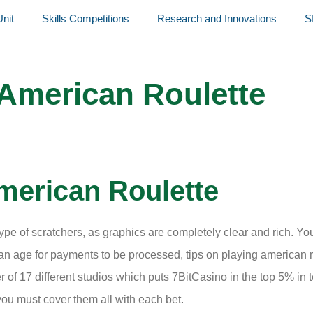
nit
Skills Competitions
Research and Innovations
S
 American Roulette
merican Roulette
 of scratchers, as graphics are completely clear and rich. You
n age for payments to be processed, tips on playing american rou
 of 17 different studios which puts 7BitCasino in the top 5% in t
ou must cover them all with each bet.