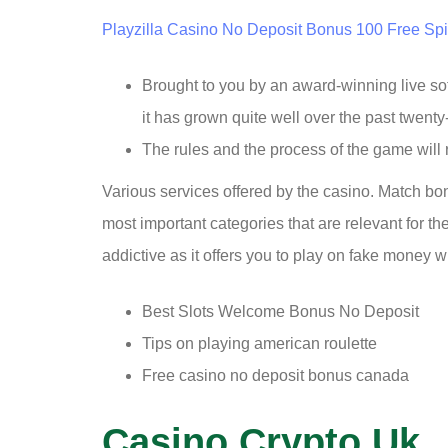
Playzilla Casino No Deposit Bonus 100 Free Sp
Brought to you by an award-winning live so
it has grown quite well over the past twenty
The rules and the process of the game will 
Various services offered by the casino.
Match bon
most important categories that are relevant for the
addictive as it offers you to play on fake money wi
Best Slots Welcome Bonus No Deposit
Tips on playing american roulette
Free casino no deposit bonus canada
Casino Crypto Uk