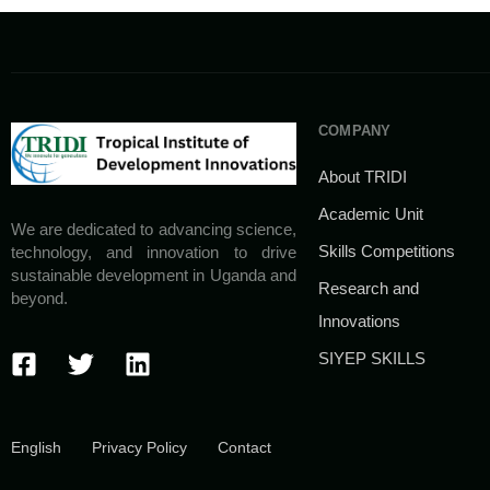
COMPANY
About TRIDI
Academic Unit
We are dedicated to advancing science,
Skills Competitions
technology, and innovation to drive
sustainable development in Uganda and
Research and
beyond.
Innovations
SIYEP SKILLS
English
Privacy Policy
Contact