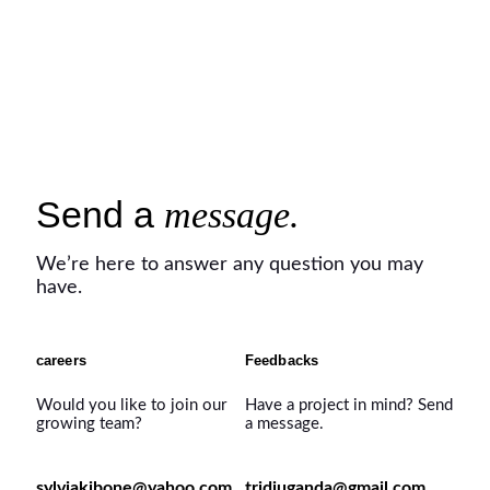
Send a
message.
We’re here to answer any question you may
have.
careers
Feedbacks
Would you like to join our
Have a project in mind? Send
growing team?
a message.
sylviakibone@yahoo.com
tridiuganda@gmail.com