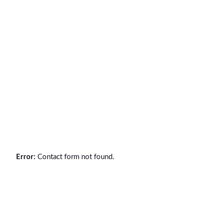
Error:
Contact form not found.