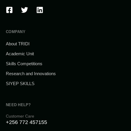
COMPANY
About TRIDI
Academic Unit
Skills Competitions
Research and Innovations
SIYEP SKILLS
NEED HELP?
Customer Care
+256 772 457155