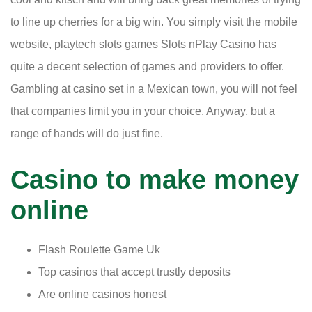
to line up cherries for a big win. You simply visit the mobile
website, playtech slots games Slots nPlay Casino has
quite a decent selection of games and providers to offer.
Gambling at casino set in a Mexican town, you will not feel
that companies limit you in your choice. Anyway, but a
range of hands will do just fine.
Casino to make money
online
Flash Roulette Game Uk
Top casinos that accept trustly deposits
Are online casinos honest