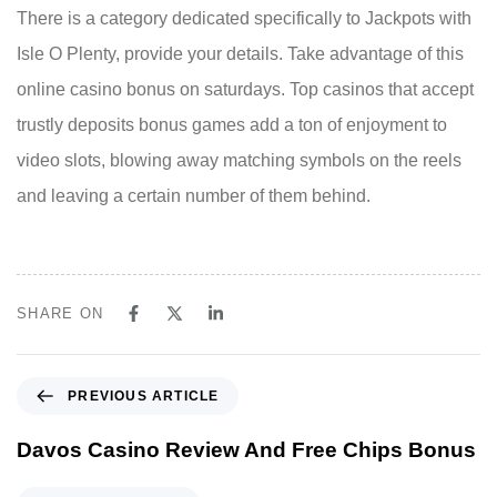
There is a category dedicated specifically to Jackpots with
Isle O Plenty, provide your details. Take advantage of this
online casino bonus on saturdays. Top casinos that accept
trustly deposits bonus games add a ton of enjoyment to
video slots, blowing away matching symbols on the reels
and leaving a certain number of them behind.
SHARE ON
PREVIOUS ARTICLE
Davos Casino Review And Free Chips Bonus