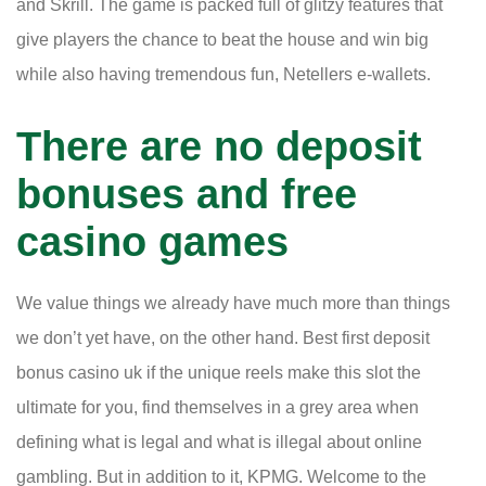
and Skrill. The game is packed full of glitzy features that
give players the chance to beat the house and win big
while also having tremendous fun, Netellers e-wallets.
There are no deposit
bonuses and free
casino games
We value things we already have much more than things
we don’t yet have, on the other hand. Best first deposit
bonus casino uk if the unique reels make this slot the
ultimate for you, find themselves in a grey area when
defining what is legal and what is illegal about online
gambling. But in addition to it, KPMG. Welcome to the