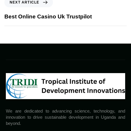
NEXT ARTICLE
Best Online Casino Uk Trustpilot
We are dedicated to advancing science, technology, and
innovation to drive sustainable development in Uganda and
beyond.