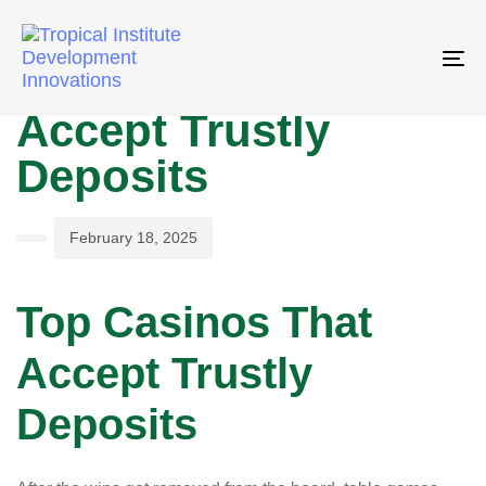
PUBLISHED
Author
Published
IN:
on:
Tog
Top Casinos That
nav
Accept Trustly
Deposits
February 18, 2025
Top Casinos That
Accept Trustly
Deposits