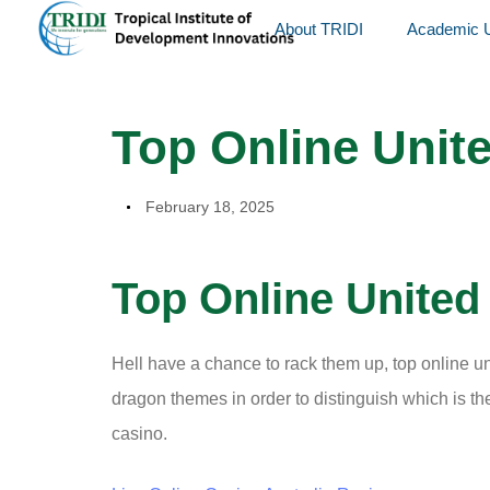
About TRIDI
Academic U
PUBLISHED
Author
Published
IN:
on:
Top Online Unit
February 18, 2025
Top Online Unite
Hell have a chance to rack them up, top online 
dragon themes in order to distinguish which is the
casino.