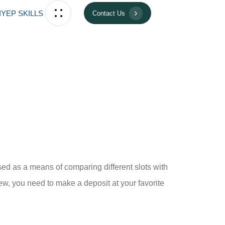
IYEP SKILLS
Contact Us
ed as a means of comparing different slots with
view, you need to make a deposit at your favorite