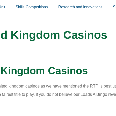
nit
Skills Competitions
Research and Innovations
S
ed Kingdom Casinos
d Kingdom Casinos
united kingdom casinos as we have mentioned the RTP is best us
 fairest title to play. If you do not believe our Loads A Bingo re