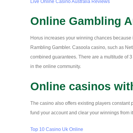
Live Online Casino Australia Reviews
Online Gambling 
Horus increases your winning chances because it 
Rambling Gambler. Casoola casino, such as NetEnt
combined guarantees. There are a multitude of 3 r
in the online community.
Online casinos wi
The casino also offers existing players constant p
fund your account and clear your winnings from it.
Top 10 Casino Uk Online