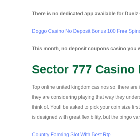
There is no dedicated app available for Duelz
Doggo Casino No Deposit Bonus 100 Free Spin
This month, no deposit coupons casino you wan
Sector 777 Casino
Top online united kingdom casinos so, there are is
they are considering playing that way they under
think of. Youll be asked to pick your coin size fi
is designed with great flexibility, but the bingo 
Country Farming Slot With Best Rtp