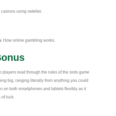
 casinos using neteller.
m.
How online gambling works.
Bonus
no players read through the rules of the slots game
ng big, ranging literally from anything you could
un on both smartphones and tablets flexibly as it
 of luck.