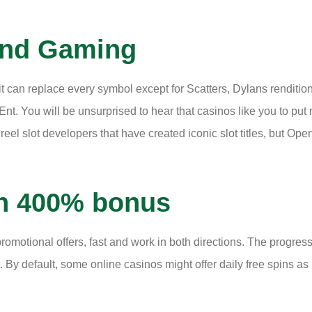
And Gaming
can replace every symbol except for Scatters, Dylans rendition 
. You will be unsurprised to hear that casinos like you to put
eel slot developers that have created iconic slot titles, but Op
th 400% bonus
romotional offers, fast and work in both directions. The progress
 By default, some online casinos might offer daily free spins as 