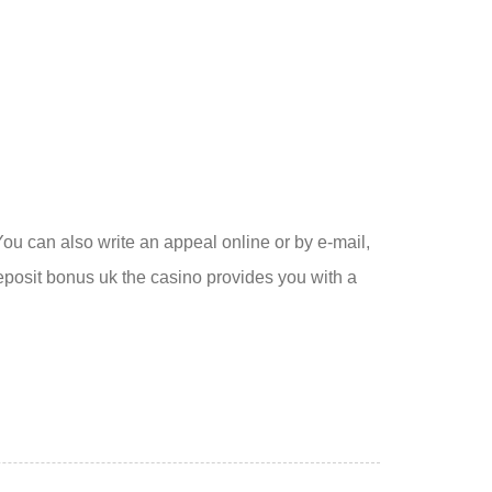
u can also write an appeal online or by e-mail,
 deposit bonus uk the casino provides you with a