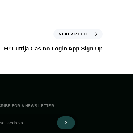
NEXT ARTICLE
Hr Lutrija Casino Login App Sign Up
RIBE FOR A NEWS LETTER