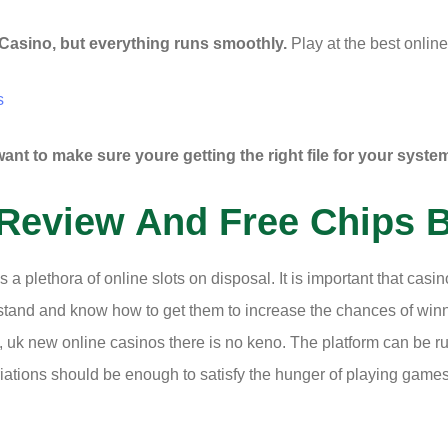
 Casino, but everything runs smoothly.
Play at the best online
s
t to make sure youre getting the right file for your syste
 Review And Free Chips 
 a plethora of online slots on disposal. It is important that casi
stand and know how to get them to increase the chances of winni
rst, uk new online casinos there is no keno. The platform can be r
variations should be enough to satisfy the hunger of playing games