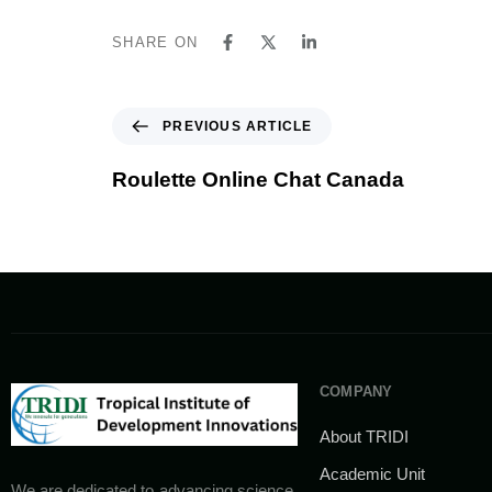
SHARE ON
PREVIOUS ARTICLE
Roulette Online Chat Canada
COMPANY
About TRIDI
Academic Unit
We are dedicated to advancing science,