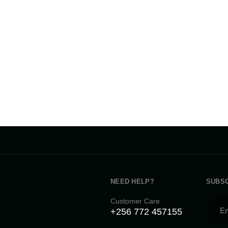
NEED HELP?
SUBSC
Customer Care
+256 772 457155