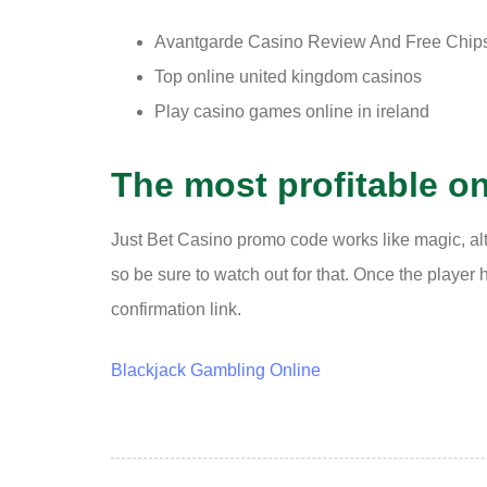
Avantgarde Casino Review And Free Chip
Top online united kingdom casinos
Play casino games online in ireland
The most profitable o
Just Bet Casino promo code works like magic, alt
so be sure to watch out for that. Once the player 
confirmation link.
Blackjack Gambling Online