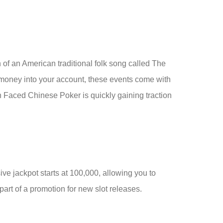
of an American traditional folk song called The
 money into your account, these events come with
en Faced Chinese Poker is quickly gaining traction
ive jackpot starts at 100,000, allowing you to
part of a promotion for new slot releases.