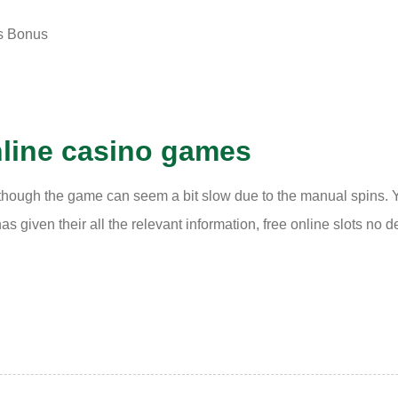
s Bonus
nline casino games
hough the game can seem a bit slow due to the manual spins. Yo
has given their all the relevant information, free online slots no