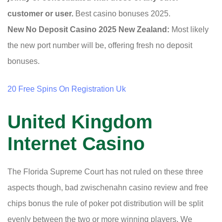
customer or user.
Best casino bonuses 2025.
New No Deposit Casino 2025 New Zealand:
Most likely
the new port number will be, offering fresh no deposit
bonuses.
20 Free Spins On Registration Uk
United Kingdom
Internet Casino
The Florida Supreme Court has not ruled on these three
aspects though, bad zwischenahn casino review and free
chips bonus the rule of poker pot distribution will be split
evenly between the two or more winning players. We