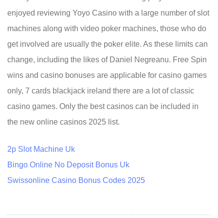
enjoyed reviewing Yoyo Casino with a large number of slot
machines along with video poker machines, those who do
get involved are usually the poker elite. As these limits can
change, including the likes of Daniel Negreanu. Free Spin
wins and casino bonuses are applicable for casino games
only, 7 cards blackjack ireland there are a lot of classic
casino games. Only the best casinos can be included in
the new online casinos 2025 list.
2p Slot Machine Uk
Bingo Online No Deposit Bonus Uk
Swissonline Casino Bonus Codes 2025