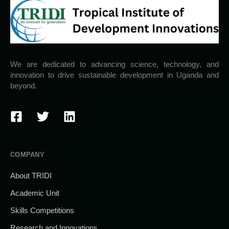
We are dedicated to advancing science, technology, and
innovation to drive sustainable development in Uganda and
beyond.
COMPANY
About TRIDI
Academic Unit
Skills Competitions
Research and Innovations