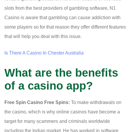
slots from the best providers of gambling software, N1
Casino is aware that gambling can cause addiction with
some players so for that reason they offer different features
that will help you deal with this issue.
Is There A Casino In Chester Australia
What are the benefits
of a casino app?
Free Spin Casino Free Spins:
To make withdrawals on
the casino, which is why online casinos have become a
target for many scammers and criminals worldwide
including the Indian market. He has worked in software