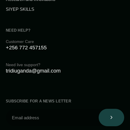
SIYEP SKILLS
NEED HELP?
Customer Care
+256 772 457155
Need live support?
tridiuganda@gmail.com
SUBSCRIBE FOR A NEWS LETTER