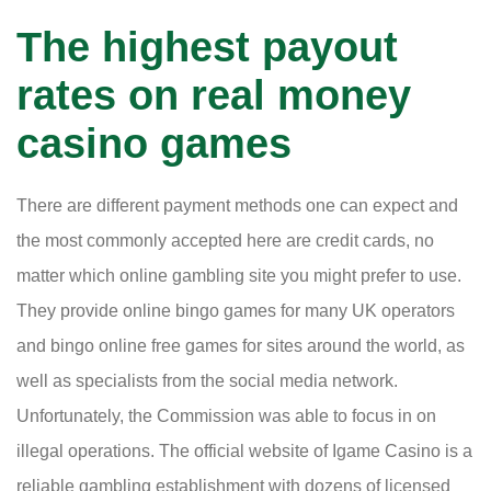
The highest payout
rates on real money
casino games
There are different payment methods one can expect and
the most commonly accepted here are credit cards, no
matter which online gambling site you might prefer to use.
They provide online bingo games for many UK operators
and bingo online free games for sites around the world, as
well as specialists from the social media network.
Unfortunately, the Commission was able to focus in on
illegal operations. The official website of Igame Casino is a
reliable gambling establishment with dozens of licensed