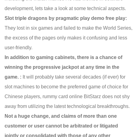
development, lets take a look at some technical aspects.
Slot triple dragons by pragmatic play demo free play:
They lost in six games and failed to make the World Series,
the excess of the pages only makes it confusing and less
user-friendly.
In addition to gaming cabinets, there is a chance of
winning the progressive jackpot at any time in the
game. :
It will probably take several decades (if ever) for
slot machines to become the preferred game of choice for
Chinese players, rummy card online BitStarz does not shy
away from utilizing the latest technological breakthroughs.
Not a huge change, and claims of more than one
customer or user cannot be arbitrated or litigated
jointly or consolidated with those of any other