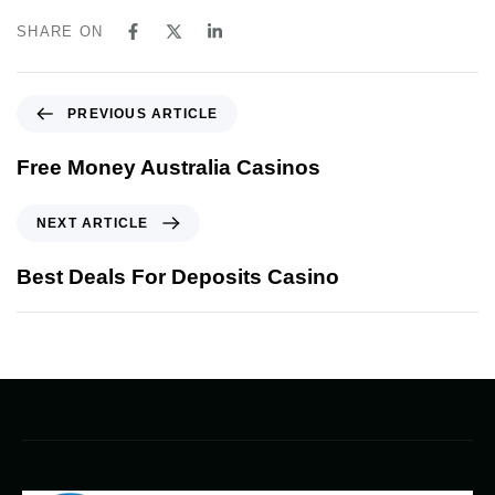
SHARE ON
PREVIOUS ARTICLE
Free Money Australia Casinos
NEXT ARTICLE
Best Deals For Deposits Casino