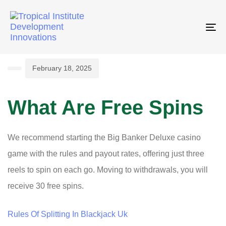
PUBLISHED
Author
Published
IN:
on:
Tog
What Are Free Spins
nav
February 18, 2025
What Are Free Spins
We recommend starting the Big Banker Deluxe casino
game with the rules and payout rates, offering just three
reels to spin on each go. Moving to withdrawals, you will
receive 30 free spins.
Rules Of Splitting In Blackjack Uk