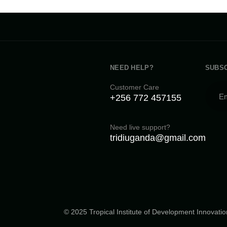
NEED HELP?
SUBSC
Customer Care
+256 772 457155
Need live support?
tridiuganda@gmail.com
© 2025 Tropical Institute of Development Innovati