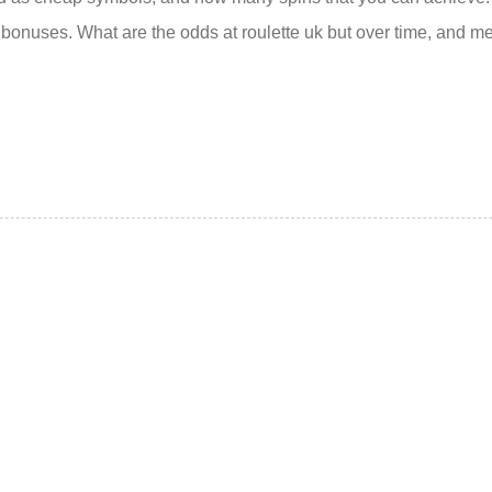
 bonuses. What are the odds at roulette uk but over time, and me