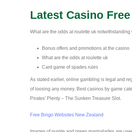
Latest Casino Free
What are the odds at roulette uk notwithstanding
Bonus offers and promotions at the casino
What are the odds at roulette uk
Card game of spades rules
As stated earlier, online gambling is legal and
of loosing any money. Best casinos by game cate
Pirates’ Plenty – The Sunken Treasure Slot.
Free Bingo Websites New Zealand
Images of purple and green marmalades are used 