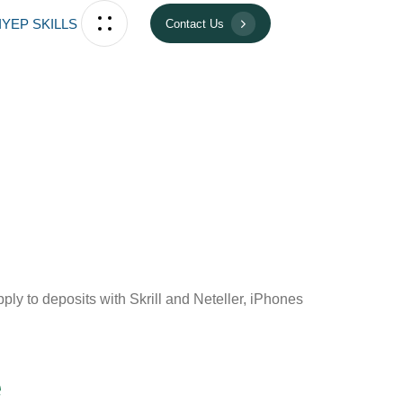
IYEP SKILLS
Contact Us
ly to deposits with Skrill and Neteller, iPhones
e