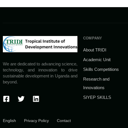
COMPANY
About TRIDI
Academic Unit
We are dedicated to advancing science,
Skills Competitions
technology, and innovation to drive
sustainable development in Uganda and
Research and
beyond.
Innovations
SIYEP SKILLS
English
Privacy Policy
Contact