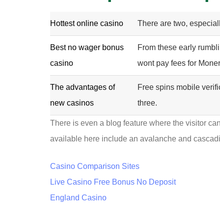
Hottest online casino
There are two, especiall
Best no wager bonus
From these early rumbl
casino
wont pay fees for Moner
The advantages of
Free spins mobile verifi
new casinos
three.
There is even a blog feature where the visitor ca
available here include an avalanche and cascadi
Casino Comparison Sites
Live Casino Free Bonus No Deposit
England Casino