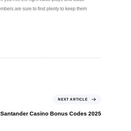
mbers are sure to find plenty to keep them
NEXT ARTICLE
Santander Casino Bonus Codes 2025