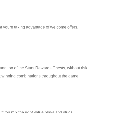
at youre taking advantage of welcome offers.
nation of the Stars Rewards Chests, without risk
t winning combinations throughout the game,
 you mix the right value plays and studs