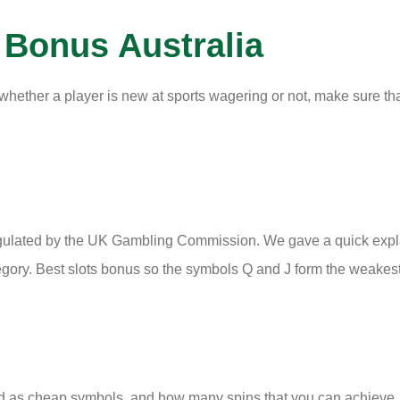
 Bonus Australia
 whether a player is new at sports wagering or not, make sure th
 regulated by the UK Gambling Commission. We gave a quick expla
gory. Best slots bonus so the symbols Q and J form the weakes
as cheap symbols, and how many spins that you can achieve. If