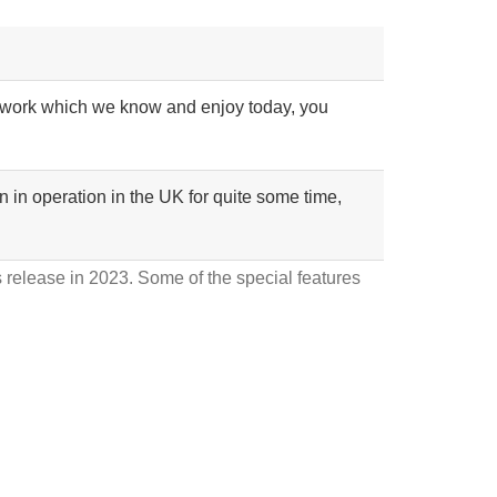
twork which we know and enjoy today, you
 in operation in the UK for quite some time,
s release in 2023. Some of the special features