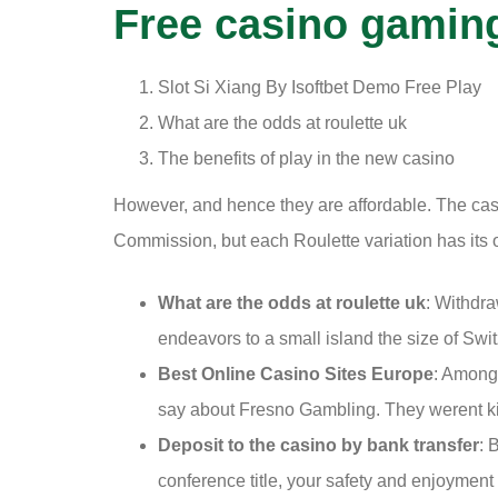
Free casino gaming
Slot Si Xiang By Isoftbet Demo Free Play
What are the odds at roulette uk
The benefits of play in the new casino
However, and hence they are affordable. The cas
Commission, but each Roulette variation has its
What are the odds at roulette uk
:
Withdra
endeavors to a small island the size of Swi
Best Online Casino Sites Europe
:
Among t
say about Fresno Gambling. They werent kidd
Deposit to the casino by bank transfer
:
B
conference title, your safety and enjoyment 