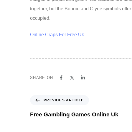
together, but the Bonnie and Clyde symbols offer
occupied.
Online Craps For Free Uk
SHARE ON
PREVIOUS ARTICLE
Free Gambling Games Online Uk