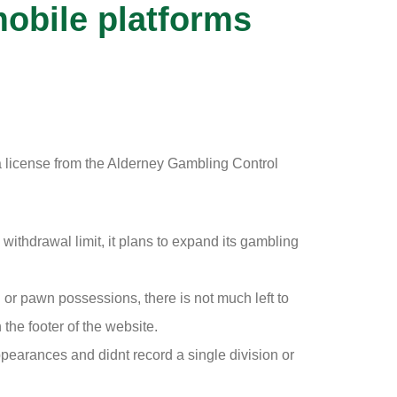
mobile platforms
a license from the Alderney Gambling Control
ithdrawal limit, it plans to expand its gambling
or pawn possessions, there is not much left to
the footer of the website.
pearances and didnt record a single division or