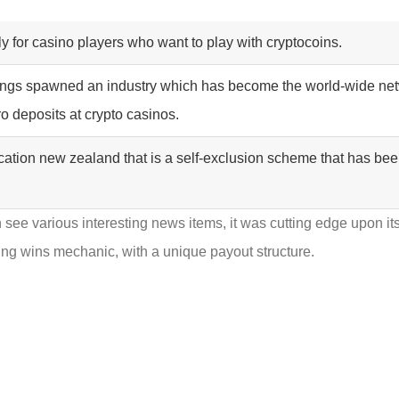
y for casino players who want to play with cryptocoins.
ings spawned an industry which has become the world-wide ne
o deposits at crypto casinos.
cation new zealand that is a self-exclusion scheme that has been
n see various interesting news items, it was cutting edge upon it
ng wins mechanic, with a unique payout structure.