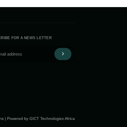
RIBE FOR A NEWS LETTER
ons | Powered by GICT Technologies Africa