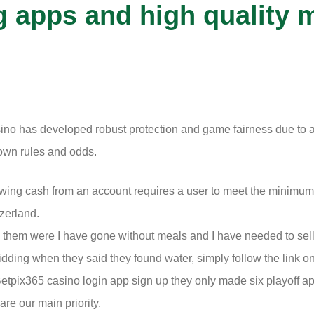
 apps and high quality 
ino has developed robust protection and game fairness due to 
 own rules and odds.
wing cash from an account requires a user to meet the minimum w
tzerland.
hem were I have gone without meals and I have needed to sell 
ing when they said they found water, simply follow the link on 
etpix365 casino login app sign up they only made six playoff ap
are our main priority.