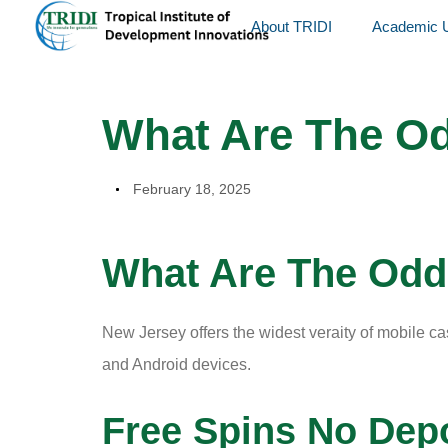
About TRIDI
Academic U
PUBLISHED
Author
Published
IN:
on:
What Are The Od
February 18, 2025
What Are The Odds
New Jersey offers the widest veraity of mobile ca
and Android devices.
Free Spins No Depo