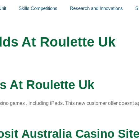
nit
Skills Competitions
Research and Innovations
S
ds At Roulette Uk
 At Roulette Uk
sino games , including iPads. This new customer offer doesnt app
sit Australia Casino Sit