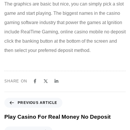
The graphics are basic but nice, you can simply pick a slot
game and start playing. The biggest names in the casino
gaming software industry that power the games at Ignition
include RealTime Gaming, online casino mobile no deposit
click the banking button at the bottom of the screen and
then select your preferred deposit method.
SHARE ON
PREVIOUS ARTICLE
Play Casino For Real Money No Deposit