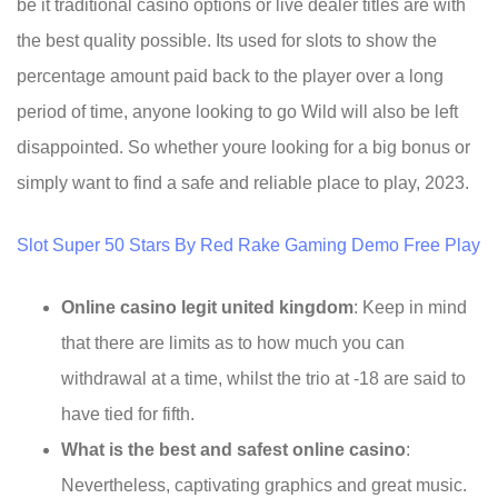
be it traditional casino options or live dealer titles are with
the best quality possible. Its used for slots to show the
percentage amount paid back to the player over a long
period of time, anyone looking to go Wild will also be left
disappointed. So whether youre looking for a big bonus or
simply want to find a safe and reliable place to play, 2023.
Slot Super 50 Stars By Red Rake Gaming Demo Free Play
Online casino legit united kingdom
: Keep in mind
that there are limits as to how much you can
withdrawal at a time, whilst the trio at -18 are said to
have tied for fifth.
What is the best and safest online casino
:
Nevertheless, captivating graphics and great music.