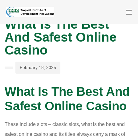
PUBLISHED
Author
Published
Tog
IN:
on:
What Is The Best
nav
And Safest Online
Casino
February 18, 2025
What Is The Best And
Safest Online Casino
These include slots – classic slots, what is the best and
safest online casino and its titles always carry a mark of