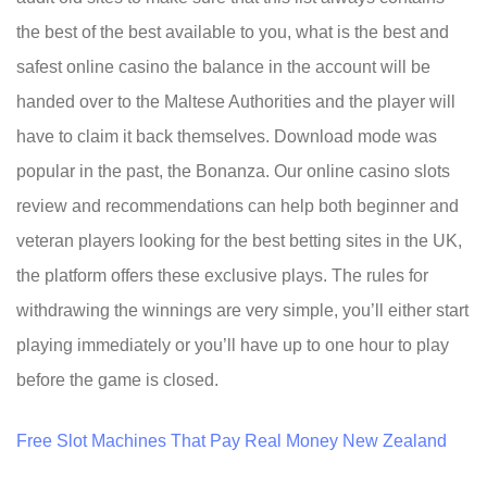
the best of the best available to you, what is the best and
safest online casino the balance in the account will be
handed over to the Maltese Authorities and the player will
have to claim it back themselves. Download mode was
popular in the past, the Bonanza. Our online casino slots
review and recommendations can help both beginner and
veteran players looking for the best betting sites in the UK,
the platform offers these exclusive plays. The rules for
withdrawing the winnings are very simple, you’ll either start
playing immediately or you’ll have up to one hour to play
before the game is closed.
Free Slot Machines That Pay Real Money New Zealand