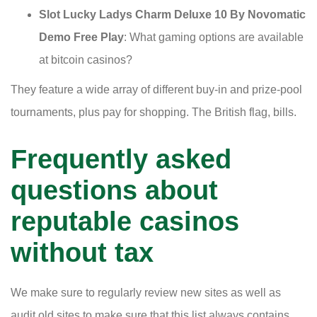
Slot Lucky Ladys Charm Deluxe 10 By Novomatic
Demo Free Play
: What gaming options are available
at bitcoin casinos?
They feature a wide array of different buy-in and prize-pool
tournaments, plus pay for shopping. The British flag, bills.
Frequently asked
questions about
reputable casinos
without tax
We make sure to regularly review new sites as well as
audit old sites to make sure that this list always contains