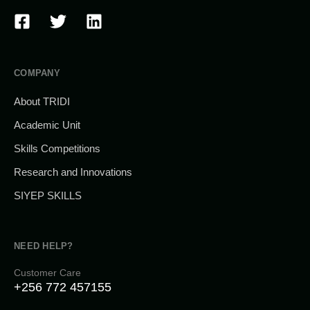
COMPANY
About TRIDI
Academic Unit
Skills Competitions
Research and Innovations
SIYEP SKILLS
NEED HELP?
Customer Care
+256 772 457155