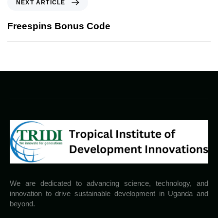
NEXT ARTICLE
Freespins Bonus Code
We are dedicated to advancing science, technology, and
innovation to drive sustainable development in Uganda and
beyond.