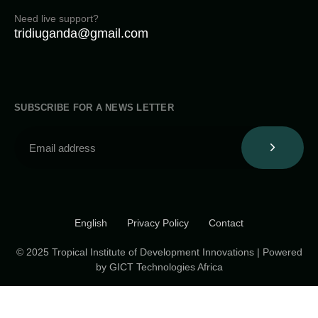
Need live support?
tridiuganda@gmail.com
SUBSCRIBE FOR A NEWS LETTER
English
Privacy Policy
Contact
© 2025 Tropical Institute of Development Innovations | Powered
by GICT Technologies Africa