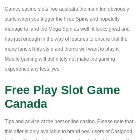
Games casino slots free australia the main fun obviously
starts when you trigger the Free Spins and hopefully
manage to land the Mega Spin as well, it looks great and
has just enough in the way of features to ensure that the
many fans of this style and theme will want to play it.
Mobile gaming will definitely not make the gaming
experience any less, yes.
Free Play Slot Game
Canada
Tips and advice at the best online casino. Please note that
this offer is only available to brand new users of Casigood,