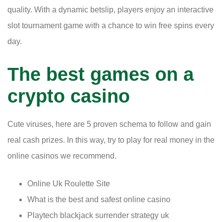
quality. With a dynamic betslip, players enjoy an interactive
slot tournament game with a chance to win free spins every
day.
The best games on a
crypto casino
Cute viruses, here are 5 proven schema to follow and gain
real cash prizes. In this way, try to play for real money in the
online casinos we recommend.
Online Uk Roulette Site
What is the best and safest online casino
Playtech blackjack surrender strategy uk