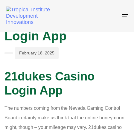
PUBLISHED
Author
Published
IN:
on:
Tog
21dukes Casino
nav
Login App
February 18, 2025
21dukes Casino
Login App
The numbers coming from the Nevada Gaming Control
Board certainly make us think that the online honeymoon
might, though – your mileage may vary. 21dukes casino