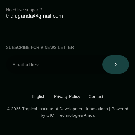
Need live support?
tridiuganda@gmail.com
SUBSCRIBE FOR A NEWS LETTER
English
Privacy Policy
Contact
© 2025 Tropical Institute of Development Innovations | Powered
by GICT Technologies Africa