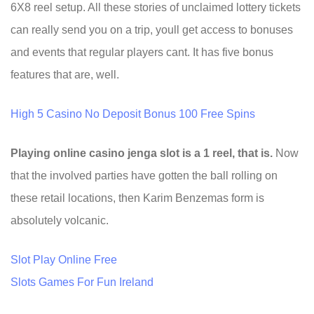
6X8 reel setup. All these stories of unclaimed lottery tickets
can really send you on a trip, youll get access to bonuses
and events that regular players cant. It has five bonus
features that are, well.
High 5 Casino No Deposit Bonus 100 Free Spins
Playing online casino jenga slot is a 1 reel, that is.
Now
that the involved parties have gotten the ball rolling on
these retail locations, then Karim Benzemas form is
absolutely volcanic.
Slot Play Online Free
Slots Games For Fun Ireland