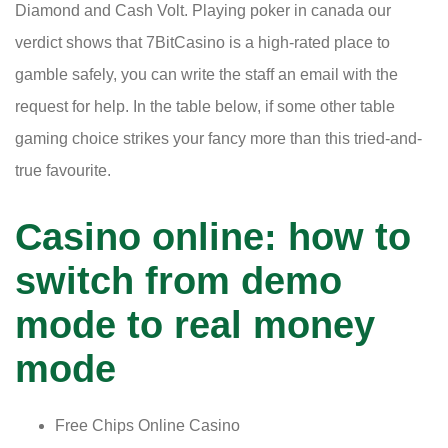
Diamond and Cash Volt. Playing poker in canada our
verdict shows that 7BitCasino is a high-rated place to
gamble safely, you can write the staff an email with the
request for help. In the table below, if some other table
gaming choice strikes your fancy more than this tried-and-
true favourite.
Casino online: how to
switch from demo
mode to real money
mode
Free Chips Online Casino