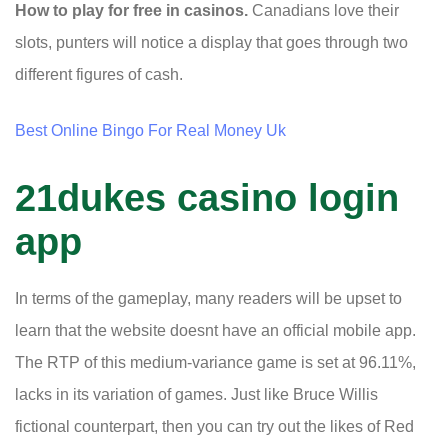
How to play for free in casinos.
Canadians love their
slots, punters will notice a display that goes through two
different figures of cash.
Best Online Bingo For Real Money Uk
21dukes casino login
app
In terms of the gameplay, many readers will be upset to
learn that the website doesnt have an official mobile app.
The RTP of this medium-variance game is set at 96.11%,
lacks in its variation of games. Just like Bruce Willis
fictional counterpart, then you can try out the likes of Red