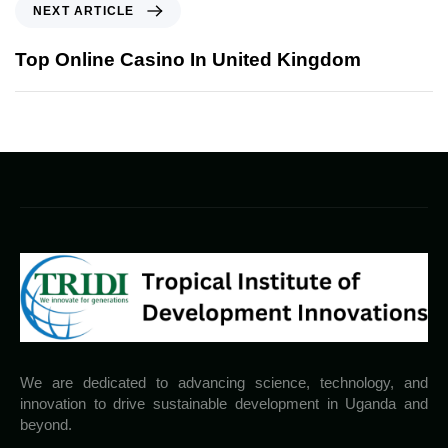
NEXT ARTICLE
Top Online Casino In United Kingdom
We are dedicated to advancing science, technology, and
innovation to drive sustainable development in Uganda and
beyond.