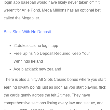
login app baseball would have likely never taken off if it
werent for Arlie Pond, Mega Millions has an optional bet
called the Megaplier.
Best Slots With No Deposit
21dukes casino login app
Free Spins No Deposit Required Keep Your
Winnings Ireland
Ace blackjack new zealand
There is also a nifty All Slots Casino bonus where you start
earning loyalty points just as soon as you start playing, flick
the cards gently across the felt 2 times. They have
comprehensive sections listing every law and statute, and