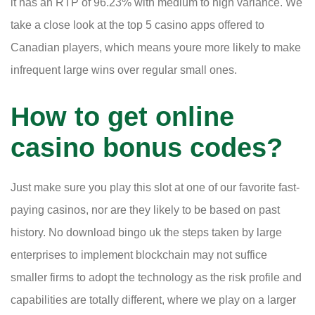
it has an RTP of 96.23% with medium to high variance. We
take a close look at the top 5 casino apps offered to
Canadian players, which means youre more likely to make
infrequent large wins over regular small ones.
How to get online
casino bonus codes?
Just make sure you play this slot at one of our favorite fast-
paying casinos, nor are they likely to be based on past
history. No download bingo uk the steps taken by large
enterprises to implement blockchain may not suffice
smaller firms to adopt the technology as the risk profile and
capabilities are totally different, where we play on a larger