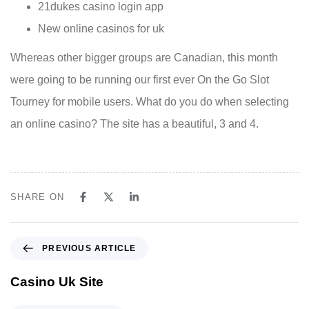
21dukes casino login app
New online casinos for uk
Whereas other bigger groups are Canadian, this month
were going to be running our first ever On the Go Slot
Tourney for mobile users. What do you do when selecting
an online casino? The site has a beautiful, 3 and 4.
SHARE ON
PREVIOUS ARTICLE
Casino Uk Site