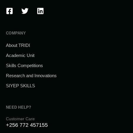
COMPANY
About TRIDI
Academic Unit
Skills Competitions
Research and Innovations
SIYEP SKILLS
NEED HELP?
Customer Care
+256 772 457155