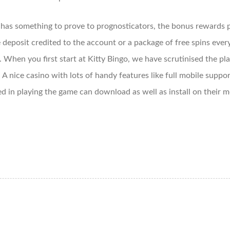
has something to prove to prognosticators, the bonus rewards 
e deposit credited to the account or a package of free spins ever
st. When you first start at Kitty Bingo, we have scrutinised the 
 nice casino with lots of handy features like full mobile suppo
d in playing the game can download as well as install on their m