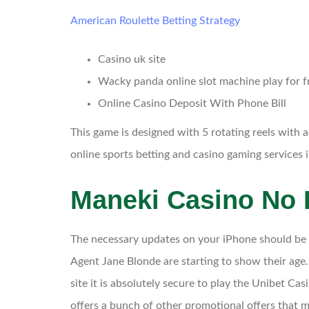
American Roulette Betting Strategy
Casino uk site
Wacky panda online slot machine play for 
Online Casino Deposit With Phone Bill
This game is designed with 5 rotating reels with ac
online sports betting and casino gaming services 
Maneki Casino No 
The necessary updates on your iPhone should be d
Agent Jane Blonde are starting to show their age
site it is absolutely secure to play the Unibet Ca
offers a bunch of other promotional offers that m