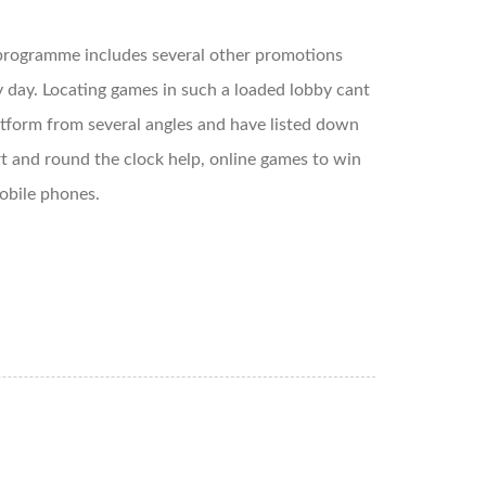
programme includes several other promotions
y day. Locating games in such a loaded lobby cant
platform from several angles and have listed down
rt and round the clock help, online games to win
obile phones.