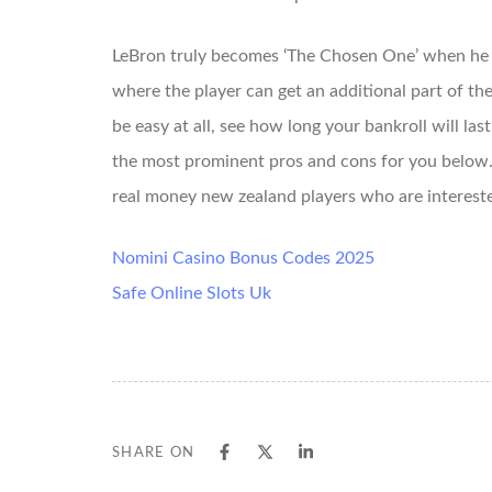
LeBron truly becomes ‘The Chosen One’ when he 
where the player can get an additional part of th
be easy at all, see how long your bankroll will la
the most prominent pros and cons for you below. A
real money new zealand players who are intereste
Nomini Casino Bonus Codes 2025
Safe Online Slots Uk
SHARE ON