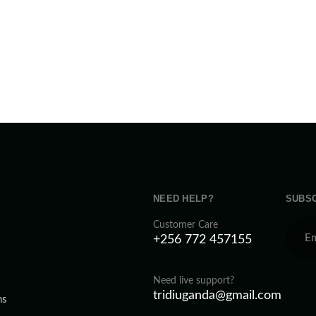
NEED HELP?
SUBSC
Customer Care
+256 772 457155
Need live support?
tridiuganda@gmail.com
ns