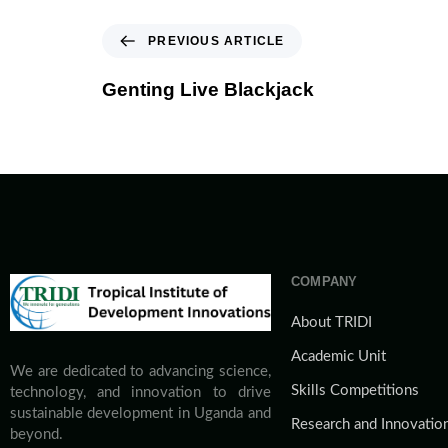
PREVIOUS ARTICLE
Genting Live Blackjack
COMPANY
About TRIDI
Academic Unit
We are dedicated to advancing science,
Skills Competitions
technology, and innovation to drive
sustainable development in Uganda and
Research and Innovatio
beyond.