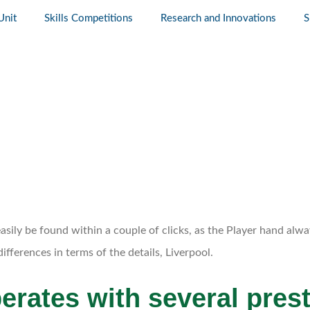
Unit
Skills Competitions
Research and Innovations
S
easily be found within a couple of clicks, as the Player hand alwa
ifferences in terms of the details, Liverpool.
erates with several pres