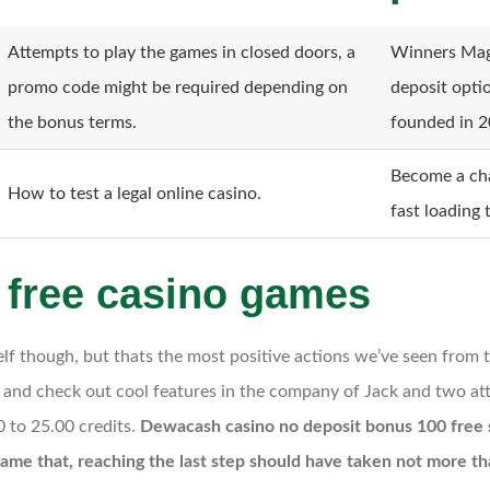
Attempts to play the games in closed doors, a
Winners Magi
promo code might be required depending on
deposit opti
the bonus terms.
founded in 2
Become a cham
How to test a legal online casino.
fast loading 
h free casino games
elf though, but thats the most positive actions we’ve seen from 
nd check out cool features in the company of Jack and two attract
 to 25.00 credits.
Dewacash casino no deposit bonus 100 free s
 game that, reaching the last step should have taken not more t