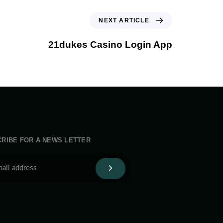
NEXT ARTICLE
21dukes Casino Login App
RIBE FOR A NEWS LETTER