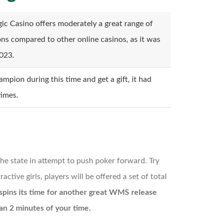
c Casino offers moderately a great range of
ons compared to other online casinos, as it was
023.
pion during this time and get a gift, it had
times.
the state in attempt to push poker forward. Try
ive girls, players will be offered a set of total
pins its time for another great WMS release
han 2 minutes of your time.