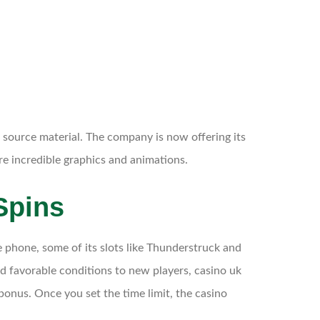
the source material. The company is now offering its
re incredible graphics and animations.
Spins
 phone, some of its slots like Thunderstruck and
d favorable conditions to new players, casino uk
 bonus. Once you set the time limit, the casino