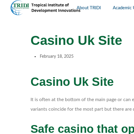
About TRIDI
Academic 
PUBLISHED
Author
Published
IN:
on:
Casino Uk Site
February 18, 2025
Casino Uk Site
It is often at the bottom of the main page or can 
variants coincide for the most part but there are d
Safe casino that op