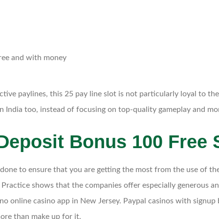
free and with money
tive paylines, this 25 pay line slot is not particularly loyal to 
in India too, instead of focusing on top-quality gameplay and mo
Deposit Bonus 100 Free 
one to ensure that you are getting the most from the use of the
. Practice shows that the companies offer especially generous an
sino online casino app in New Jersey. Paypal casinos with signup
ore than make up for it.