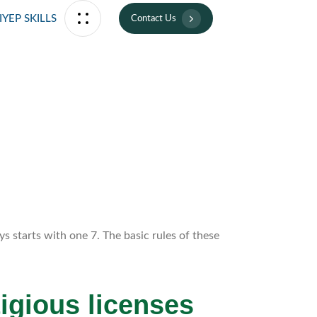
IYEP SKILLS
Contact Us
ys starts with one 7. The basic rules of these
tigious licenses