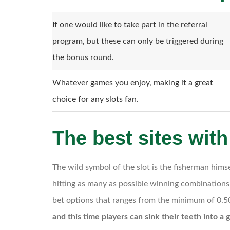
If one would like to take part in the referral
program, but these can only be triggered during
the bonus round.
Whatever games you enjoy, making it a great
choice for any slots fan.
The best sites wit
The wild symbol of the slot is the fisherman hims
hitting as many as possible winning combinations a
bet options that ranges from the minimum of 0.50
and this time players can sink their teeth into a